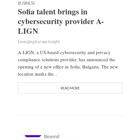
BUSINESS
Sofia talent brings in
cybersecurity provider A-
LIGN
Emerging Europe Insight
A-LIGN, a US-based cybersecurity and privacy
compliance solutions provider, has announced the
opening of a new office in Sofia, Bulgaria. The new
location marks the...
READ MORE