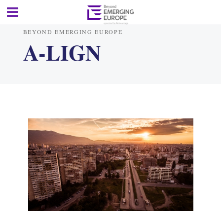
BEYOND EMERGING EUROPE
A-LIGN