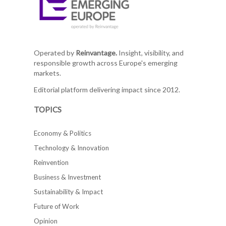
Operated by
Reinvantage.
Insight, visibility, and
responsible growth across Europe's emerging
markets.
Editorial platform delivering impact since 2012.
TOPICS
Economy & Politics
Technology & Innovation
Reinvention
Business & Investment
Sustainability & Impact
Future of Work
Opinion