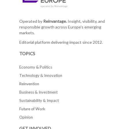
Operated by
Reinvantage.
Insight, visibility, and
responsible growth across Europe's emerging
markets.
Editorial platform delivering impact since 2012.
TOPICS
Economy & Politics
Technology & Innovation
Reinvention
Business & Investment
Sustainability & Impact
Future of Work
Opinion
GET INVOLVED