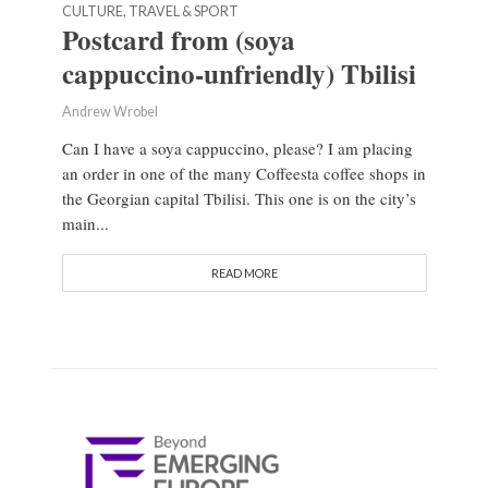
CULTURE, TRAVEL & SPORT
Postcard from (soya
cappuccino-unfriendly) Tbilisi
Andrew Wrobel
Can I have a soya cappuccino, please? I am placing
an order in one of the many Coffeesta coffee shops in
the Georgian capital Tbilisi. This one is on the city’s
main...
READ MORE