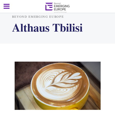
BEYOND EMERGING EUROPE
Althaus Tbilisi