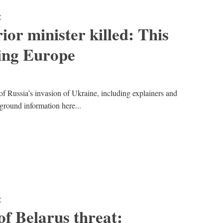
K
ior minister killed: This
ing Europe
of Russia’s invasion of Ukraine, including explainers and
kground information here...
K
f Belarus threat: