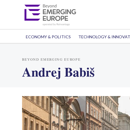
ECONOMY & POLITICS
TECHNOLOGY & INNOVA
BEYOND EMERGING EUROPE
Andrej Babiš