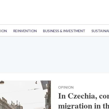
TION
REINVENTION
BUSINESS & INVESTMENT
SUSTAINA
OPINION
In Czechia, co
migration in th