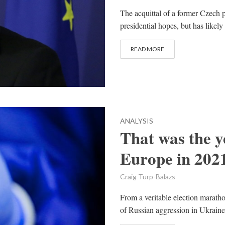
The acquittal of a former Czech 
presidential hopes, but has likely
READ MORE
ANALYSIS
That was the y
Europe in 202
Craig Turp-Balazs
From a veritable election marath
of Russian aggression in Ukraine