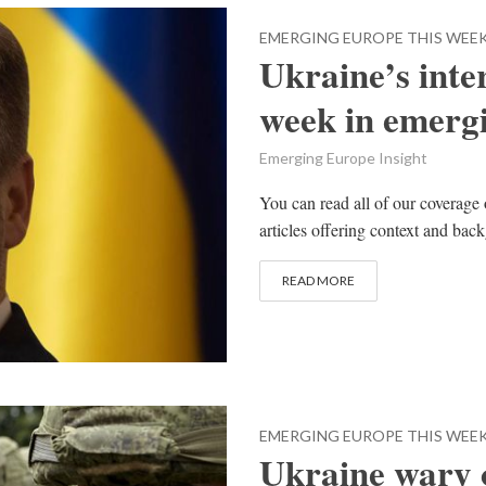
EMERGING EUROPE THIS WEE
Ukraine’s inter
week in emerg
Emerging Europe Insight
You can read all of our coverage 
articles offering context and bac
READ MORE
EMERGING EUROPE THIS WEE
Ukraine wary o