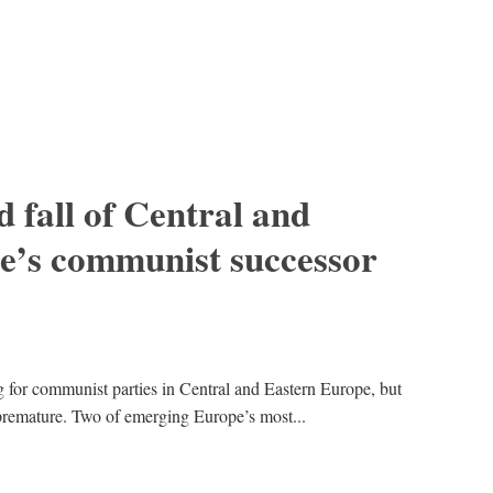
d fall of Central and
e’s communist successor
g for communist parties in Central and Eastern Europe, but
premature. Two of emerging Europe’s most...