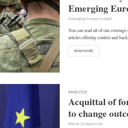
Emerging Euro
Emerging Europe Insight
You can read all of our coverage 
articles offering context and bac
READ MORE
ANALYSIS
Acquittal of f
to change outc
Marek Grzegorczyk