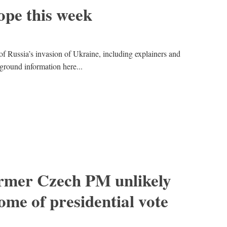
pe this week
of Russia’s invasion of Ukraine, including explainers and
kground information here...
ormer Czech PM unlikely
ome of presidential vote