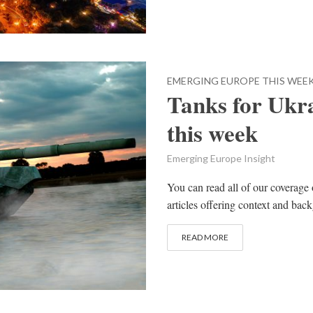
EMERGING EUROPE THIS WEE
Tanks for Ukr
this week
Emerging Europe Insight
You can read all of our coverage 
articles offering context and bac
READ MORE