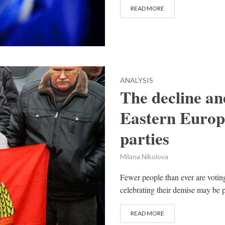
READ MORE
ANALYSIS
The decline an
Eastern Europ
parties
Milana Nikolova
Fewer people than ever are votin
celebrating their demise may be 
READ MORE