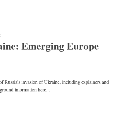
K
aine: Emerging Europe
of Russia’s invasion of Ukraine, including explainers and
kground information here...