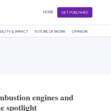
HOME
GET PUBLISHED
BILITY & IMPACT
FUTURE OF WORK
OPINION
mbustion engines and
e spotlight