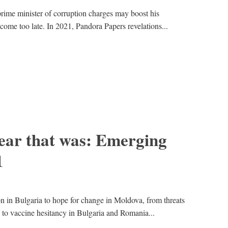
prime minister of corruption charges may boost his
 come too late. In 2021, Pandora Papers revelations...
ear that was: Emerging
1
on in Bulgaria to hope for change in Moldova, from threats
 to vaccine hesitancy in Bulgaria and Romania...