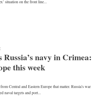
 situation on the front line...
K
s Russia’s navy in Crimea:
pe this week
 from Central and Eastern Europe that matter. Russia’s war
d naval targets and port...