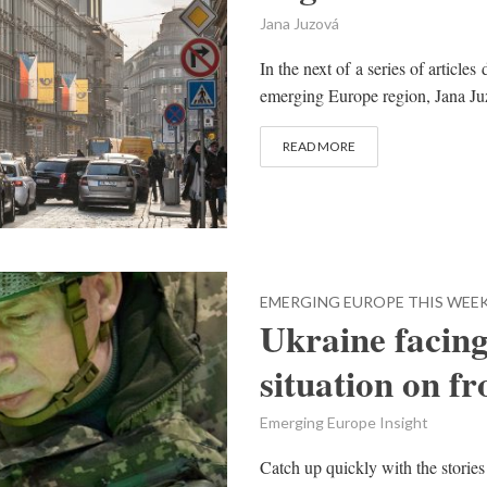
Jana Juzová
In the next of a series of article
emerging Europe region, Jana Juz
READ MORE
EMERGING EUROPE THIS WEE
Ukraine facing 
situation on fr
Emerging Europe Insight
Catch up quickly with the stories