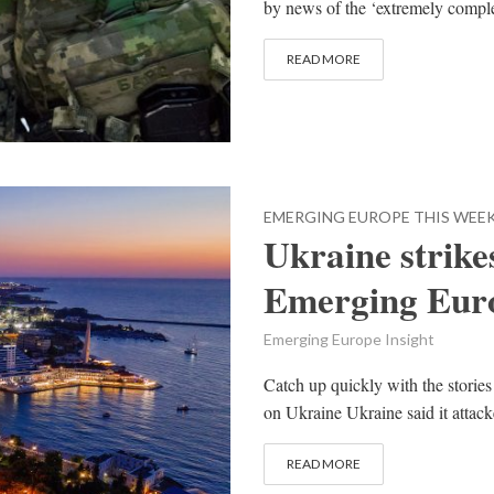
by news of the ‘extremely complex’
READ MORE
EMERGING EUROPE THIS WEE
Ukraine strike
Emerging Euro
Emerging Europe Insight
Catch up quickly with the stories
on Ukraine Ukraine said it attacke
READ MORE