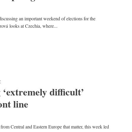
s discussing an important weekend of elections for the
ová looks at Czechia, where...
K
‘extremely difficult’
ont line
 from Central and Eastern Europe that matter, this week led