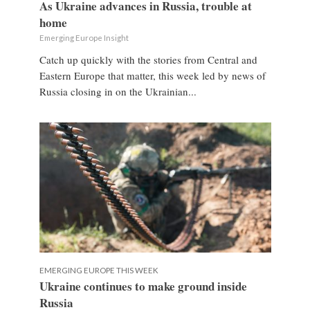
As Ukraine advances in Russia, trouble at
home
Emerging Europe Insight
Catch up quickly with the stories from Central and
Eastern Europe that matter, this week led by news of
Russia closing in on the Ukrainian...
EMERGING EUROPE THIS WEEK
Ukraine continues to make ground inside
Russia