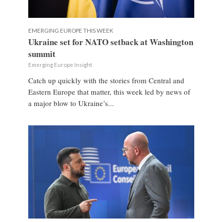
EMERGING EUROPE THIS WEEK
Ukraine set for NATO setback at Washington
summit
Emerging Europe Insight
Catch up quickly with the stories from Central and
Eastern Europe that matter, this week led by news of
a major blow to Ukraine’s...