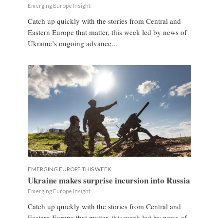
Emerging Europe Insight
Catch up quickly with the stories from Central and
Eastern Europe that matter, this week led by news of
Ukraine’s ongoing advance...
EMERGING EUROPE THIS WEEK
Ukraine makes surprise incursion into Russia
Emerging Europe Insight
Catch up quickly with the stories from Central and
Eastern Europe that matter, this week led by news of