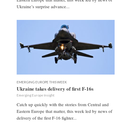
Ukraine’s surprise advance...
EMERGING EUROPE THIS WEEK
Ukraine takes delivery of first F-16s
Emerging Europe Insight
Catch up quickly with the stories from Central and
Eastern Europe that matter, this week led by news of
delivery of the first F-16 fighter...