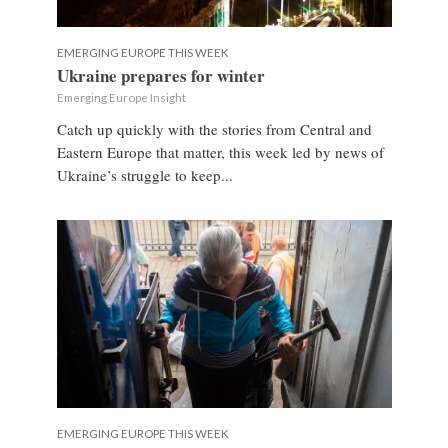
EMERGING EUROPE THIS WEEK
Ukraine prepares for winter
Emerging Europe Insight
Catch up quickly with the stories from Central and
Eastern Europe that matter, this week led by news of
Ukraine’s struggle to keep...
EMERGING EUROPE THIS WEEK