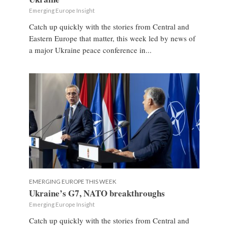
Emerging Europe Insight
Catch up quickly with the stories from Central and
Eastern Europe that matter, this week led by news of
a major Ukraine peace conference in...
EMERGING EUROPE THIS WEEK
Ukraine’s G7, NATO breakthroughs
Emerging Europe Insight
Catch up quickly with the stories from Central and