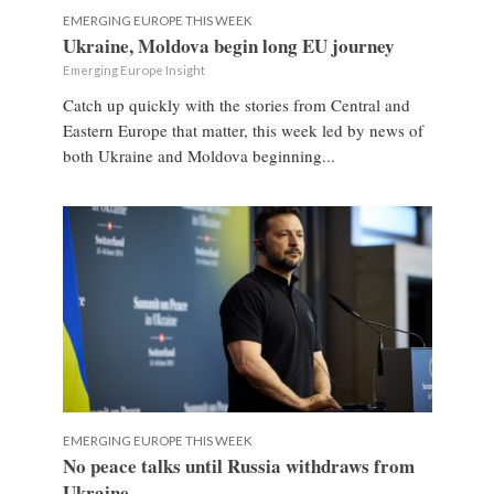
EMERGING EUROPE THIS WEEK
Ukraine, Moldova begin long EU journey
Emerging Europe Insight
Catch up quickly with the stories from Central and
Eastern Europe that matter, this week led by news of
both Ukraine and Moldova beginning...
EMERGING EUROPE THIS WEEK
No peace talks until Russia withdraws from
Ukraine