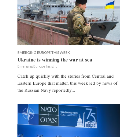
EMERGING EUROPE THIS WEEK
Ukraine is winning the war at sea
Emerging Europe Insight
Catch up quickly with the stories from Central and
Eastern Europe that matter, this week led by news of
the Russian Navy reportedly...