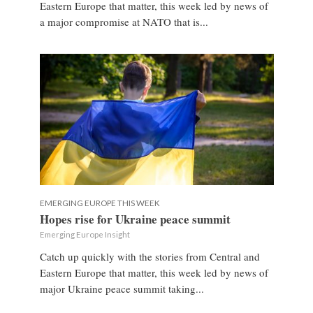
Eastern Europe that matter, this week led by news of
a major compromise at NATO that is...
EMERGING EUROPE THIS WEEK
Hopes rise for Ukraine peace summit
Emerging Europe Insight
Catch up quickly with the stories from Central and
Eastern Europe that matter, this week led by news of
major Ukraine peace summit taking...