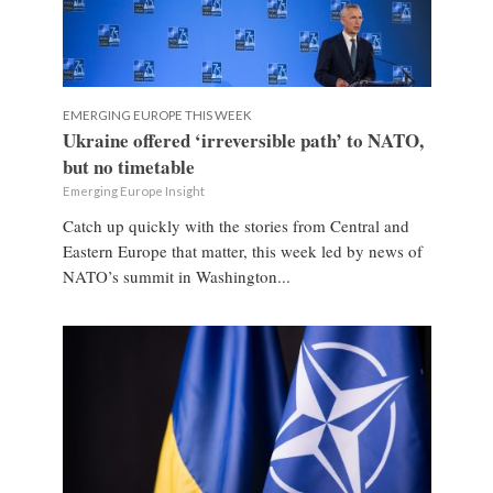
EMERGING EUROPE THIS WEEK
Ukraine offered ‘irreversible path’ to NATO,
but no timetable
Emerging Europe Insight
Catch up quickly with the stories from Central and
Eastern Europe that matter, this week led by news of
NATO’s summit in Washington...