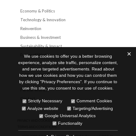
Economy & Politics
Technology & Innovation
Reinvention
Business & Investment
Sustainability & Impact
Future of Work
We use cookies to offer you a better browsing
experience, analyze site traffic, personalize content,
Opinion
and serve targeted advertisements. Read about
GET INVOLVED
how we use cookies and how you can control them
by clicking "Privacy Preferences". If you continue to
use this site, you consent to our use of cookies.
Partner with us
Contact
Strictly Necessary
Comment Cookies
Analyze website
Targeting/Advertising
Google Universal Analytics
PRIVACY AND COOKIES
Functionality
TERMS AND CONDITIONS