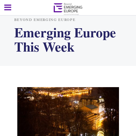
BEYOND EMERGING EUROPE
Emerging Europe
This Week