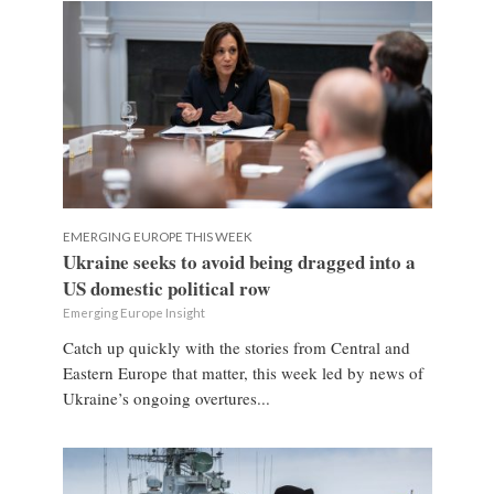
EMERGING EUROPE THIS WEEK
Ukraine seeks to avoid being dragged into a
US domestic political row
Emerging Europe Insight
Catch up quickly with the stories from Central and
Eastern Europe that matter, this week led by news of
Ukraine’s ongoing overtures...