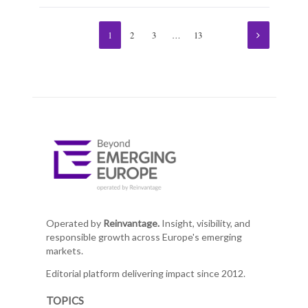
1
2
3
…
13
Operated by
Reinvantage.
Insight, visibility, and
responsible growth across Europe's emerging
markets.
Editorial platform delivering impact since 2012.
TOPICS