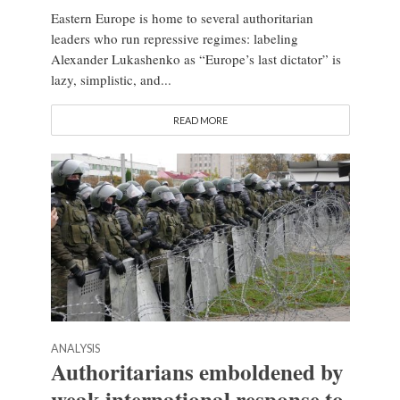
Eastern Europe is home to several authoritarian
leaders who run repressive regimes: labeling
Alexander Lukashenko as “Europe’s last dictator” is
lazy, simplistic, and...
READ MORE
ANALYSIS
Authoritarians emboldened by
weak international response to