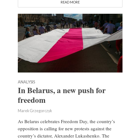
READ MORE
ANALYSIS
In Belarus, a new push for
freedom
Marek Grzegorczyk
As Belarus celebrates Freedom Day, the country’s
opposition is calling for new protests against the
country’s dictator, Alexander Lukashenko. The