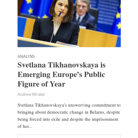
ANALYSIS
Svetlana Tikhanovskaya is
Emerging Europe’s Public
Figure of Year
Andrew Wrobel
Svetlana Tikhanovskaya’s unswerving commitment to
bringing about democratic change in Belarus, despite
being forced into exile and despite the imprisonment
of her...