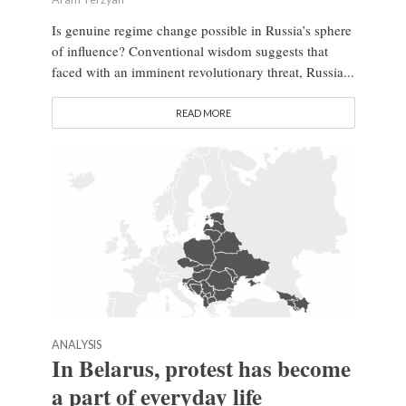
Is genuine regime change possible in Russia’s sphere
of influence? Conventional wisdom suggests that
faced with an imminent revolutionary threat, Russia...
READ MORE
ANALYSIS
In Belarus, protest has become
a part of everyday life