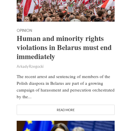
OPINION
Human and minority rights
violations in Belarus must end
immediately
Arkady Rzegocki
The recent arrest and sentencing of members of the
Polish diaspora in Belarus are part of a growing
campaign of harassment and persecution orchestrated
by the...
READ MORE