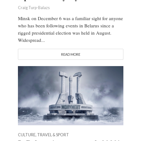
Craig Turp-Balazs
Minsk on December 6 was a familiar sight for anyone
who has been following events in Belarus since a
rigged presidential election was held in August.
Widespread...
READ MORE
CULTURE, TRAVEL & SPORT