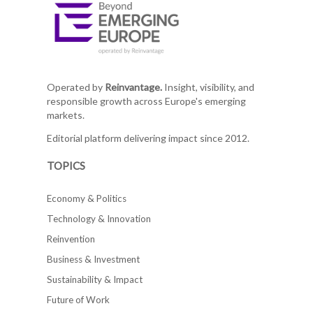
Operated by
Reinvantage.
Insight, visibility, and
responsible growth across Europe's emerging
markets.
Editorial platform delivering impact since 2012.
TOPICS
Economy & Politics
Technology & Innovation
Reinvention
Business & Investment
Sustainability & Impact
Future of Work