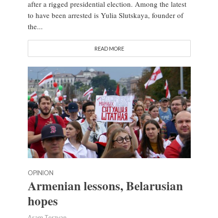
after a rigged presidential election. Among the latest
to have been arrested is Yulia Slutskaya, founder of
the...
READ MORE
OPINION
Armenian lessons, Belarusian
hopes
Aram Terzyan