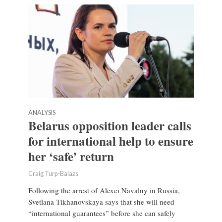
ANALYSIS
Belarus opposition leader calls
for international help to ensure
her ‘safe’ return
Craig Turp-Balazs
Following the arrest of Alexei Navalny in Russia,
Svetlana Tikhanovskaya says that she will need
“international guarantees” before she can safely