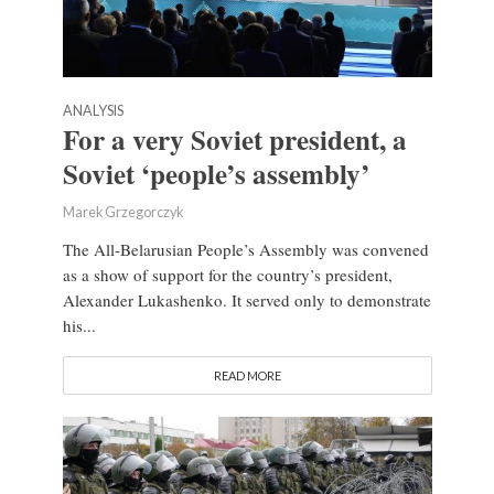
ANALYSIS
For a very Soviet president, a
Soviet ‘people’s assembly’
Marek Grzegorczyk
The All-Belarusian People’s Assembly was convened
as a show of support for the country’s president,
Alexander Lukashenko. It served only to demonstrate
his...
READ MORE