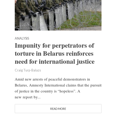
ANALYSIS
Impunity for perpetrators of
torture in Belarus reinforces
need for international justice
Craig Turp-Balazs
Amid new arrests of peaceful demonstrators in
Belarus, Amnesty International claims that the pursuit
of justice in the country is “hopeless”. A
new report by...
READ MORE