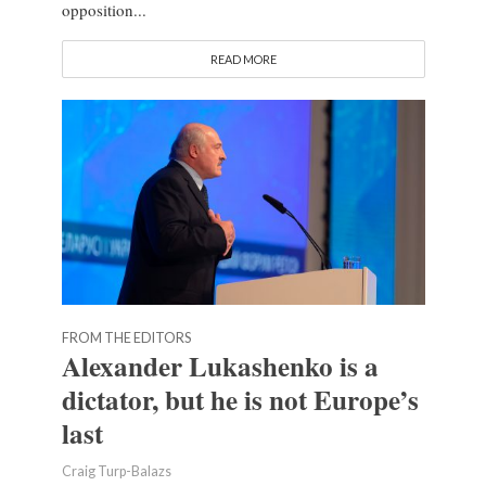
opposition...
READ MORE
FROM THE EDITORS
Alexander Lukashenko is a
dictator, but he is not Europe’s
last
Craig Turp-Balazs