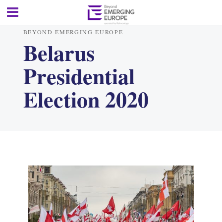
BEYOND EMERGING EUROPE
Belarus
Presidential
Election 2020