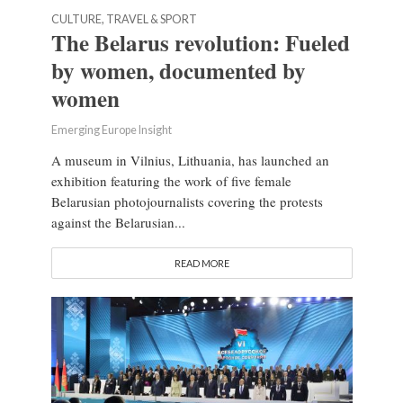
CULTURE, TRAVEL & SPORT
The Belarus revolution: Fueled
by women, documented by
women
Emerging Europe Insight
A museum in Vilnius, Lithuania, has launched an
exhibition featuring the work of five female
Belarusian photojournalists covering the protests
against the Belarusian...
READ MORE