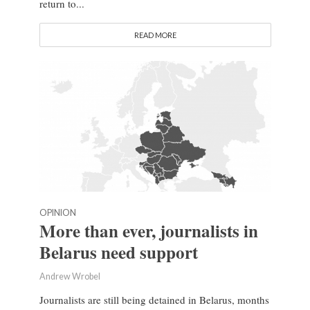
return to...
READ MORE
OPINION
More than ever, journalists in
Belarus need support
Andrew Wrobel
Journalists are still being detained in Belarus, months