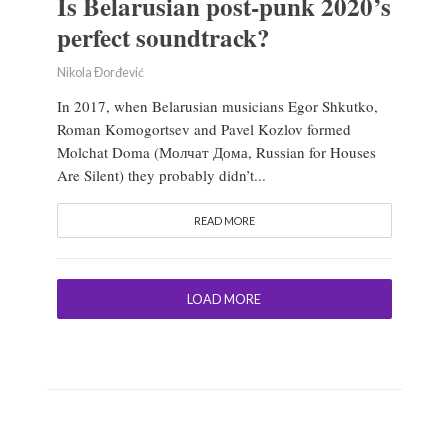
Is Belarusian post-punk 2020’s
perfect soundtrack?
Nikola Đorđević
In 2017, when Belarusian musicians Egor Shkutko,
Roman Komogortsev and Pavel Kozlov formed
Molchat Doma (Молчат Дома, Russian for Houses
Are Silent) they probably didn’t...
READ MORE
LOAD MORE