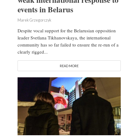
events in Belarus
Marek Grzegorczyk
Despite vocal support for the Belarusian opposition
leader Svetlana Tikhanovskaya, the international
community has so far failed to ensure the re-run of a
clearly rigged...
READ MORE