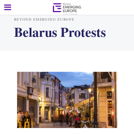
BEYOND EMERGING EUROPE
Belarus Protests