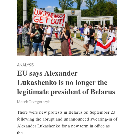
ANALYSIS
EU says Alexander
Lukashenko is no longer the
legitimate president of Belarus
Marek Grzegorczyk
There were new protests in Belarus on September 23
following the abrupt and unannounced swearing-in of
Alexander Lukashenko for a new term in office as
the...