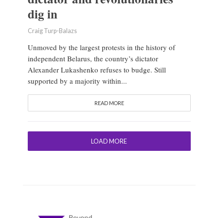
dig in
Craig Turp-Balazs
Unmoved by the largest protests in the history of
independent Belarus, the country’s dictator
Alexander Lukashenko refuses to budge. Still
supported by a majority within...
READ MORE
LOAD MORE