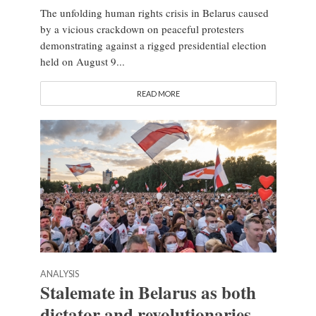
The unfolding human rights crisis in Belarus caused
by a vicious crackdown on peaceful protesters
demonstrating against a rigged presidential election
held on August 9...
READ MORE
ANALYSIS
Stalemate in Belarus as both
dictator and revolutionaries