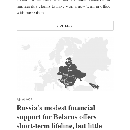
implausibly claims to have won a new term in office
with more than...
READ MORE
ANALYSIS
Russia’s modest financial
support for Belarus offers
short-term lifeline, but little