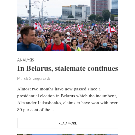
ANALYSIS
In Belarus, stalemate continues
Marek Grzegorczyk
Almost two months have now passed since a
presidential election in Belarus which the incumbent,
Alexander Lukashenko, claims to have won with over
80 per cent of the...
READ MORE