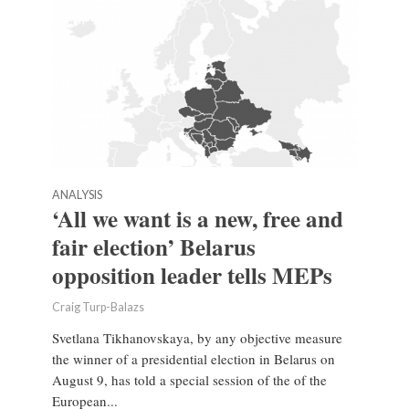
ANALYSIS
‘All we want is a new, free and
fair election’ Belarus
opposition leader tells MEPs
Craig Turp-Balazs
Svetlana Tikhanovskaya, by any objective measure
the winner of a presidential election in Belarus on
August 9, has told a special session of the of the
European...