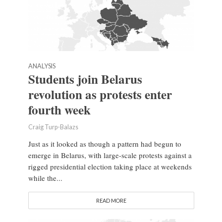
ANALYSIS
Students join Belarus
revolution as protests enter
fourth week
Craig Turp-Balazs
Just as it looked as though a pattern had begun to
emerge in Belarus, with large-scale protests against a
rigged presidential election taking place at weekends
while the...
READ MORE