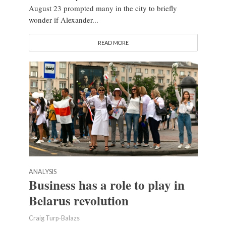
August 23 prompted many in the city to briefly
wonder if Alexander...
READ MORE
ANALYSIS
Business has a role to play in
Belarus revolution
Craig Turp-Balazs