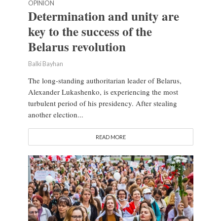
OPINION
Determination and unity are
key to the success of the
Belarus revolution
Balki Bayhan
The long-standing authoritarian leader of Belarus,
Alexander Lukashenko, is experiencing the most
turbulent period of his presidency. After stealing
another election...
READ MORE