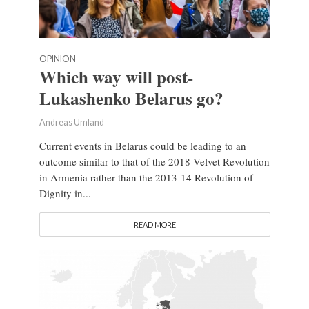
OPINION
Which way will post-
Lukashenko Belarus go?
Andreas Umland
Current events in Belarus could be leading to an
outcome similar to that of the 2018 Velvet Revolution
in Armenia rather than the 2013-14 Revolution of
Dignity in...
READ MORE