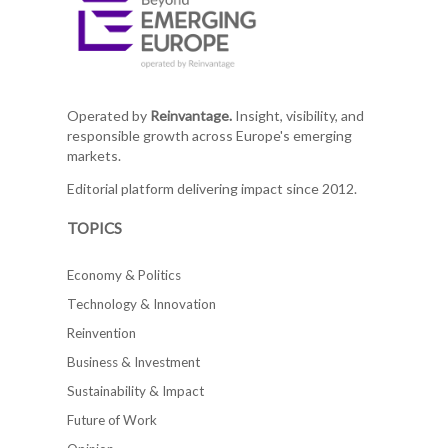
Operated by
Reinvantage.
Insight, visibility, and
responsible growth across Europe's emerging
markets.
Editorial platform delivering impact since 2012.
TOPICS
Economy & Politics
Technology & Innovation
Reinvention
Business & Investment
Sustainability & Impact
Future of Work