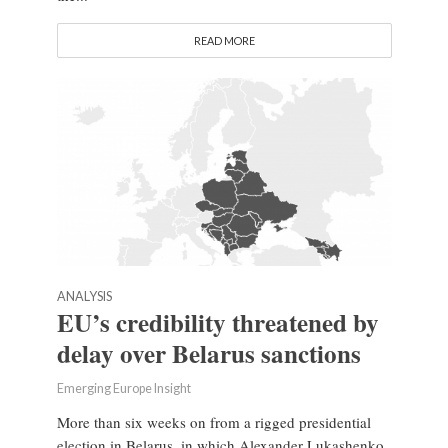
READ MORE
ANALYSIS
EU’s credibility threatened by
delay over Belarus sanctions
Emerging Europe Insight
More than six weeks on from a rigged presidential
election in Belarus, in which Alexander Lukashenko