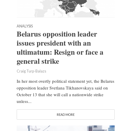
ANALYSIS
Belarus opposition leader
issues president with an
ultimatum: Resign or face a
general strike
Craig Turp-Balazs
In her most overtly political statement yet, the Belarus
opposition leader Svetlana Tikhanovskaya said on
October 13 that she will call a nationwide strike
unless...
READ MORE