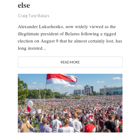
else
Craig Turp-Balazs
Alexander Lukashenko, now widely viewed as the
illegitimate president of Belarus following a rigged
election on August 9 that he almost certainly lost, has
long insisted...
READ MORE