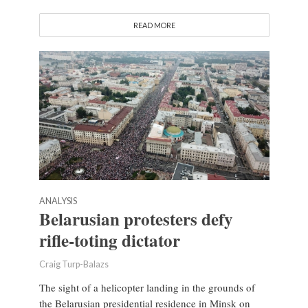
READ MORE
ANALYSIS
Belarusian protesters defy
rifle-toting dictator
Craig Turp-Balazs
The sight of a helicopter landing in the grounds of
the Belarusian presidential residence in Minsk on