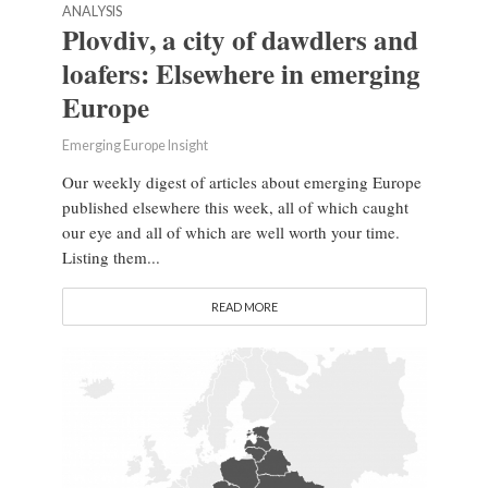
ANALYSIS
Plovdiv, a city of dawdlers and
loafers: Elsewhere in emerging
Europe
Emerging Europe Insight
Our weekly digest of articles about emerging Europe
published elsewhere this week, all of which caught
our eye and all of which are well worth your time.
Listing them...
READ MORE