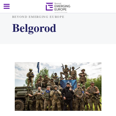
BEYOND EMERGING EUROPE
Belgorod