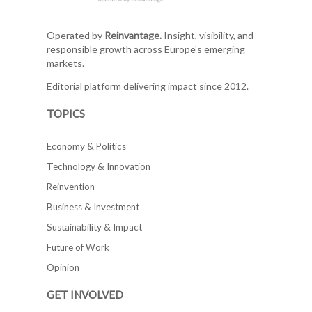
Operated by
Reinvantage.
Insight, visibility, and
responsible growth across Europe's emerging
markets.
Editorial platform delivering impact since 2012.
TOPICS
Economy & Politics
Technology & Innovation
Reinvention
Business & Investment
Sustainability & Impact
Future of Work
Opinion
GET INVOLVED