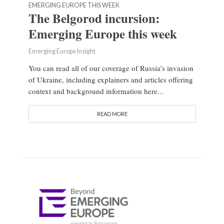
EMERGING EUROPE THIS WEEK
The Belgorod incursion:
Emerging Europe this week
Emerging Europe Insight
You can read all of our coverage of Russia’s invasion
of Ukraine, including explainers and articles offering
context and background information here...
READ MORE