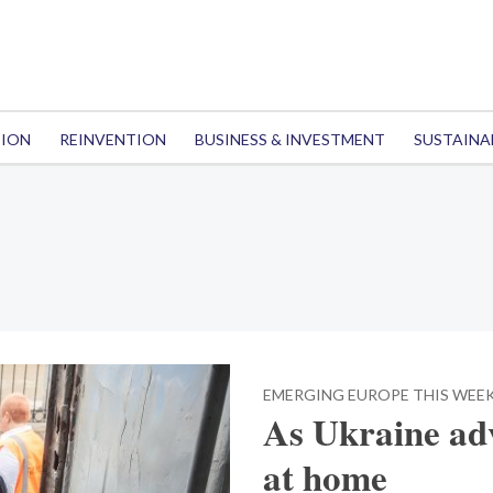
TION
REINVENTION
BUSINESS & INVESTMENT
SUSTAINA
EMERGING EUROPE THIS WEE
As Ukraine adv
at home