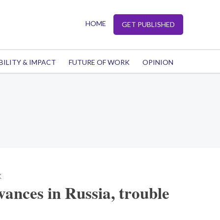
HOME
GET PUBLISHED
BILITY & IMPACT
FUTURE OF WORK
OPINION
K
ances in Russia, trouble