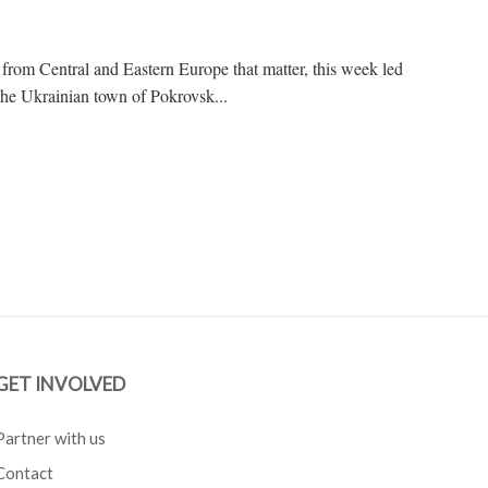
 from Central and Eastern Europe that matter, this week led
the Ukrainian town of Pokrovsk...
GET INVOLVED
Partner with us
Contact