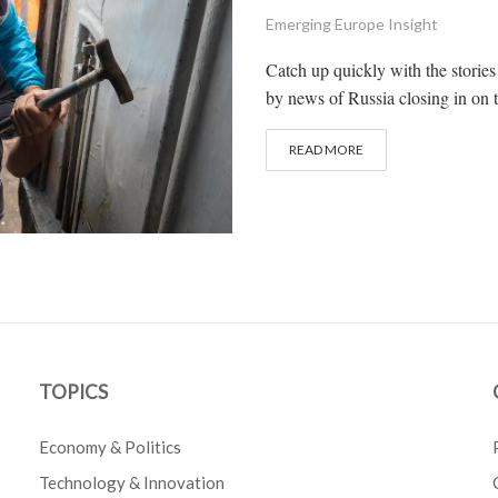
Emerging Europe Insight
Catch up quickly with the stories
by news of Russia closing in on 
READ MORE
TOPICS
Economy & Politics
Technology & Innovation