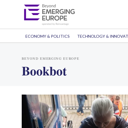
ECONOMY & POLITICS
TECHNOLOGY & INNOVA
BEYOND EMERGING EUROPE
Bookbot