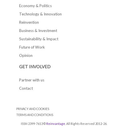
Economy & Politics
Technology & Innovation
Reinvention
Business & Investment
Sustainability & Impact
Future of Work
Opinion
GET INVOLVED
Partner with us
Contact
PRIVACY AND COOKIES
TERMS AND CONDITIONS
ISSN 2399-7613 ©
Reinvantage
. All Rights Reserved 2012-26.