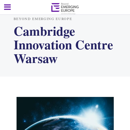
BEYOND EMERGING EUROPE
Cambridge
Innovation Centre
Warsaw