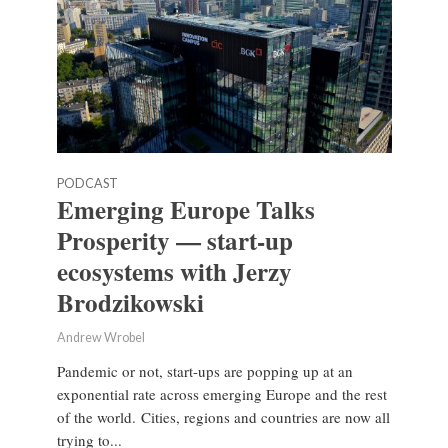
PODCAST
Emerging Europe Talks
Prosperity — start-up
ecosystems with Jerzy
Brodzikowski
Andrew Wrobel
Pandemic or not, start-ups are popping up at an
exponential rate across emerging Europe and the rest
of the world. Cities, regions and countries are now all
trying to...