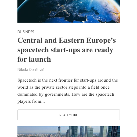
BUSINESS
Central and Eastern Europe’s
spacetech start-ups are ready
for launch
Nikola Đorđević
Spacetech is the next frontier for start-ups around the
world as the private sector steps into a field once
dominated by governments. How are the spacetech
players from...
READ MORE