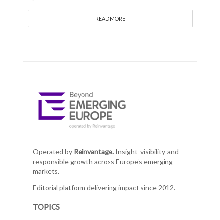
READ MORE
Operated by
Reinvantage.
Insight, visibility, and
responsible growth across Europe's emerging
markets.
Editorial platform delivering impact since 2012.
TOPICS