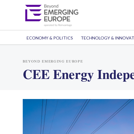
ECONOMY & POLITICS
TECHNOLOGY & INNOVA
BEYOND EMERGING EUROPE
CEE Energy Indep