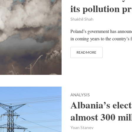
its pollution 
Shakhil Shah
Poland’s government has announced
in coming years to the country’s f
READ MORE
ANALYSIS
Albania’s elect
almost 300 mil
Yoan Stanev