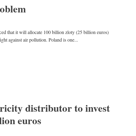
problem
 that it will allocate 100 billion zloty (25 billion euros)
ight against air pollution. Poland is one...
ricity distributor to invest
lion euros