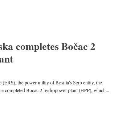
ska completes Bočac 2
ant
(ERS), the power utility of Bosnia’s Serb entity, the
the completed Bočac 2 hydropower plant (HPP), which...