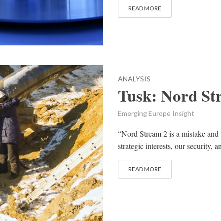
READ MORE
ANALYSIS
Tusk: Nord Str
Emerging Europe Insight
“Nord Stream 2 is a mistake and wi
strategic interests, our security, 
READ MORE