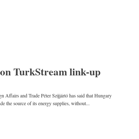
on TurkStream link-up
n Affairs and Trade Péter Szijjártó has said that Hungary
 the source of its energy supplies, without...