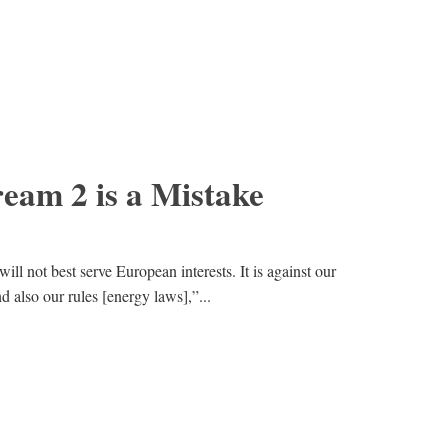
eam 2 is a Mistake
ll not best serve European interests. It is against our
and also our rules [energy laws],”...