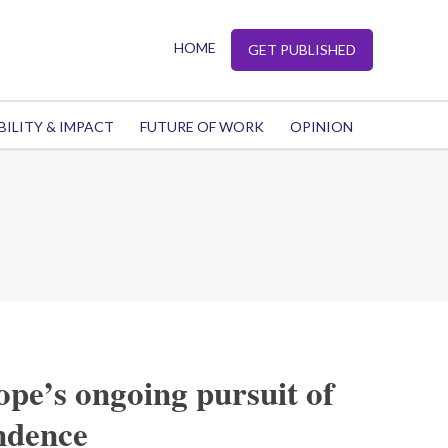
HOME
GET PUBLISHED
BILITY & IMPACT
FUTURE OF WORK
OPINION
pe’s ongoing pursuit of
ndence