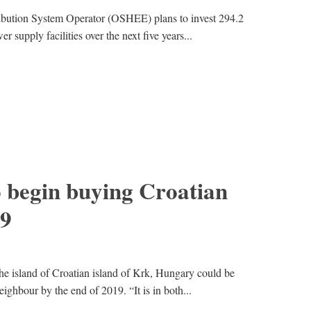
ribution System Operator (OSHEE) plans to invest 294.2
r supply facilities over the next five years...
 begin buying Croatian
9
e island of Croatian island of Krk, Hungary could be
ighbour by the end of 2019. “It is in both...