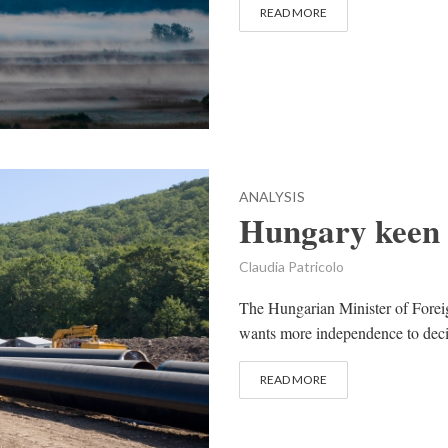
READ MORE
ANALYSIS
Hungary keen 
Claudia Patricolo
The Hungarian Minister of Foreig
wants more independence to decide
READ MORE