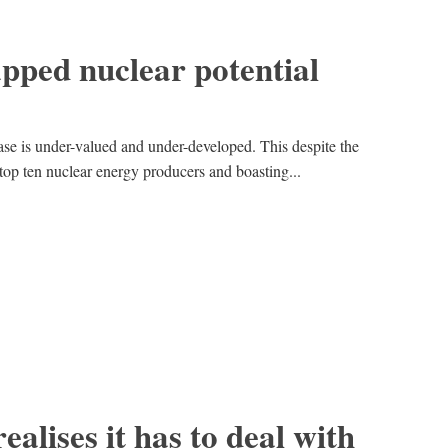
pped nuclear potential
ase is under-valued and under-developed. This despite the
top ten nuclear energy producers and boasting...
realises it has to deal with