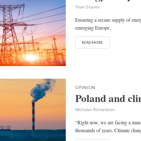
Yoan Stanev
Ensuring a secure supply of energ
emerging Europe.
READ MORE
OPINION
Poland and cl
Nicholas Richardson
“Right now, we are facing a man-m
thousands of years. Climate change