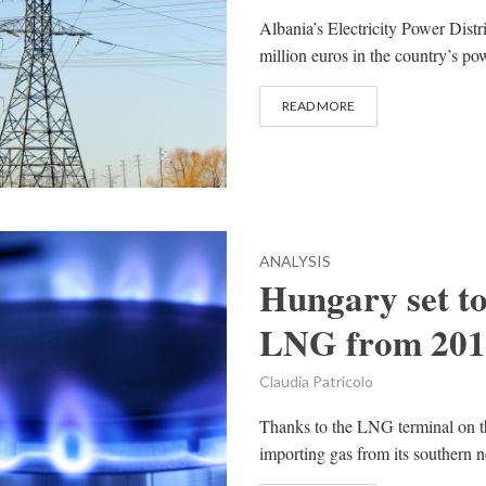
Albania’s Electricity Power Dist
million euros in the country’s powe
READ MORE
ANALYSIS
Hungary set to
LNG from 201
Claudia Patricolo
Thanks to the LNG terminal on th
importing gas from its southern ne