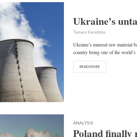
Ukraine’s unta
Tamara Karelidze
Ukraine’s mineral raw material b
country being one of the world’s 
READ MORE
ANALYSIS
Poland finally 