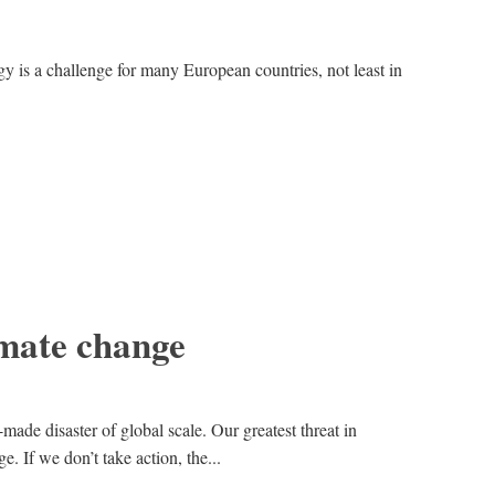
y is a challenge for many European countries, not least in
imate change
ade disaster of global scale. Our greatest threat in
. If we don’t take action, the...