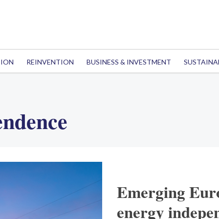
TION
REINVENTION
BUSINESS & INVESTMENT
SUSTAINA
endence
Emerging Euro
energy indepe