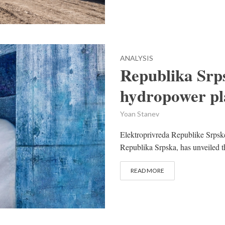
ANALYSIS
Republika Srp
hydropower pl
Yoan Stanev
Elektroprivreda Republike Srpske 
Republika Srpska, has unveiled 
READ MORE