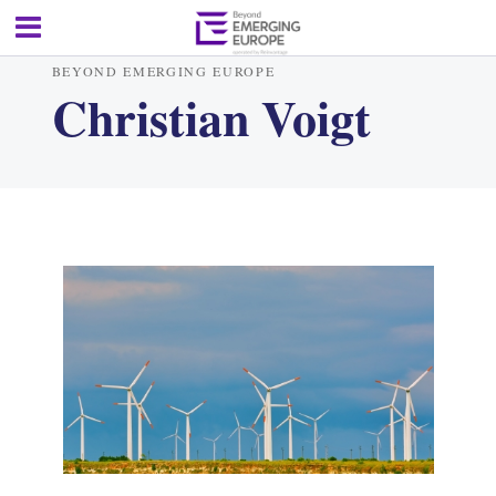
BEYOND EMERGING EUROPE
Christian Voigt