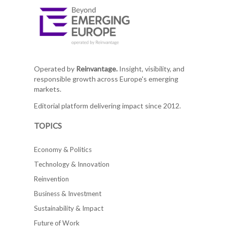
Operated by
Reinvantage.
Insight, visibility, and
responsible growth across Europe's emerging
markets.
Editorial platform delivering impact since 2012.
TOPICS
Economy & Politics
Technology & Innovation
Reinvention
Business & Investment
Sustainability & Impact
Future of Work