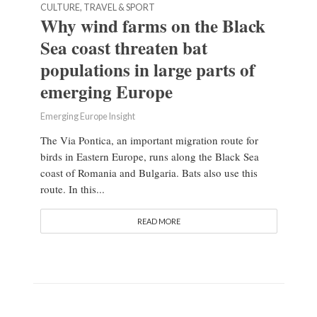
CULTURE, TRAVEL & SPORT
Why wind farms on the Black
Sea coast threaten bat
populations in large parts of
emerging Europe
Emerging Europe Insight
The Via Pontica, an important migration route for
birds in Eastern Europe, runs along the Black Sea
coast of Romania and Bulgaria. Bats also use this
route. In this...
READ MORE