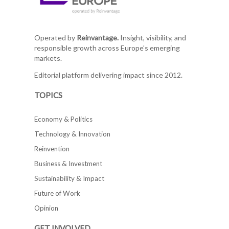
Operated by
Reinvantage.
Insight, visibility, and
responsible growth across Europe's emerging
markets.
Editorial platform delivering impact since 2012.
TOPICS
Economy & Politics
Technology & Innovation
Reinvention
Business & Investment
Sustainability & Impact
Future of Work
Opinion
GET INVOLVED