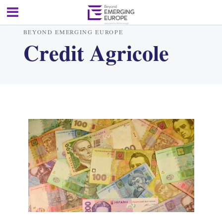
BEYOND EMERGING EUROPE
Credit Agricole