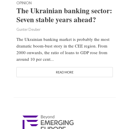
OPINION
The Ukrainian banking sector:
Seven stable years ahead?
Gunter Deuber
The Ukrainian banking market is probably the most
dramatic boom-bust story in the CEE region. From
2000 onwards, the ratio of loans to GDP rose from
around 10 per cent...
READ MORE