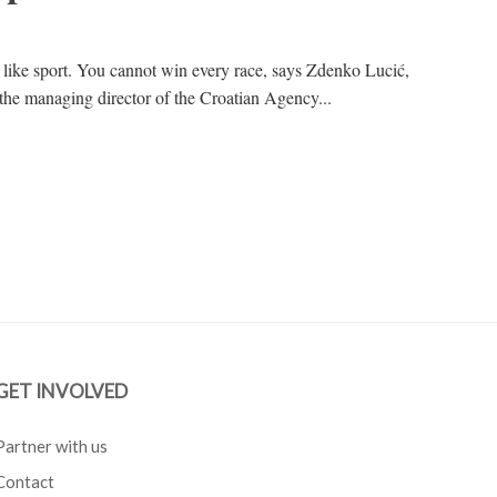
s like sport. You cannot win every race, says Zdenko Lucić,
he managing director of the Croatian Agency...
GET INVOLVED
Partner with us
Contact