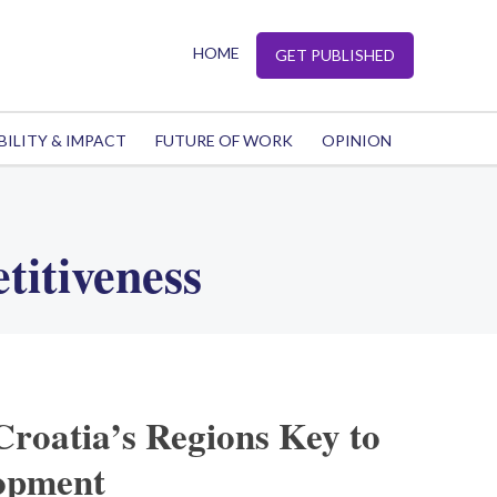
HOME
GET PUBLISHED
BILITY & IMPACT
FUTURE OF WORK
OPINION
titiveness
Croatia’s Regions Key to
opment