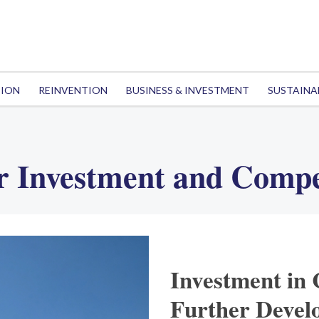
TION
REINVENTION
BUSINESS & INVESTMENT
SUSTAINA
r Investment and Compe
Investment in 
Further Devel