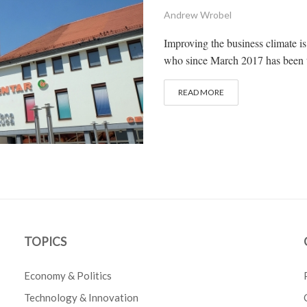
Andrew Wrobel
Improving the business climate i
who since March 2017 has been t
READ MORE
TOPICS
Economy & Politics
Technology & Innovation