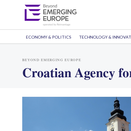
ECONOMY & POLITICS
TECHNOLOGY & INNOVA
BEYOND EMERGING EUROPE
Croatian Agency fo