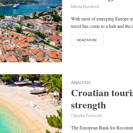
Nikola Đorđević
With most of emerging Europe un
travel has come to a halt and the r
READ MORE
ANALYSIS
Croatian touri
strength
Claudia Patricolo
The European Bank for Reconstr