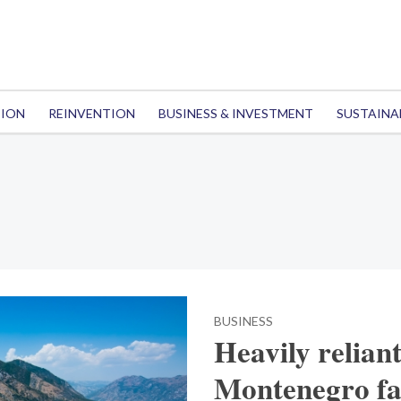
TION
REINVENTION
BUSINESS & INVESTMENT
SUSTAINA
BUSINESS
Heavily relian
Montenegro fa