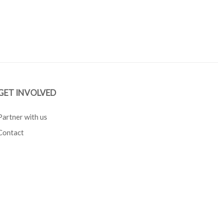
GET INVOLVED
Partner with us
Contact