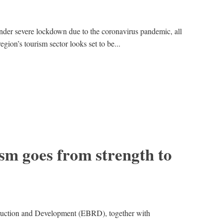
der severe lockdown due to the coronavirus pandemic, all
egion’s tourism sector looks set to be...
sm goes from strength to
uction and Development (EBRD), together with