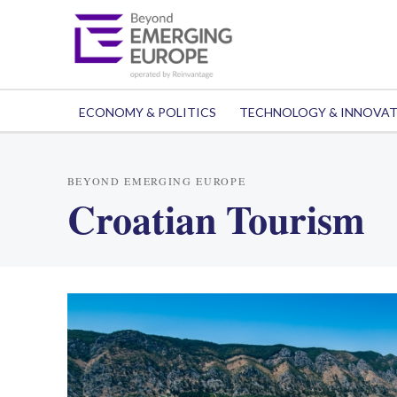
ECONOMY & POLITICS
TECHNOLOGY & INNOVA
BEYOND EMERGING EUROPE
Croatian Tourism