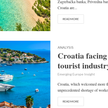
Zagrebačka banka, Privredna ba
Croatia are...
READ MORE
ANALYSIS
Croatia facing
tourist industr
Emerging Europe Insight
Croatia, which welcomed more tha
unprecedented shortage of workers
READ MORE