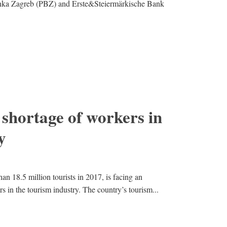
nka Zagreb (PBZ) and Erste&Steiermärkische Bank
 shortage of workers in
y
n 18.5 million tourists in 2017, is facing an
 in the tourism industry. The country’s tourism...