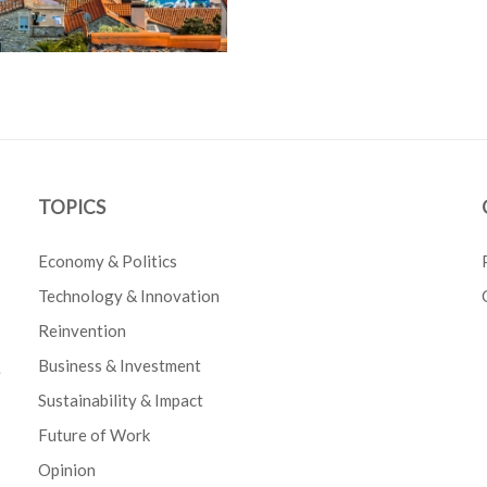
TOPICS
Economy & Politics
Technology & Innovation
Reinvention
Business & Investment
e
Sustainability & Impact
Future of Work
Opinion