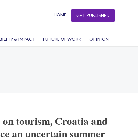
HOME
GET PUBLISHED
BILITY & IMPACT
FUTURE OF WORK
OPINION
t on tourism, Croatia and
ce an uncertain summer