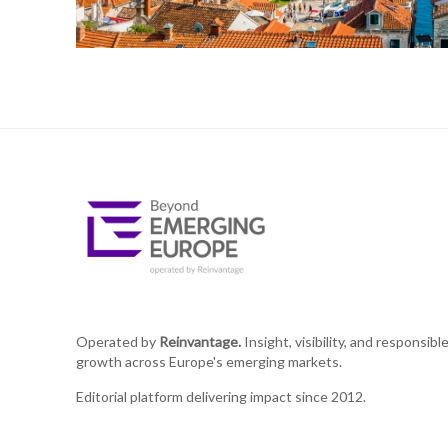
Operated by
Reinvantage.
Insight, visibility, and responsibl
growth across Europe's emerging markets.
Editorial platform delivering impact since 2012.