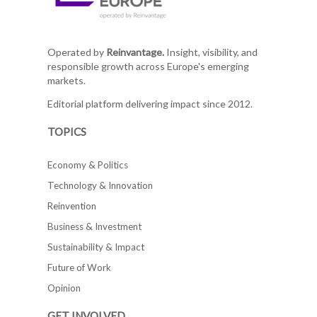
Operated by
Reinvantage.
Insight, visibility, and
responsible growth across Europe's emerging
markets.
Editorial platform delivering impact since 2012.
TOPICS
Economy & Politics
Technology & Innovation
Reinvention
Business & Investment
Sustainability & Impact
Future of Work
Opinion
GET INVOLVED