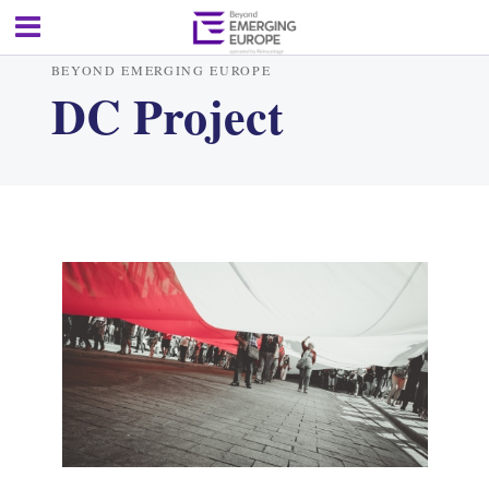
BEYOND EMERGING EUROPE
DC Project