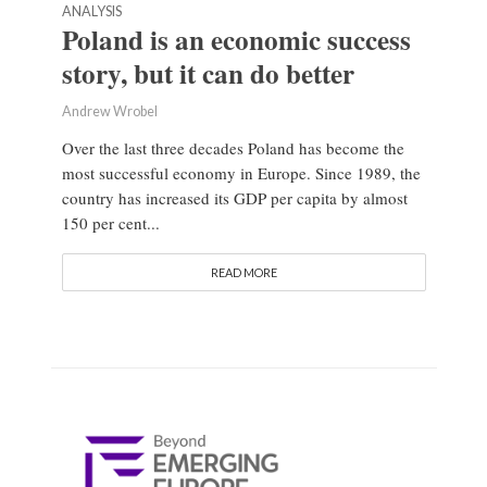
ANALYSIS
Poland is an economic success
story, but it can do better
Andrew Wrobel
Over the last three decades Poland has become the
most successful economy in Europe. Since 1989, the
country has increased its GDP per capita by almost
150 per cent...
READ MORE