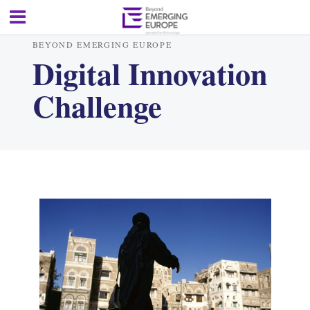
BEYOND EMERGING EUROPE
Digital Innovation
Challenge