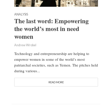
ANALYSIS
The last word: Empowering
the world’s most in need
women
Andrew Wrobel
Technology and entrepreneurship are helping to
empower women in some of the world’s most
patriarchal societies, such as Yemen. The pitches held
during various...
READ MORE