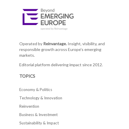
Operated by
Reinvantage.
Insight, visibility, and
responsible growth across Europe's emerging
markets.
Editorial platform delivering impact since 2012.
TOPICS
Economy & Politics
Technology & Innovation
Reinvention
Business & Investment
Sustainability & Impact