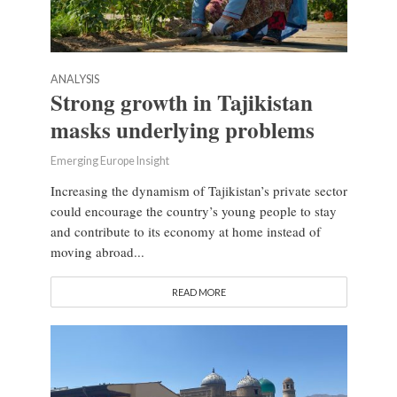
ANALYSIS
Strong growth in Tajikistan
masks underlying problems
Emerging Europe Insight
Increasing the dynamism of Tajikistan’s private sector
could encourage the country’s young people to stay
and contribute to its economy at home instead of
moving abroad...
READ MORE