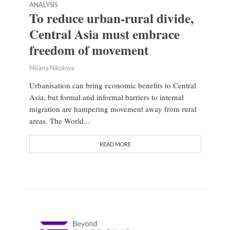
ANALYSIS
To reduce urban-rural divide,
Central Asia must embrace
freedom of movement
Milana Nikolova
Urbanisation can bring economic benefits to Central
Asia, but formal and informal barriers to internal
migration are hampering movement away from rural
areas. The World...
READ MORE