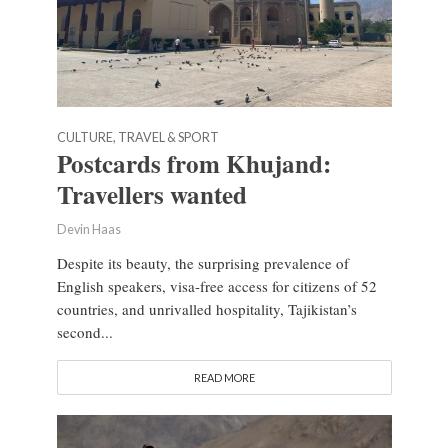
CULTURE, TRAVEL & SPORT
Postcards from Khujand:
Travellers wanted
Devin Haas
Despite its beauty, the surprising prevalence of
English speakers, visa-free access for citizens of 52
countries, and unrivalled hospitality, Tajikistan’s
second...
READ MORE