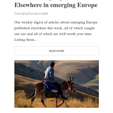
Elsewhere in emerging Europe
Emerging Europe Insight
Our weekly digest of articles about emerging Europe
published elsewhere this week, all of which caught
our eye and all of which are well worth your time.
Listing them...
READ MORE