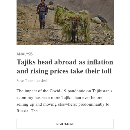
ANALYSIS
Tajiks head abroad as inflation
and rising prices take their toll
Soso Dzamukashvili
The impact of the Covid-19 pandemic on Tajikistan’s
economy has seen more Tajiks than ever before
selling up and moving elsewhere: predominantly to
Russia. The...
READ MORE