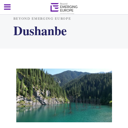
BEYOND EMERGING EUROPE
Dushanbe