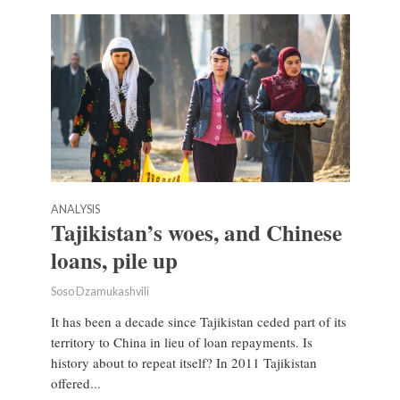
ANALYSIS
Tajikistan’s woes, and Chinese
loans, pile up
Soso Dzamukashvili
It has been a decade since Tajikistan ceded part of its
territory to China in lieu of loan repayments. Is
history about to repeat itself? In 2011 Tajikistan
offered...