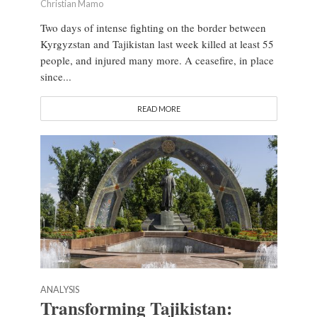
Christian Mamo
Two days of intense fighting on the border between
Kyrgyzstan and Tajikistan last week killed at least 55
people, and injured many more. A ceasefire, in place
since...
READ MORE
ANALYSIS
Transforming Tajikistan: