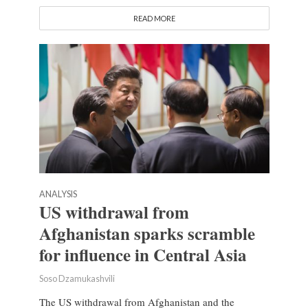
READ MORE
ANALYSIS
US withdrawal from
Afghanistan sparks scramble
for influence in Central Asia
Soso Dzamukashvili
The US withdrawal from Afghanistan and the