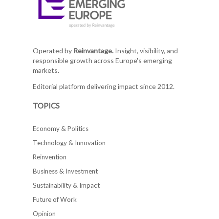
Operated by
Reinvantage.
Insight, visibility, and
responsible growth across Europe's emerging
markets.
Editorial platform delivering impact since 2012.
TOPICS
Economy & Politics
Technology & Innovation
Reinvention
Business & Investment
Sustainability & Impact
Future of Work
Opinion