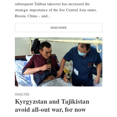
subsequent Taliban takeover has increased the
strategic importance of the five Central Asia states.
Russia, China – and...
READ MORE
ANALYSIS
Kyrgyzstan and Tajikistan
avoid all-out war, for now