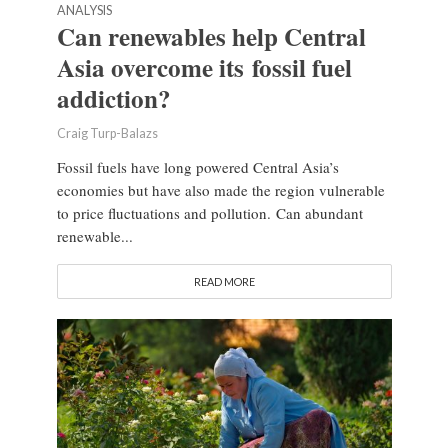
ANALYSIS
Can renewables help Central
Asia overcome its fossil fuel
addiction?
Craig Turp-Balazs
Fossil fuels have long powered Central Asia’s
economies but have also made the region vulnerable
to price fluctuations and pollution. Can abundant
renewable...
READ MORE