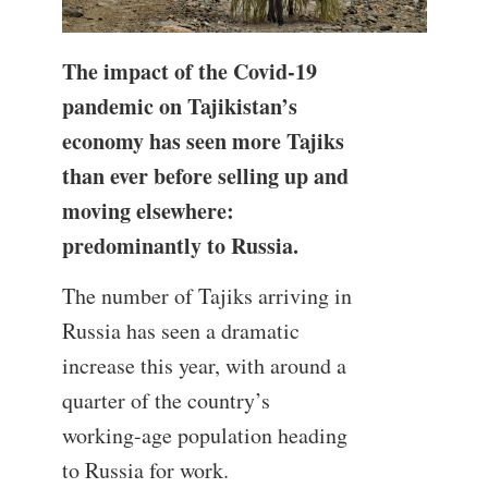
The impact of the Covid-19
pandemic on Tajikistan’s
economy has seen more Tajiks
than ever before selling up and
moving elsewhere:
predominantly to Russia.
The number of Tajiks arriving in
Russia has seen a dramatic
increase this year, with around a
quarter of the country’s
working-age population heading
to Russia for work.