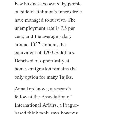
Few businesses owned by people
outside of Rahmon’s inner circle
have managed to survive. The
unemployment rate is 7.5 per
cent, and the average salary
around 1357 somoni, the
equivalent of 120 US dollars.
Deprived of opportunity at
home, emigration remains the
only option for many Tajiks.
Anna Jordanova, a research
fellow at the Association of
International Affairs, a Prague-
based think tank, says however