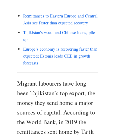
Remittances to Eastern Europe and Central
Asia see faster than expected recovery
Tajikistan’s woes, and Chinese loans, pile
up
Europe’s economy is recovering faster than
expected; Estonia leads CEE in growth
forecasts
Migrant labourers have long
been Tajikistan’s top export, the
money they send home a major
sources of capital. According to
the World Bank, in 2019 the
remittances sent home by Tajik