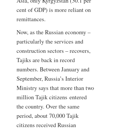
Asia, only Kyrgyzstan (30.1 per
cent of GDP) is more reliant on
remittances.
Now, as the Russian economy –
particularly the services and
construction sectors – recovers,
Tajiks are back in record
numbers. Between January and
September, Russia’s Interior
Ministry says that more than two
million Tajik citizens entered
the country. Over the same
period, about 70,000 Tajik
citizens received Russian