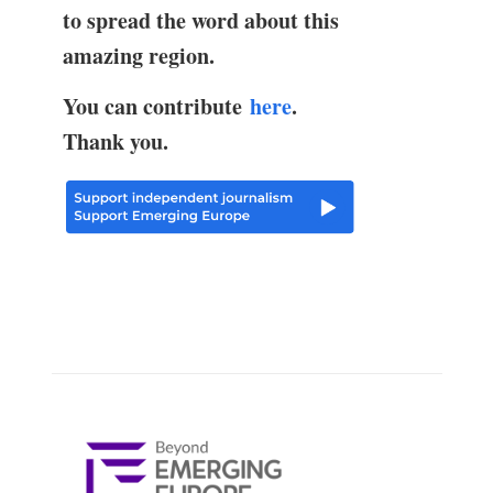
to spread the word about this
amazing region.
You can contribute
here
.
Thank you.