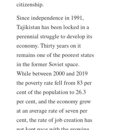
citizenship.
Since independence in 1991,
Tajikistan has been locked in a
perennial struggle to develop its
economy. Thirty years on it
remains one of the poorest states
in the former Soviet space.
While between 2000 and 2019
the poverty rate fell from 83 per
cent of the population to 26.3
per cent, and the economy grew
at an average rate of seven per
cent, the rate of job creation has
not kept pace with the growing