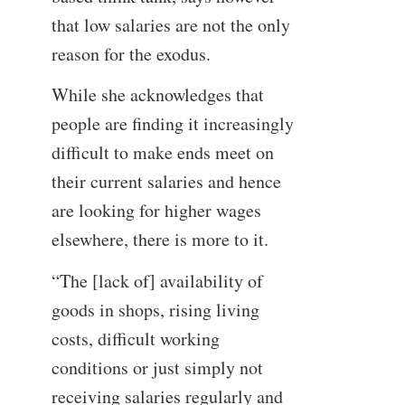
that low salaries are not the only
reason for the exodus.
While she acknowledges that
people are finding it increasingly
difficult to make ends meet on
their current salaries and hence
are looking for higher wages
elsewhere, there is more to it.
“The [lack of] availability of
goods in shops, rising living
costs, difficult working
conditions or just simply not
receiving salaries regularly and