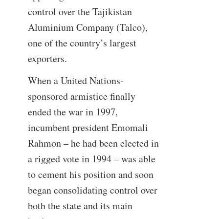
control over the Tajikistan
Aluminium Company (Talco),
one of the country’s largest
exporters.
When a United Nations-
sponsored armistice finally
ended the war in 1997,
incumbent president Emomali
Rahmon – he had been elected in
a rigged vote in 1994 – was able
to cement his position and soon
began consolidating control over
both the state and its main