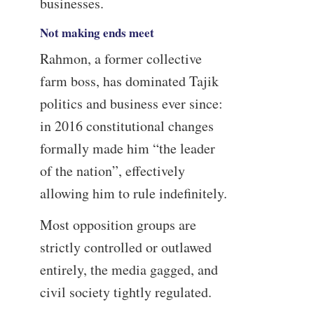
businesses.
Not making ends meet
Rahmon, a former collective
farm boss, has dominated Tajik
politics and business ever since:
in 2016 constitutional changes
formally made him “the leader
of the nation”, effectively
allowing him to rule indefinitely.
Most opposition groups are
strictly controlled or outlawed
entirely, the media gagged, and
civil society tightly regulated.