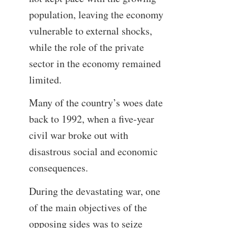
population, leaving the economy
vulnerable to external shocks,
while the role of the private
sector in the economy remained
limited.
Many of the country’s woes date
back to 1992, when a five-year
civil war broke out with
disastrous social and economic
consequences.
During the devastating war, one
of the main objectives of the
opposing sides was to seize