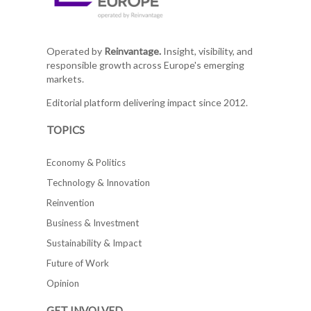
Operated by
Reinvantage.
Insight, visibility, and
responsible growth across Europe's emerging
markets.
Editorial platform delivering impact since 2012.
TOPICS
Economy & Politics
Technology & Innovation
Reinvention
Business & Investment
Sustainability & Impact
Future of Work
Opinion
GET INVOLVED