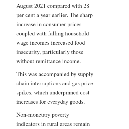
August 2021 compared with 28
per cent a year earlier. The sharp
increase in consumer prices
coupled with falling household
wage incomes increased food
insecurity, particularly those
without remittance income.
This was accompanied by supply
chain interruptions and gas price
spikes, which underpinned cost
increases for everyday goods.
Non-monetary poverty
indicators in rural areas remain