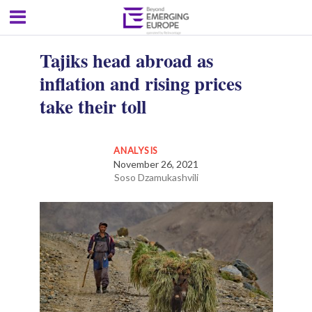
Tajiks head abroad as
inflation and rising prices
take their toll
ANALYSIS
November 26, 2021
Soso Dzamukashvili