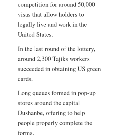
competition for around 50,000
visas that allow holders to
legally live and work in the
United States.
In the last round of the lottery,
around 2,300 Tajiks workers
succeeded in obtaining US green
cards.
Long queues formed in pop-up
stores around the capital
Dushanbe, offering to help
people properly complete the
forms.