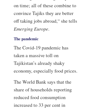
on time; all of these combine to
convince Tajiks they are better
off taking jobs abroad,“ she tells
Emerging Europe
.
The pandemic
The Covid-19 pandemic has
taken a massive toll on
Tajikistan’s already shaky
economy, especially food prices.
The World Bank says that the
share of households reporting
reduced food consumption
increased to 33 per cent in