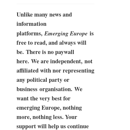
Unlike many news and
information
platforms,
Emerging Europe
is
free to read, and always will
be. There is no paywall
here. We are independent, not
affiliated with nor representing
any political party or
business organisation. We
want the very best for
emerging Europe, nothing
more, nothing less. Your
support will help us continue