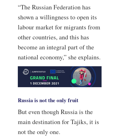
“The Russian Federation has
shown a willingness to open its
labour market for migrants from
other countries, and this has
become an integral part of the
national economy,” she explains.
Russia is not the only fruit
But even though Russia is the
main destination for Tajiks, it is
not the only one.