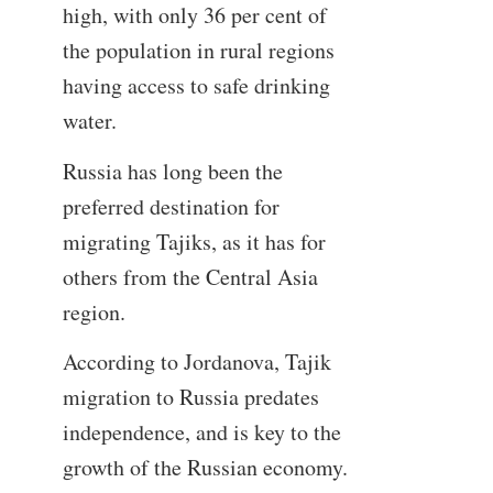
high, with only 36 per cent of
the population in rural regions
having access to safe drinking
water.
Russia has long been the
preferred destination for
migrating Tajiks, as it has for
others from the Central Asia
region.
According to Jordanova, Tajik
migration to Russia predates
independence, and is key to the
growth of the Russian economy.