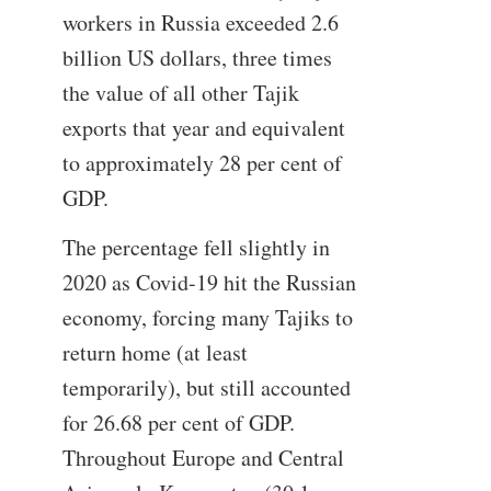
workers in Russia exceeded 2.6
billion US dollars, three times
the value of all other Tajik
exports that year and equivalent
to approximately 28 per cent of
GDP.
The percentage fell slightly in
2020 as Covid-19 hit the Russian
economy, forcing many Tajiks to
return home (at least
temporarily), but still accounted
for 26.68 per cent of GDP.
Throughout Europe and Central