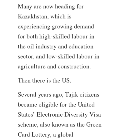
Many are now heading for
Kazakhstan, which is
experiencing growing demand
for both high-skilled labour in
the oil industry and education
sector, and low-skilled labour in
agriculture and construction.
Then there is the US.
Several years ago, Tajik citizens
became eligible for the United
States’ Electronic Diversity Visa
scheme, also known as the Green
Card Lottery, a global