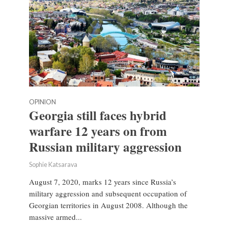
OPINION
Georgia still faces hybrid
warfare 12 years on from
Russian military aggression
Sophie Katsarava
August 7, 2020, marks 12 years since Russia’s
military aggression and subsequent occupation of
Georgian territories in August 2008. Although the
massive armed...