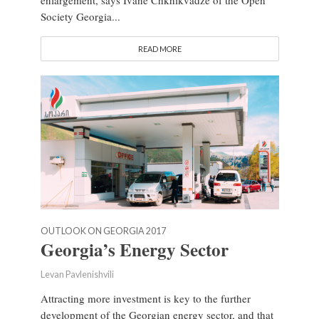
Society Georgia...
READ MORE
OUTLOOK ON GEORGIA 2017
Georgia’s Energy Sector
Levan Pavlenishvili
Attracting more investment is key to the further
development of the Georgian energy sector, and that