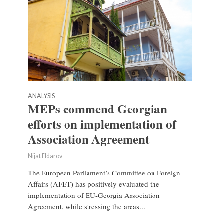
ANALYSIS
MEPs commend Georgian
efforts on implementation of
Association Agreement
Nijat Eldarov
The European Parliament’s Committee on Foreign
Affairs (AFET) has positively evaluated the
implementation of EU-Georgia Association
Agreement, while stressing the areas...