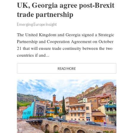
UK, Georgia agree post-Brexit
trade partnership
Emerging Europe Insight
The United Kingdom and Georgia signed a Strategic
Partnership and Cooperation Agreement on October
21 that will ensure trade continuity between the two
countries if and...
READ MORE