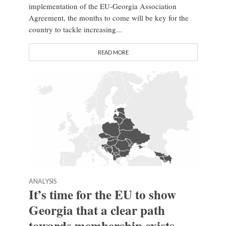
implementation of the EU-Georgia Association
Agreement, the months to come will be key for the
country to tackle increasing...
READ MORE
ANALYSIS
It’s time for the EU to show
Georgia that a clear path
towards membership exists