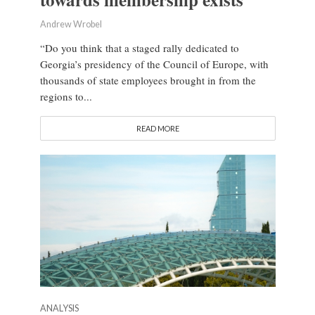
Andrew Wrobel
“Do you think that a staged rally dedicated to
Georgia’s presidency of the Council of Europe, with
thousands of state employees brought in from the
regions to...
READ MORE
ANALYSIS