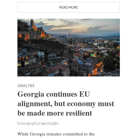
READ MORE
ANALYSIS
Georgia continues EU
alignment, but economy must
be made more resilient
Emerging Europe Insight
While Georgia remains committed to the