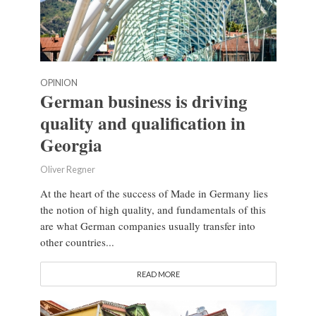
OPINION
German business is driving
quality and qualification in
Georgia
Oliver Regner
At the heart of the success of Made in Germany lies
the notion of high quality, and fundamentals of this
are what German companies usually transfer into
other countries...
READ MORE