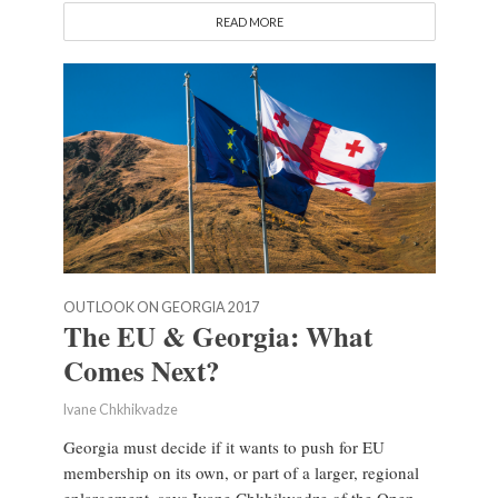
READ MORE
OUTLOOK ON GEORGIA 2017
The EU & Georgia: What
Comes Next?
Ivane Chkhikvadze
Georgia must decide if it wants to push for EU
membership on its own, or part of a larger, regional
enlargement, says Ivane Chkhikvadze of the Open