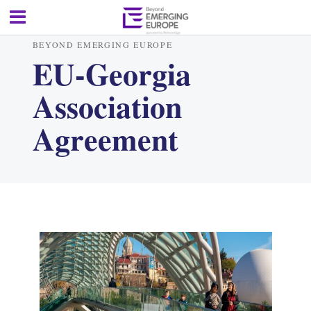
BEYOND EMERGING EUROPE
EU-Georgia
Association
Agreement