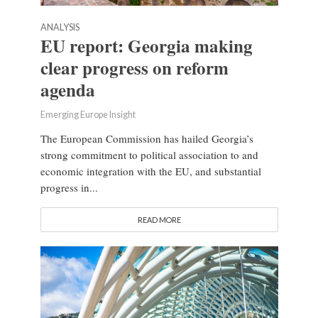
ANALYSIS
EU report: Georgia making
clear progress on reform
agenda
Emerging Europe Insight
The European Commission has hailed Georgia’s
strong commitment to political association to and
economic integration with the EU, and substantial
progress in...
READ MORE