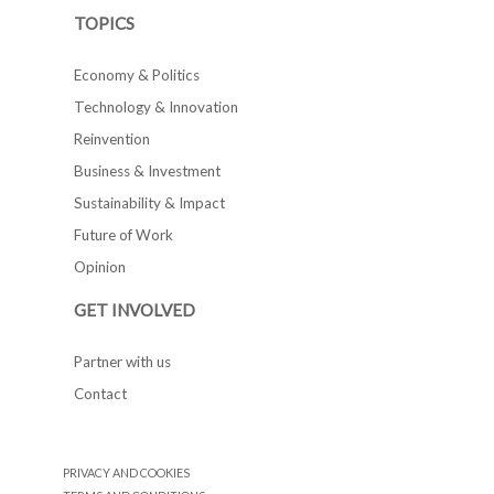
TOPICS
Economy & Politics
Technology & Innovation
Reinvention
Business & Investment
Sustainability & Impact
Future of Work
Opinion
GET INVOLVED
Partner with us
Contact
PRIVACY AND COOKIES