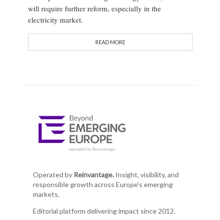
will require further reform, especially in the
electricity market.
READ MORE
Operated by
Reinvantage.
Insight, visibility, and
responsible growth across Europe's emerging
markets.
Editorial platform delivering impact since 2012.