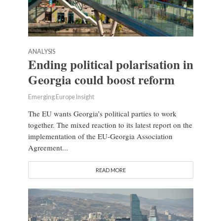
ANALYSIS
Ending political polarisation in
Georgia could boost reform
Emerging Europe Insight
The EU wants Georgia’s political parties to work
together. The mixed reaction to its latest report on the
implementation of the EU-Georgia Association
Agreement...
READ MORE