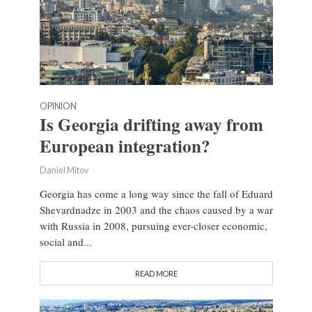
OPINION
Is Georgia drifting away from
European integration?
Daniel Mitov
Georgia has come a long way since the fall of Eduard
Shevardnadze in 2003 and the chaos caused by a war
with Russia in 2008, pursuing ever-closer economic,
social and...
READ MORE