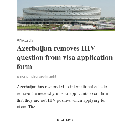
ANALYSIS
Azerbaijan removes HIV
question from visa application
form
Emerging Europe Insight
Azerbaijan has responded to international calls to
remove the necessity of visa applicants to confirm
that they are not HIV positive when applying for
visas. The...
READ MORE