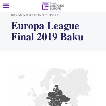
BEYOND EMERGING EUROPE
Europa League
Final 2019 Baku