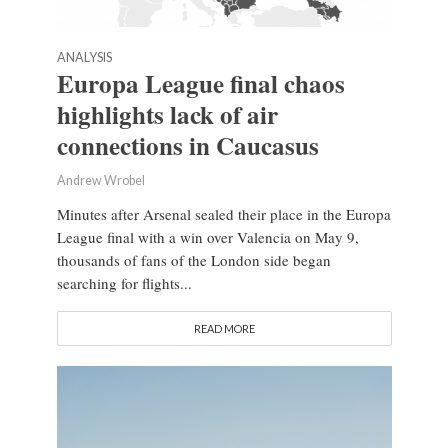
ANALYSIS
Europa League final chaos
highlights lack of air
connections in Caucasus
Andrew Wrobel
Minutes after Arsenal sealed their place in the Europa
League final with a win over Valencia on May 9,
thousands of fans of the London side began
searching for flights...
READ MORE