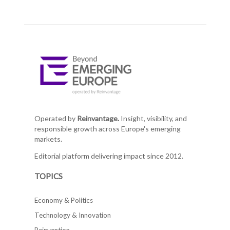
Operated by
Reinvantage.
Insight, visibility, and
responsible growth across Europe's emerging
markets.
Editorial platform delivering impact since 2012.
TOPICS
Economy & Politics
Technology & Innovation