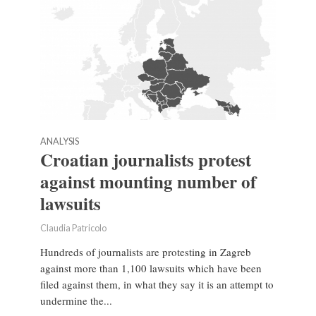
ANALYSIS
Croatian journalists protest
against mounting number of
lawsuits
Claudia Patricolo
Hundreds of journalists are protesting in Zagreb
against more than 1,100 lawsuits which have been
filed against them, in what they say it is an attempt to
undermine the...