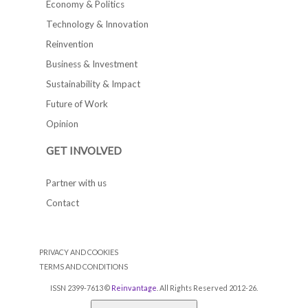
Economy & Politics
Technology & Innovation
Reinvention
Business & Investment
Sustainability & Impact
Future of Work
Opinion
GET INVOLVED
Partner with us
Contact
PRIVACY AND COOKIES
TERMS AND CONDITIONS
ISSN 2399-7613 ©
Reinvantage
. All Rights Reserved 2012-26.