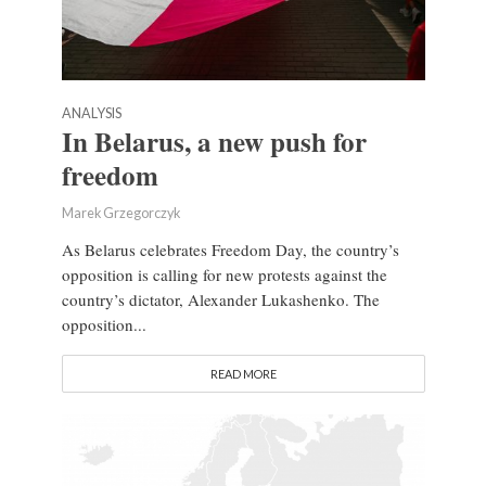
ANALYSIS
In Belarus, a new push for
freedom
Marek Grzegorczyk
As Belarus celebrates Freedom Day, the country’s
opposition is calling for new protests against the
country’s dictator, Alexander Lukashenko. The
opposition...
READ MORE