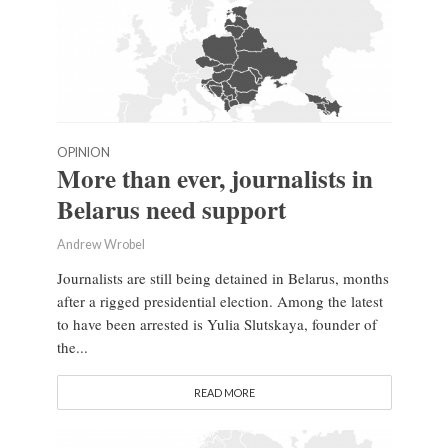
OPINION
More than ever, journalists in
Belarus need support
Andrew Wrobel
Journalists are still being detained in Belarus, months
after a rigged presidential election. Among the latest
to have been arrested is Yulia Slutskaya, founder of
the...
READ MORE