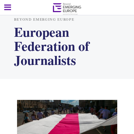
BEYOND EMERGING EUROPE
European
Federation of
Journalists