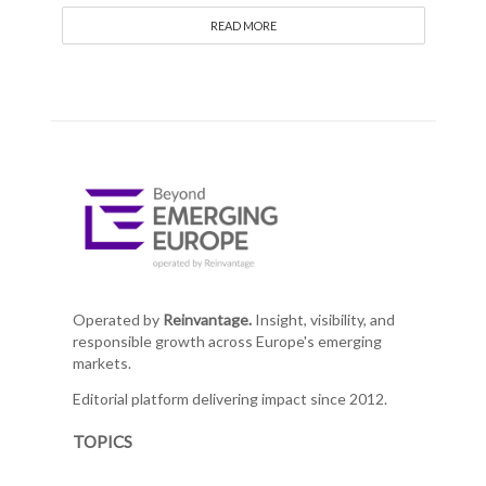
READ MORE
Operated by
Reinvantage.
Insight, visibility, and
responsible growth across Europe's emerging
markets.
Editorial platform delivering impact since 2012.
TOPICS