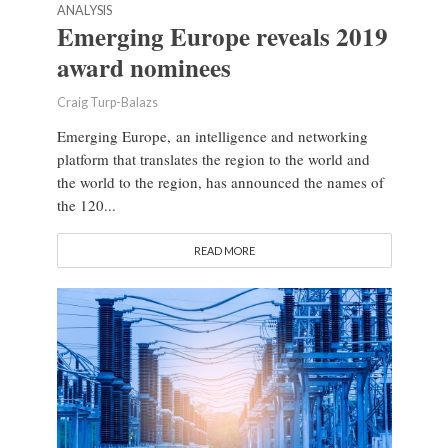
ANALYSIS
Emerging Europe reveals 2019
award nominees
Craig Turp-Balazs
Emerging Europe, an intelligence and networking
platform that translates the region to the world and
the world to the region, has announced the names of
the 120...
READ MORE