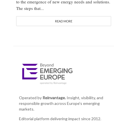
to the emergence of new energy needs and solutions.
The steps that...
READ MORE
Operated by
Reinvantage.
Insight, visibility, and
responsible growth across Europe's emerging
markets.
Editorial platform delivering impact since 2012.