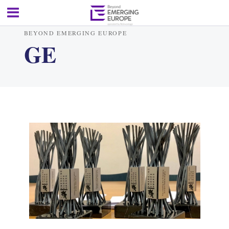
BEYOND EMERGING EUROPE
GE