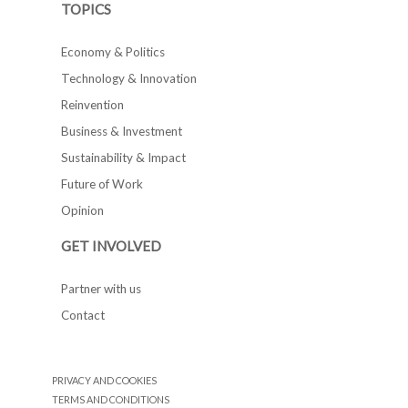
TOPICS
Economy & Politics
Technology & Innovation
Reinvention
Business & Investment
Sustainability & Impact
Future of Work
Opinion
GET INVOLVED
Partner with us
Contact
PRIVACY AND COOKIES
TERMS AND CONDITIONS