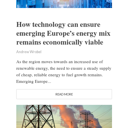
How technology can ensure
emerging Europe’s energy mix
remains economically viable
Andrew Wrobel
As the region moves towards an increased use of
renewable energy, the need to ensure a steady supply
of cheap, reliable energy to fuel growth remains.
Emerging Europe...
READ MORE