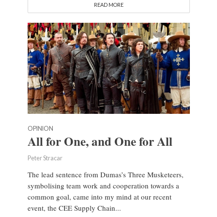
READ MORE
OPINION
All for One, and One for All
Peter Stracar
The lead sentence from Dumas’s Three Musketeers,
symbolising team work and cooperation towards a
common goal, came into my mind at our recent
event, the CEE Supply Chain...