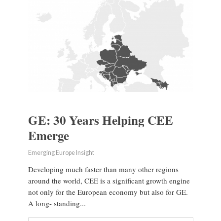
GE: 30 Years Helping CEE
Emerge
Emerging Europe Insight
Developing much faster than many other regions
around the world, CEE is a significant growth engine
not only for the European economy but also for GE.
A long- standing...