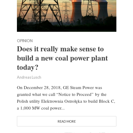
OPINION
Does it really make sense to
build a new coal power plant
today?
Andreas Lusch
On December 28, 2018, GE Steam Power was
granted what we call “Notice to Proceed” by the
Polish utility Elektrownia Ostrołęka to build Block C,
a 1,000 MW coal power...
READ MORE