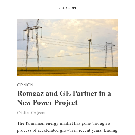
READ MORE
OPINION
Romgaz and GE Partner in a
New Power Project
Cristian Colţeanu
The Romanian energy market has gone through a
process of accelerated growth in recent years, leading