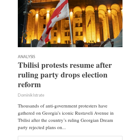
ANALYSIS
Tbilisi protests resume after
ruling party drops election
reform
Dominik Istrate
Thousands of anti-government protesters have
gathered on Georgia’s iconic Rustaveli Avenue in
Tbilisi after the country’s ruling Georgian Dream
party rejected plans on...