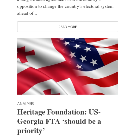
opposition to change the country’s electoral system
ahead of...
READ MORE
ANALYSIS
Heritage Foundation: US-
Georgia FTA ‘should be a
priority’