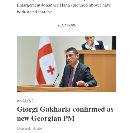
Enlargement Johannes Hahn (pictured above) have
both stated that the...
READ MORE
ANALYSIS
Giorgi Gakharia confirmed as
new Georgian PM
Dominik Istrate