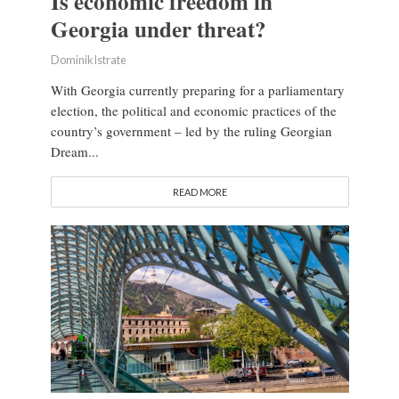
Is economic freedom in
Georgia under threat?
Dominik Istrate
With Georgia currently preparing for a parliamentary
election, the political and economic practices of the
country’s government – led by the ruling Georgian
Dream...
READ MORE