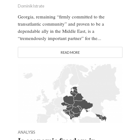
Dominik Istrate
Georgia, remaining “firmly committed to the
transatlantic community” and proven to be a
dependable ally in the Middle East, is a
“tremendously important partner” for the...
READ MORE
ANALYSIS