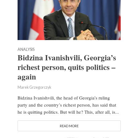
ANALYSIS
Bidzina Ivanishvili, Georgia’s
richest person, quits politics –
again
Marek Grzegorczyk
Bidzina Ivanishvili, the head of Georgia’s ruling
party and the country’s richest person, has said that
he is quitting politics. But will he? This, after all, is...
READ MORE