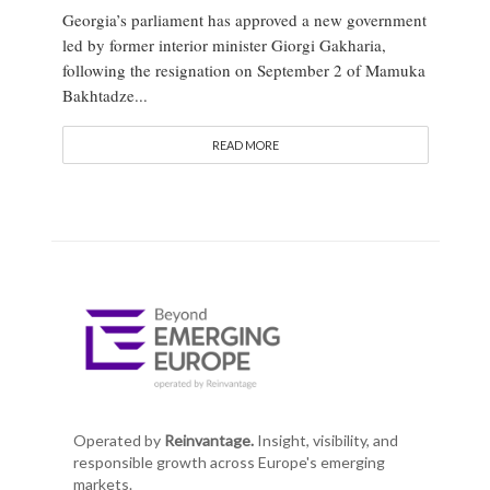
Georgia’s parliament has approved a new government
led by former interior minister Giorgi Gakharia,
following the resignation on September 2 of Mamuka
Bakhtadze...
READ MORE
Operated by
Reinvantage.
Insight, visibility, and
responsible growth across Europe's emerging
markets.