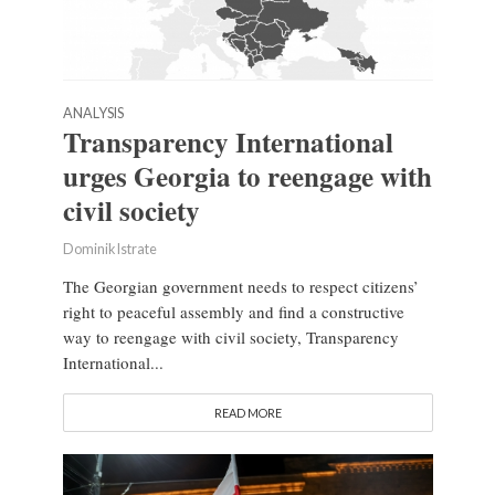
ANALYSIS
Transparency International
urges Georgia to reengage with
civil society
Dominik Istrate
The Georgian government needs to respect citizens’
right to peaceful assembly and find a constructive
way to reengage with civil society, Transparency
International...
READ MORE