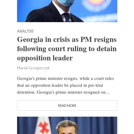
ANALYSIS
Georgia in crisis as PM resigns
following court ruling to detain
opposition leader
Marek Grzegorczyk
Georgia’s prime minister resigns, while a court rules
that an opposition leader be placed in pre-trial
detention. Georgia’s prime minister resigned on...
READ MORE