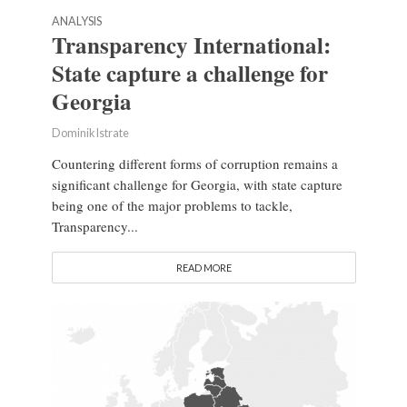
ANALYSIS
Transparency International:
State capture a challenge for
Georgia
Dominik Istrate
Countering different forms of corruption remains a
significant challenge for Georgia, with state capture
being one of the major problems to tackle,
Transparency...
READ MORE