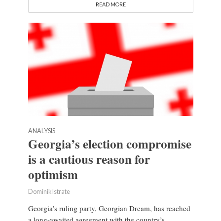
READ MORE
ANALYSIS
Georgia’s election compromise
is a cautious reason for
optimism
Dominik Istrate
Georgia’s ruling party, Georgian Dream, has reached
a long-awaited agreement with the country’s