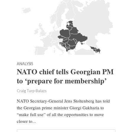
ANALYSIS
NATO chief tells Georgian PM
to ‘prepare for membership’
Craig Turp-Balazs
NATO Secretary-General Jens Stoltenberg has told
the Georgian prime minister Giorgi Gakharia to
“make full use” of all the opportunities to move
closer to...