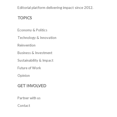
Editorial platform delivering impact since 2012.
TOPICS
Economy & Politics
Technology & Innovation
Reinvention
Business & Investment
Sustainability & Impact
Future of Work
Opinion
GET INVOLVED
Partner with us
Contact