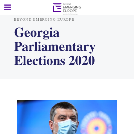
BEYOND EMERGING EUROPE
Georgia
Parliamentary
Elections 2020