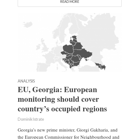
READ MORE
ANALYSIS
EU, Georgia: European
monitoring should cover
country’s occupied regions
Dominik Istrate
Georgia’s new prime minister, Giorgi Gakharia, and
the European Commissioner for Neighbourhood and