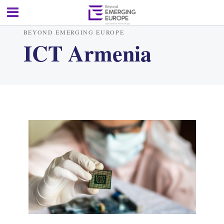
BEYOND EMERGING EUROPE
ICT Armenia