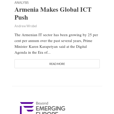
ANALYSIS
Armenia Makes Global ICT
Push
Andrew Wrobel
The Armenian IT sector has been growing by 25 per
cent per annum over the past several years, Prime
Minister Karen Karapetyan said at the Digital
Agenda in the Era of...
READ MORE