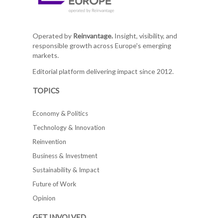
Operated by
Reinvantage.
Insight, visibility, and
responsible growth across Europe's emerging
markets.
Editorial platform delivering impact since 2012.
TOPICS
Economy & Politics
Technology & Innovation
Reinvention
Business & Investment
Sustainability & Impact
Future of Work
Opinion
GET INVOLVED