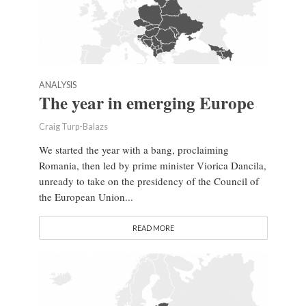
ANALYSIS
The year in emerging Europe
Craig Turp-Balazs
We started the year with a bang, proclaiming
Romania, then led by prime minister Viorica Dancila,
unready to take on the presidency of the Council of
the European Union...
READ MORE