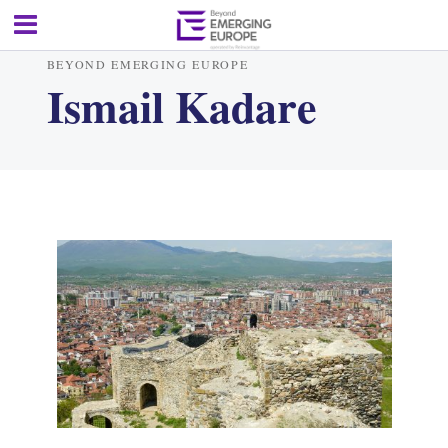
BEYOND EMERGING EUROPE
Ismail Kadare