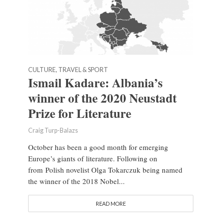
CULTURE, TRAVEL & SPORT
Ismail Kadare: Albania’s
winner of the 2020 Neustadt
Prize for Literature
Craig Turp-Balazs
October has been a good month for emerging
Europe’s giants of literature. Following on
from Polish novelist Olga Tokarczuk being named
the winner of the 2018 Nobel...
READ MORE