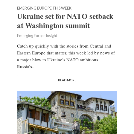
EMERGING EUROPE THIS WEEK
Ukraine set for NATO setback
at Washington summit
Emerging Europe Insight
Catch up quickly with the stories from Central and
Eastern Europe that matter, this week led by news of
a major blow to Ukraine’s NATO ambitions.
Russia’s...
READ MORE