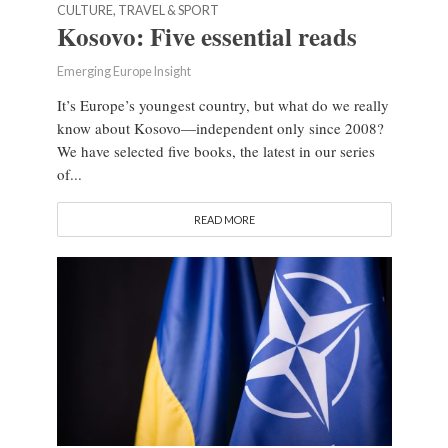
CULTURE, TRAVEL & SPORT
Kosovo: Five essential reads
Emerging Europe Insight
It’s Europe’s youngest country, but what do we really
know about Kosovo—independent only since 2008?
We have selected five books, the latest in our series
of...
READ MORE