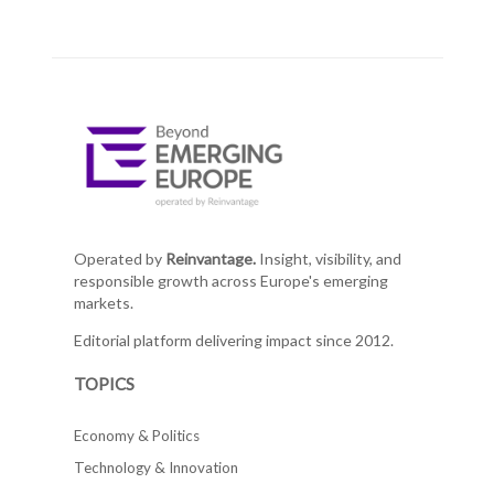
Operated by
Reinvantage.
Insight, visibility, and
responsible growth across Europe's emerging
markets.
Editorial platform delivering impact since 2012.
TOPICS
Economy & Politics
Technology & Innovation