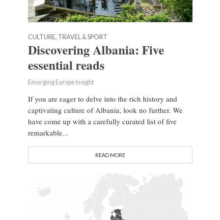
CULTURE, TRAVEL & SPORT
Discovering Albania: Five
essential reads
Emerging Europe Insight
If you are eager to delve into the rich history and
captivating culture of Albania, look no further. We
have come up with a carefully curated list of five
remarkable...
READ MORE