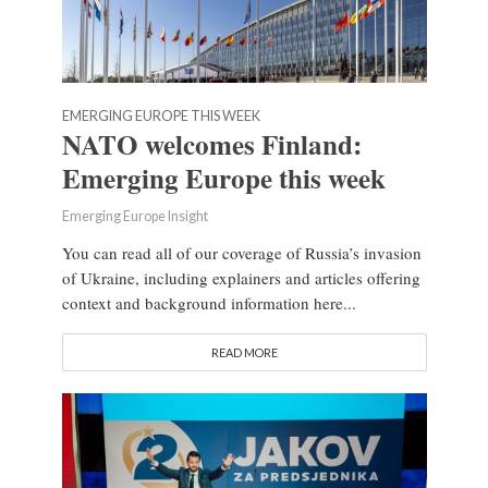
EMERGING EUROPE THIS WEEK
NATO welcomes Finland:
Emerging Europe this week
Emerging Europe Insight
You can read all of our coverage of Russia’s invasion
of Ukraine, including explainers and articles offering
context and background information here...
READ MORE