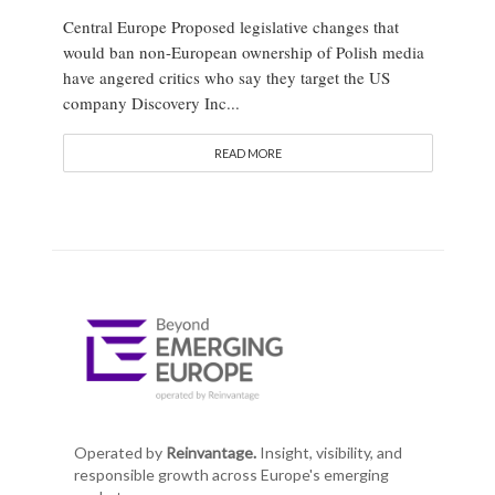
Central Europe Proposed legislative changes that
would ban non-European ownership of Polish media
have angered critics who say they target the US
company Discovery Inc...
READ MORE
Operated by
Reinvantage.
Insight, visibility, and
responsible growth across Europe's emerging