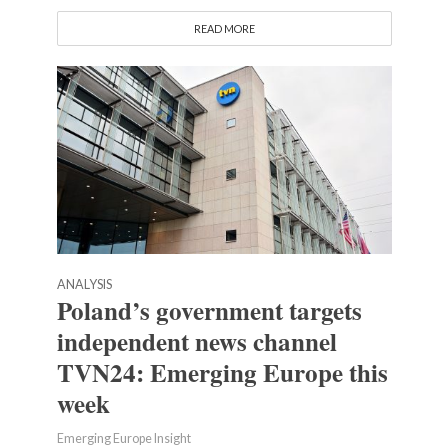
READ MORE
ANALYSIS
Poland’s government targets
independent news channel
TVN24: Emerging Europe this
week
Emerging Europe Insight