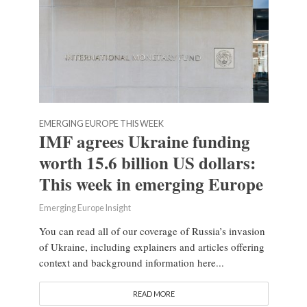
EMERGING EUROPE THIS WEEK
IMF agrees Ukraine funding
worth 15.6 billion US dollars:
This week in emerging Europe
Emerging Europe Insight
You can read all of our coverage of Russia’s invasion
of Ukraine, including explainers and articles offering
context and background information here...
READ MORE