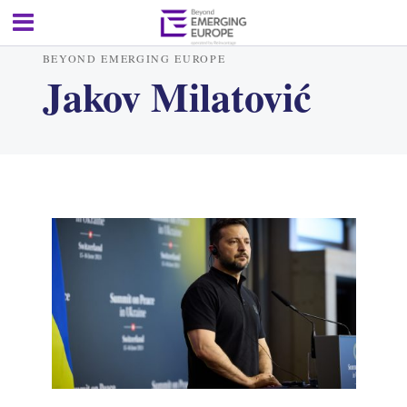
BEYOND EMERGING EUROPE
Jakov Milatović