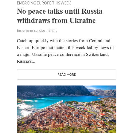
EMERGING EUROPE THIS WEEK
No peace talks until Russia
withdraws from Ukraine
Emerging Europe Insight
Catch up quickly with the stories from Central and
Eastern Europe that matter, this week led by news of
a major Ukraine peace conference in Switzerland.
Russia’s...
READ MORE