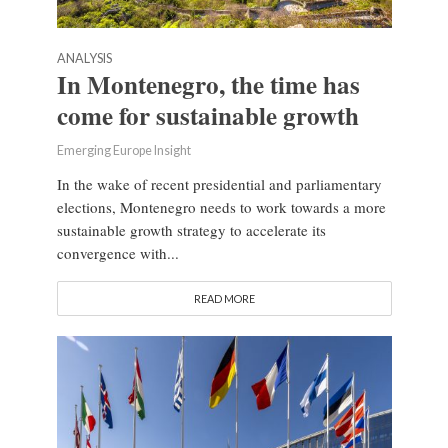
ANALYSIS
In Montenegro, the time has
come for sustainable growth
Emerging Europe Insight
In the wake of recent presidential and parliamentary
elections, Montenegro needs to work towards a more
sustainable growth strategy to accelerate its
convergence with...
READ MORE