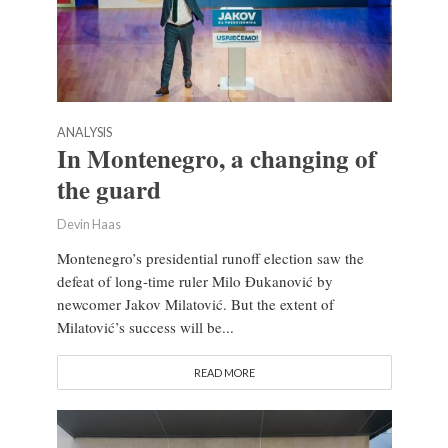
ANALYSIS
In Montenegro, a changing of
the guard
Devin Haas
Montenegro’s presidential runoff election saw the
defeat of long-time ruler Milo Đukanović by
newcomer Jakov Milatović. But the extent of
Milatović’s success will be...
READ MORE