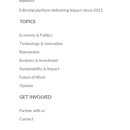
markets.
Editorial platform delivering impact since 2012.
TOPICS
Economy & Politics
Technology & Innovation
Reinvention
Business & Investment
Sustainability & Impact
Future of Work
Opinion
GET INVOLVED
Partner with us
Contact