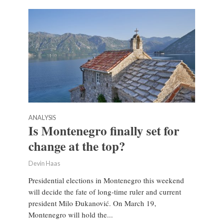
ANALYSIS
Is Montenegro finally set for
change at the top?
Devin Haas
Presidential elections in Montenegro this weekend
will decide the fate of long-time ruler and current
president Milo Đukanović. On March 19,
Montenegro will hold the...