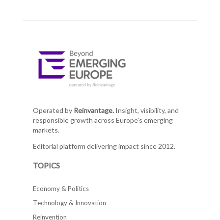
Operated by
Reinvantage.
Insight, visibility, and
responsible growth across Europe's emerging
markets.
Editorial platform delivering impact since 2012.
TOPICS
Economy & Politics
Technology & Innovation
Reinvention