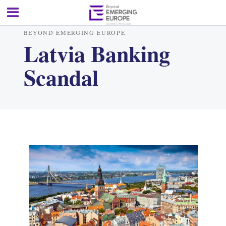
BEYOND EMERGING EUROPE
Latvia Banking
Scandal