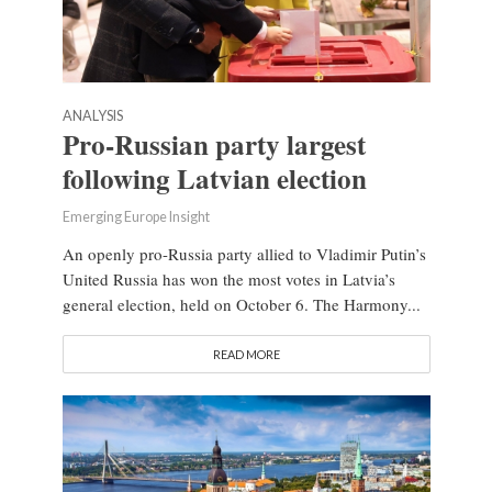
ANALYSIS
Pro-Russian party largest
following Latvian election
Emerging Europe Insight
An openly pro-Russia party allied to Vladimir Putin’s
United Russia has won the most votes in Latvia’s
general election, held on October 6. The Harmony...
READ MORE