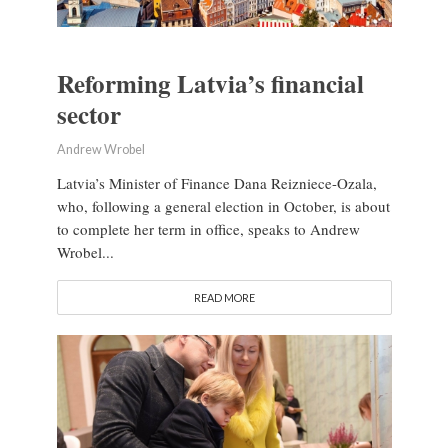
Reforming Latvia’s financial
sector
Andrew Wrobel
Latvia’s Minister of Finance Dana Reizniece-Ozala,
who, following a general election in October, is about
to complete her term in office, speaks to Andrew
Wrobel...
READ MORE