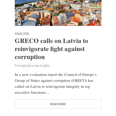
ANALYSIS
GRECO calls on Latvia to
reinvigorate fight against
corruption
Emerging Europe Insight
In a new evaluation report the Council of Europe’s
Group of States against corruption (GRECO) has
called on Latvia to reinvigorate integrity in top
executive functions...
READ MORE