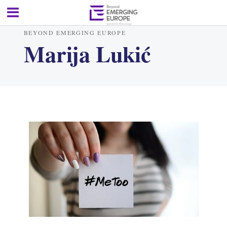
BEYOND EMERGING EUROPE
Marija Lukić