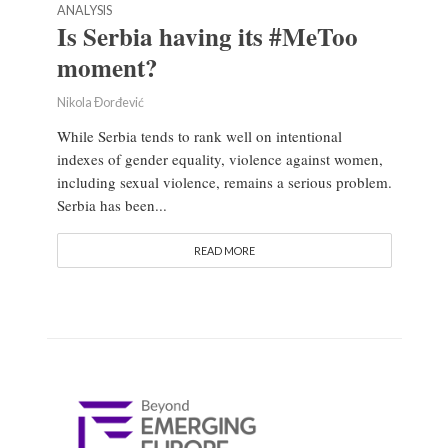
ANALYSIS
Is Serbia having its #MeToo
moment?
Nikola Đorđević
While Serbia tends to rank well on intentional
indexes of gender equality, violence against women,
including sexual violence, remains a serious problem.
Serbia has been...
READ MORE