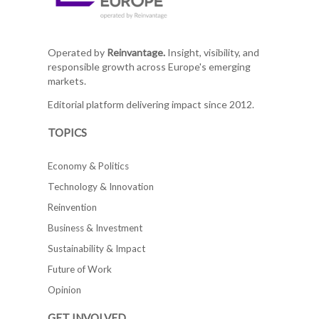
Operated by
Reinvantage.
Insight, visibility, and
responsible growth across Europe's emerging
markets.
Editorial platform delivering impact since 2012.
TOPICS
Economy & Politics
Technology & Innovation
Reinvention
Business & Investment
Sustainability & Impact
Future of Work
Opinion
GET INVOLVED