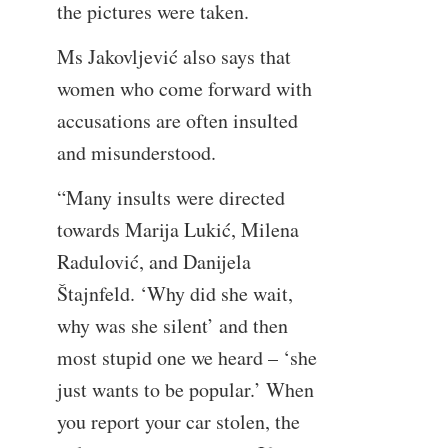
the pictures were taken.
Ms Jakovljević also says that
women who come forward with
accusations are often insulted
and misunderstood.
“Many insults were directed
towards Marija Lukić, Milena
Radulović, and Danijela
Štajnfeld. ‘Why did she wait,
why was she silent’ and then
most stupid one we heard – ‘she
just wants to be popular.’ When
you report your car stolen, the