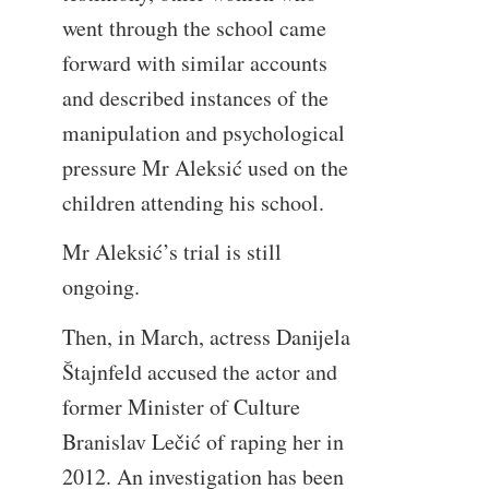
went through the school came
forward with similar accounts
and described instances of the
manipulation and psychological
pressure Mr Aleksić used on the
children attending his school.
Mr Aleksić’s trial is still
ongoing.
Then, in March, actress Danijela
Štajnfeld accused the actor and
former Minister of Culture
Branislav Lečić of raping her in
2012. An investigation has been