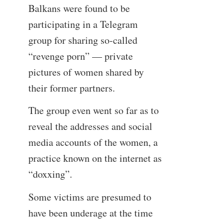
Balkans were found to be
participating in a Telegram
group for sharing so-called
“revenge porn” — private
pictures of women shared by
their former partners.
The group even went so far as to
reveal the addresses and social
media accounts of the women, a
practice known on the internet as
“doxxing”.
Some victims are presumed to
have been underage at the time