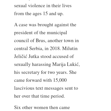
sexual violence in their lives
from the ages 15 and up.
A case was brought against the
president of the municipal
council of Brus, another town in
central Serbia, in 2018. Milutin
Jeličić Jutka stood accused of
sexually harassing Marija Lukić,
his secretary for two years. She
came forward with 15,000
lascivious text messages sent to
her over that time period.
Six other women then came