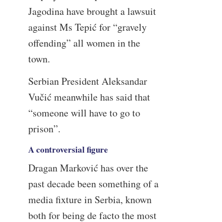
Jagodina have brought a lawsuit
against Ms Tepić for “gravely
offending” all women in the
town.
Serbian President Aleksandar
Vučić meanwhile has said that
“someone will have to go to
prison”.
A controversial figure
Dragan Marković has over the
past decade been something of a
media fixture in Serbia, known
both for being de facto the most