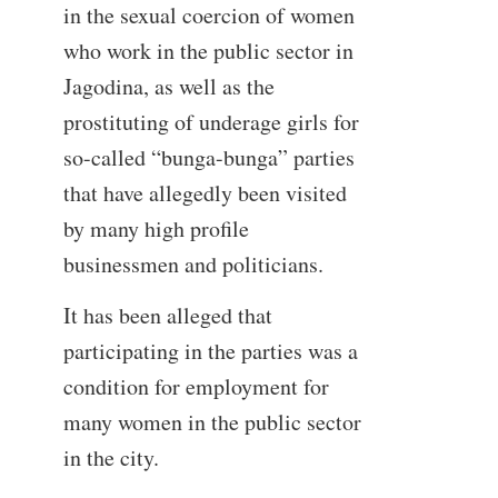
in the sexual coercion of women
who work in the public sector in
Jagodina, as well as the
prostituting of underage girls for
so-called “bunga-bunga” parties
that have allegedly been visited
by many high profile
businessmen and politicians.
It has been alleged that
participating in the parties was a
condition for employment for
many women in the public sector
in the city.