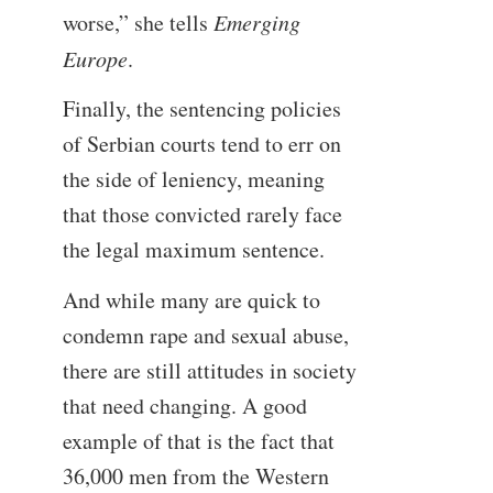
worse,” she tells
Emerging
Europe
.
Finally, the sentencing policies
of Serbian courts tend to err on
the side of leniency, meaning
that those convicted rarely face
the legal maximum sentence.
And while many are quick to
condemn rape and sexual abuse,
there are still attitudes in society
that need changing. A good
example of that is the fact that
36,000 men from the Western