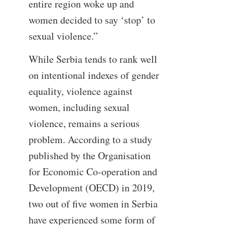
entire region woke up and
women decided to say ‘stop’ to
sexual violence.”
While Serbia tends to rank well
on intentional indexes of gender
equality, violence against
women, including sexual
violence, remains a serious
problem. According to a study
published by the Organisation
for Economic Co-operation and
Development (OECD) in 2019,
two out of five women in Serbia
have experienced some form of