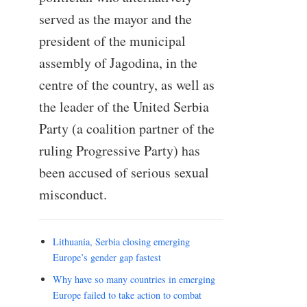
served as the mayor and the
president of the municipal
assembly of Jagodina, in the
centre of the country, as well as
the leader of the United Serbia
Party (a coalition partner of the
ruling Progressive Party) has
been accused of serious sexual
misconduct.
Lithuania, Serbia closing emerging
Europe’s gender gap fastest
Why have so many countries in emerging
Europe failed to take action to combat