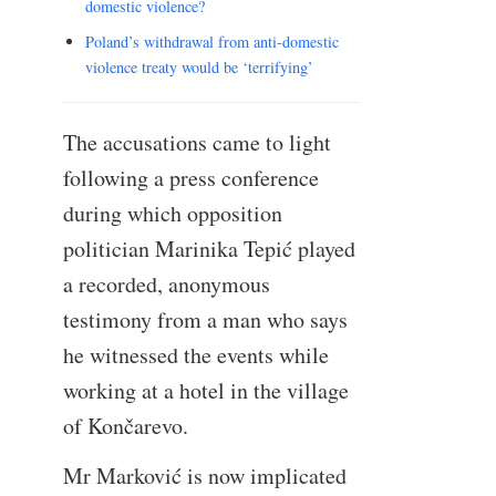
domestic violence?
Poland’s withdrawal from anti-domestic
violence treaty would be ‘terrifying’
The accusations came to light
following a press conference
during which opposition
politician Marinika Tepić played
a recorded, anonymous
testimony from a man who says
he witnessed the events while
working at a hotel in the village
of Končarevo.
Mr Marković is now implicated