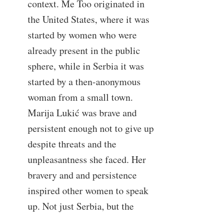
context. Me Too originated in
the United States, where it was
started by women who were
already present in the public
sphere, while in Serbia it was
started by a then-anonymous
woman from a small town.
Marija Lukić was brave and
persistent enough not to give up
despite threats and the
unpleasantness she faced. Her
bravery and and persistence
inspired other women to speak
up. Not just Serbia, but the