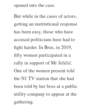
opened into the case.
But while in the cases of actors,
getting an institutional response
has been easy, those who have
accused politicians have had to
fight harder. In Brus, in 2019,
fifty women participated in a
rally in support of Mr Jeličić.
One of the women present told
the N1 TV station that she had
been told by her boss at a public
utility company to appear at the
gathering.