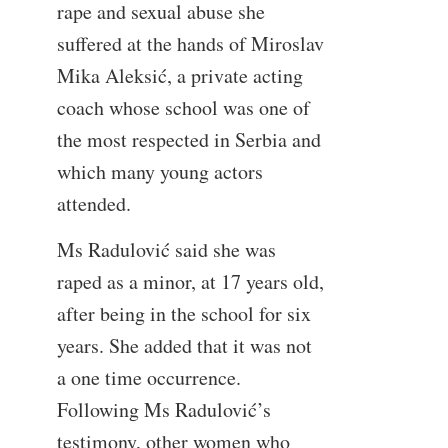
rape and sexual abuse she
suffered at the hands of Miroslav
Mika Aleksić, a private acting
coach whose school was one of
the most respected in Serbia and
which many young actors
attended.
Ms Radulović said she was
raped as a minor, at 17 years old,
after being in the school for six
years. She added that it was not
a one time occurrence.
Following Ms Radulović’s
testimony, other women who