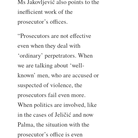
Ms Jakovljević also points to the
inefficient work of the
prosecutor’s offices.
“Prosecutors are not effective
even when they deal with
‘ordinary’ perpetrators. When
we are talking about ‘well-
known’ men, who are accused or
suspected of violence, the
prosecutors fail even more.
When politics are involved, like
in the cases of Jeličić and now
Palma, the situation with the
prosecutor’s office is even