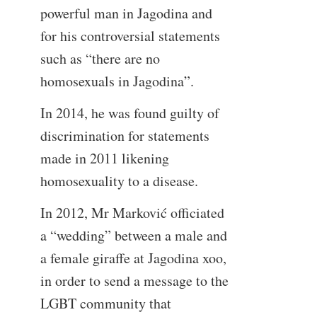
powerful man in Jagodina and
for his controversial statements
such as “there are no
homosexuals in Jagodina”.
In 2014, he was found guilty of
discrimination for statements
made in 2011 likening
homosexuality to a disease.
In 2012, Mr Marković officiated
a “wedding” between a male and
a female giraffe at Jagodina xoo,
in order to send a message to the
LGBT community that