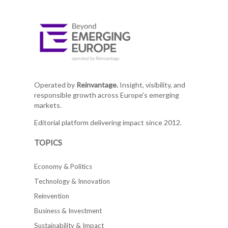
Operated by
Reinvantage.
Insight, visibility, and
responsible growth across Europe's emerging
markets.
Editorial platform delivering impact since 2012.
TOPICS
Economy & Politics
Technology & Innovation
Reinvention
Business & Investment
Sustainability & Impact