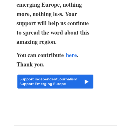
emerging Europe, nothing
more, nothing less. Your
support will help us continue
to spread the word about this
amazing region.
You can contribute
here
.
Thank you.