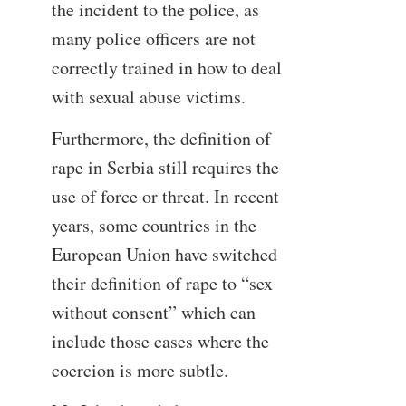
the incident to the police, as
many police officers are not
correctly trained in how to deal
with sexual abuse victims.
Furthermore, the definition of
rape in Serbia still requires the
use of force or threat. In recent
years, some countries in the
European Union have switched
their definition of rape to “sex
without consent” which can
include those cases where the
coercion is more subtle.