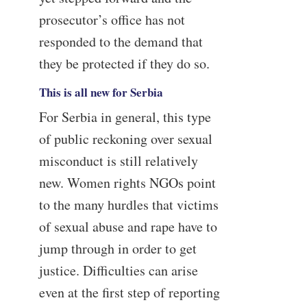
prosecutor’s office has not
responded to the demand that
they be protected if they do so.
This is all new for Serbia
For Serbia in general, this type
of public reckoning over sexual
misconduct is still relatively
new. Women rights NGOs point
to the many hurdles that victims
of sexual abuse and rape have to
jump through in order to get
justice. Difficulties can arise
even at the first step of reporting