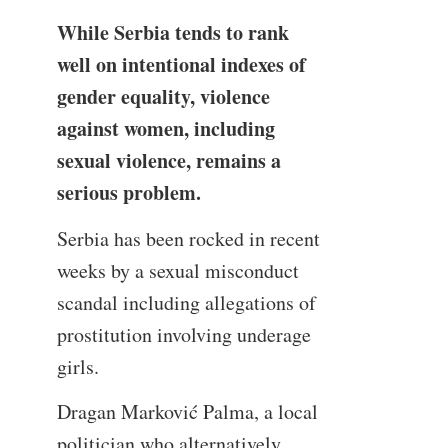
While Serbia tends to rank
well on intentional indexes of
gender equality, violence
against women, including
sexual violence, remains a
serious problem.
Serbia has been rocked in recent
weeks by a sexual misconduct
scandal including allegations of
prostitution involving underage
girls.
Dragan Marković Palma, a local
politician who alternatively