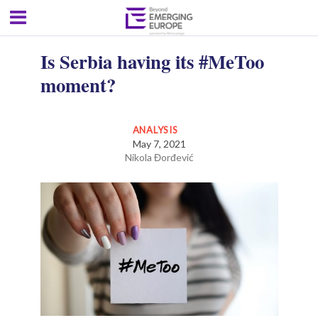
Is Serbia having its #MeToo
moment?
ANALYSIS
May 7, 2021
Nikola Đorđević