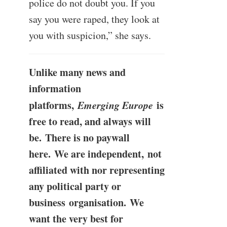
police do not doubt you. If you
say you were raped, they look at
you with suspicion,” she says.
Unlike many news and
information
platforms,
Emerging Europe
is
free to read, and always will
be. There is no paywall
here. We are independent, not
affiliated with nor representing
any political party or
business organisation. We
want the very best for