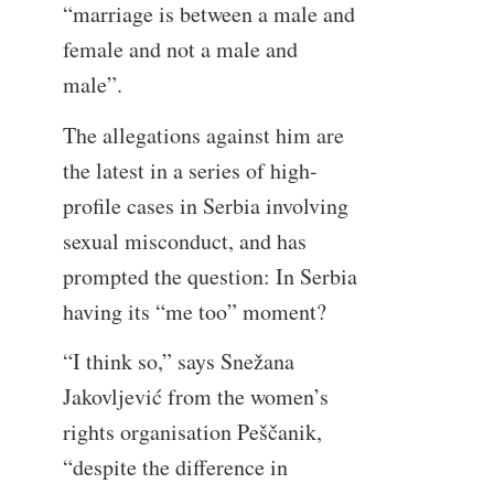
“marriage is between a male and
female and not a male and
male”.
The allegations against him are
the latest in a series of high-
profile cases in Serbia involving
sexual misconduct, and has
prompted the question: In Serbia
having its “me too” moment?
“I think so,” says Snežana
Jakovljević from the women’s
rights organisation Peščanik,
“despite the difference in