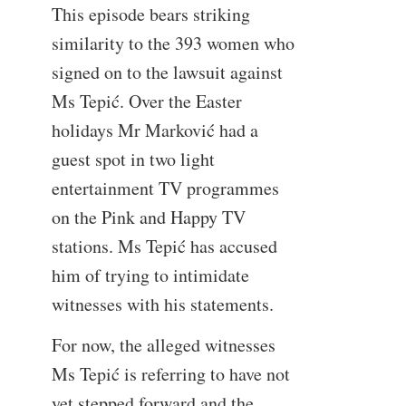
This episode bears striking
similarity to the 393 women who
signed on to the lawsuit against
Ms Tepić. Over the Easter
holidays Mr Marković had a
guest spot in two light
entertainment TV programmes
on the Pink and Happy TV
stations. Ms Tepić has accused
him of trying to intimidate
witnesses with his statements.
For now, the alleged witnesses
Ms Tepić is referring to have not
yet stepped forward and the