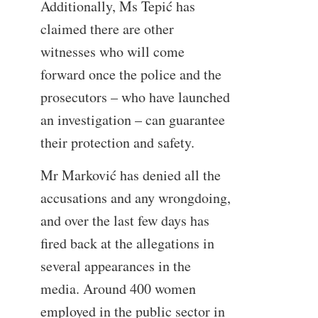
Additionally, Ms Tepić has
claimed there are other
witnesses who will come
forward once the police and the
prosecutors – who have launched
an investigation – can guarantee
their protection and safety.
Mr Marković has denied all the
accusations and any wrongdoing,
and over the last few days has
fired back at the allegations in
several appearances in the
media. Around 400 women
employed in the public sector in