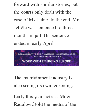
forward with similar stories, but
the courts only dealt with the
case of Ms Lukić. In the end, Mr
Jeličić was sentenced to three
months in jail. His sentence
ended in early April.
The entertainment industry is
also seeing its own reckoning.
Early this year, actress Milena
Radulović told the media of the