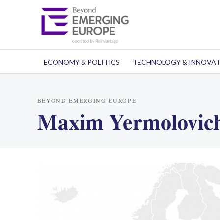
ECONOMY & POLITICS
TECHNOLOGY & INNOVA
BEYOND EMERGING EUROPE
Maxim Yermolovic