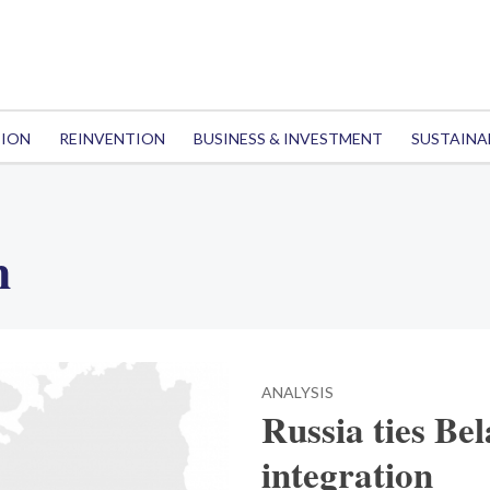
TION
REINVENTION
BUSINESS & INVESTMENT
SUSTAINA
h
ANALYSIS
Russia ties Bel
integration