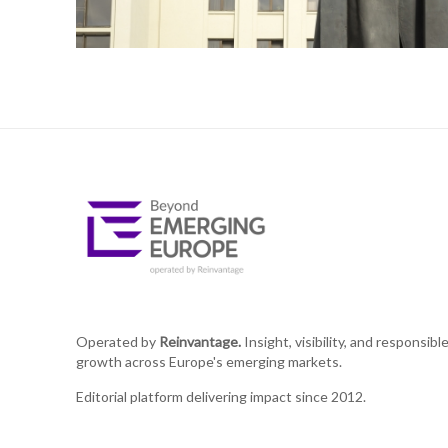
Operated by
Reinvantage.
Insight, visibility, and responsibl
growth across Europe's emerging markets.
Editorial platform delivering impact since 2012.