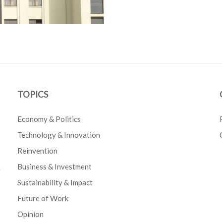
TOPICS
Economy & Politics
Technology & Innovation
Reinvention
Business & Investment
e
Sustainability & Impact
Future of Work
Opinion