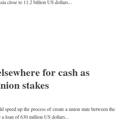
ia close to 11.2 billion US dollars...
elsewhere for cash as
union stakes
ld speed up the process of create a union state between the
e a loan of 630 million US dollars...