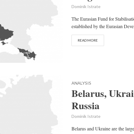
Dominik Istrate
The Eurasian Fund for Stabilis
established by the Eurasian Deve
READ MORE
ANALYSIS
Belarus, Ukrai
Russia
Dominik Istrate
Belarus and Ukraine are the large