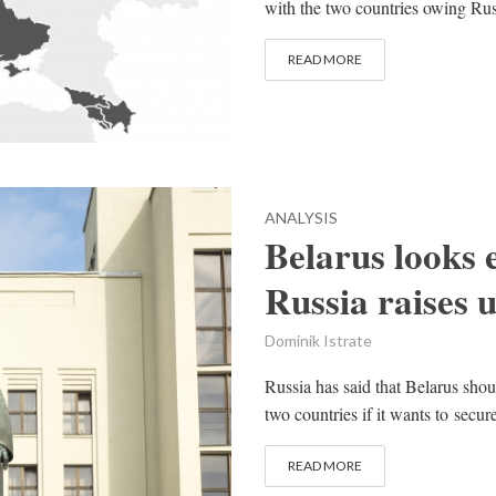
with the two countries owing Russ
READ MORE
ANALYSIS
Belarus looks 
Russia raises 
Dominik Istrate
Russia has said that Belarus shou
two countries if it wants to secur
READ MORE