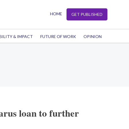
HOME
GET PUBLISHED
BILITY & IMPACT
FUTURE OF WORK
OPINION
arus loan to further