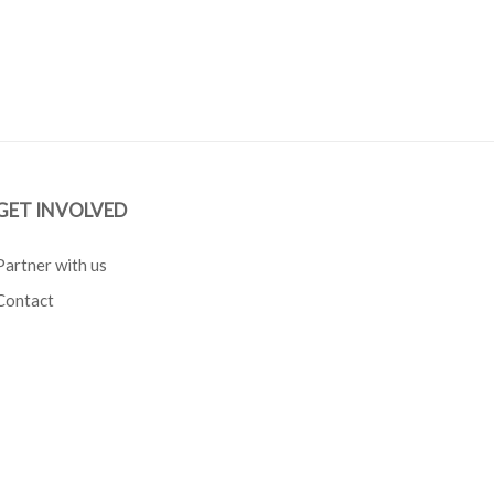
GET INVOLVED
Partner with us
Contact