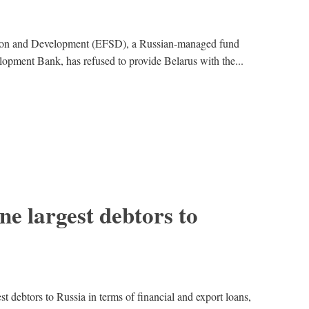
ation and Development (EFSD), a Russian-managed fund
lopment Bank, has refused to provide Belarus with the...
ne largest debtors to
st debtors to Russia in terms of financial and export loans,