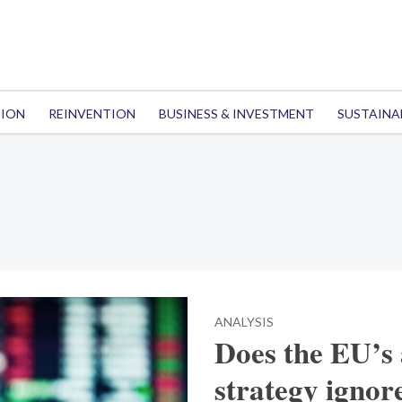
TION
REINVENTION
BUSINESS & INVESTMENT
SUSTAINA
ANALYSIS
Does the EU’s
strategy ignor