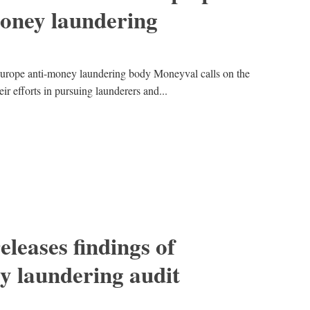
money laundering
 Europe anti-money laundering body Moneyval calls on the
eir efforts in pursuing launderers and...
leases findings of
y laundering audit