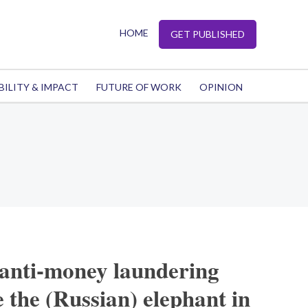
HOME
GET PUBLISHED
BILITY & IMPACT
FUTURE OF WORK
OPINION
 anti-money laundering
e the (Russian) elephant in