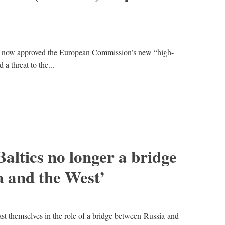
g now approved the European Commission’s new “high-
 a threat to the...
altics no longer a bridge
 and the West’
ast themselves in the role of a bridge between Russia and