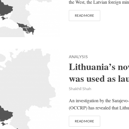
the West, the Latvian foreign mini
READ MORE
ANALYSIS
Lithuania’s n
was used as la
Shakhil Shah
An investigation by the Sarajev
(OCCRP) has revealed that Lithua
READ MORE