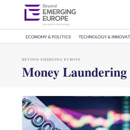
ECONOMY & POLITICS
TECHNOLOGY & INNOVA
BEYOND EMERGING EUROPE
Money Laundering