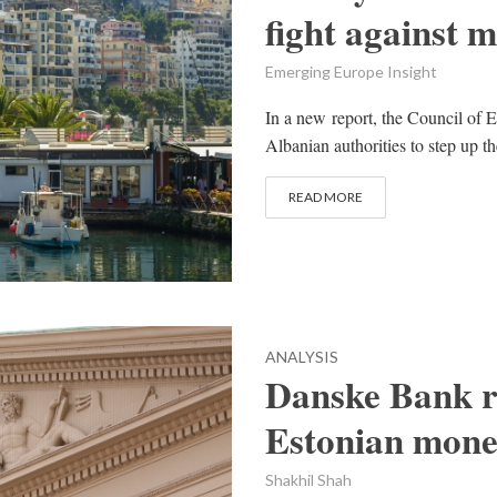
fight against 
Emerging Europe Insight
In a new report, the Council of
Albanian authorities to step up th
READ MORE
ANALYSIS
Danske Bank re
Estonian mone
Shakhil Shah