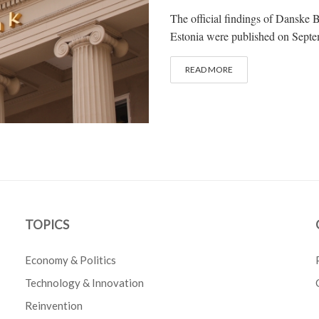
The official findings of Danske B
Estonia were published on Septe
READ MORE
TOPICS
Economy & Politics
Technology & Innovation
Reinvention