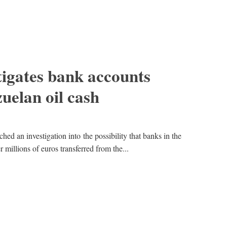
tigates bank accounts
zuelan oil cash
hed an investigation into the possibility that banks in the
 millions of euros transferred from the...