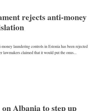
ament rejects anti-money
slation
i-money laundering controls in Estonia has been rejected
r lawmakers claimed that it would put the onus...
 on Albania to step up