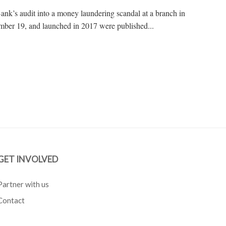
ank’s audit into a money laundering scandal at a branch in
mber 19, and launched in 2017 were published...
GET INVOLVED
Partner with us
Contact