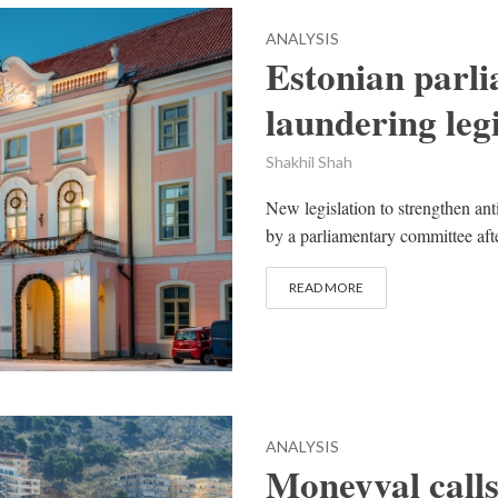
ANALYSIS
Estonian parli
laundering legi
Shakhil Shah
New legislation to strengthen ant
by a parliamentary committee afte
READ MORE
ANALYSIS
Moneyval calls