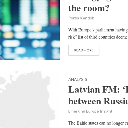
the room?
Portia Kentish
With Europe’s parliament havin
risk” list of third countries deemed
READ MORE
ANALYSIS
Latvian FM: ‘B
between Russia
Emerging Europe Insight
The Baltic states can no longer c