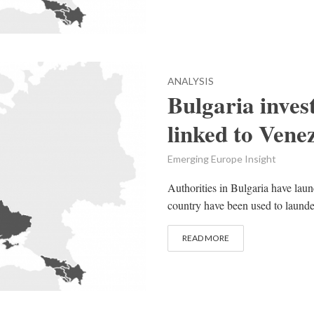
ANALYSIS
Bulgaria inves
linked to Vene
Emerging Europe Insight
Authorities in Bulgaria have launc
country have been used to launder
READ MORE