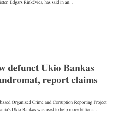
ster, Edgars Rinkēvičs, has said in an...
ow defunct Ukio Bankas
undromat, report claims
o-based Organized Crime and Corruption Reporting Project
nia’s Ukio Bankas was used to help move billions...