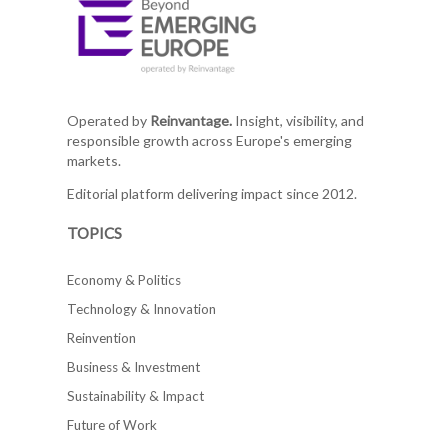
Operated by
Reinvantage.
Insight, visibility, and
responsible growth across Europe's emerging
markets.
Editorial platform delivering impact since 2012.
TOPICS
Economy & Politics
Technology & Innovation
Reinvention
Business & Investment
Sustainability & Impact
Future of Work