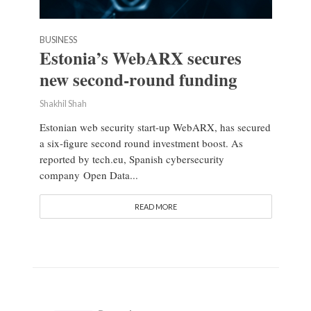
BUSINESS
Estonia’s WebARX secures
new second-round funding
Shakhil Shah
Estonian web security start-up WebARX, has secured
a six-figure second round investment boost. As
reported by tech.eu, Spanish cybersecurity
company Open Data...
READ MORE