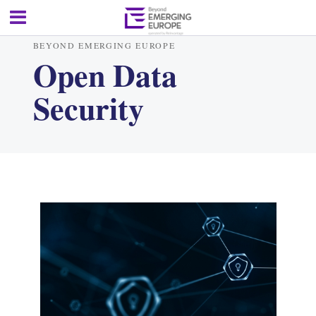
BEYOND EMERGING EUROPE
Open Data
Security