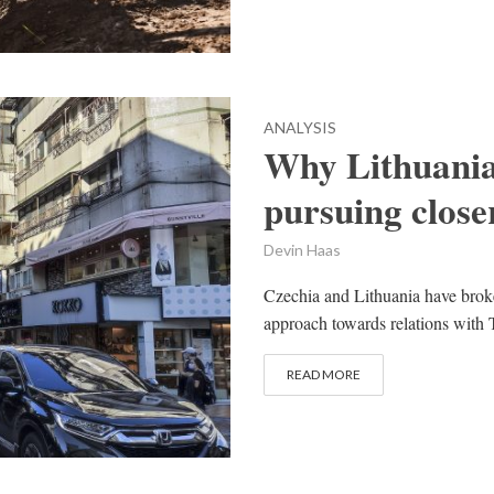
ANALYSIS
Why Lithuania
pursuing close
Devin Haas
Czechia and Lithuania have broke
approach towards relations with T
READ MORE