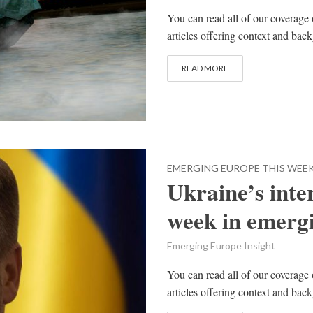
You can read all of our coverage 
articles offering context and bac
READ MORE
EMERGING EUROPE THIS WEE
Ukraine’s inter
week in emerg
Emerging Europe Insight
You can read all of our coverage 
articles offering context and bac