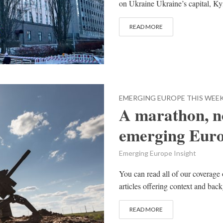
on Ukraine Ukraine’s capital, Kyiv
READ MORE
EMERGING EUROPE THIS WEE
A marathon, no
emerging Eur
Emerging Europe Insight
You can read all of our coverage 
articles offering context and bac
READ MORE