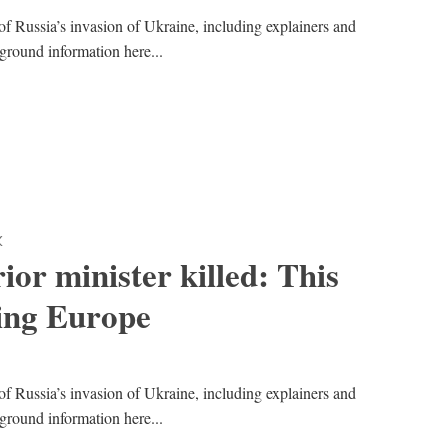
of Russia’s invasion of Ukraine, including explainers and
kground information here...
K
ior minister killed: This
ing Europe
of Russia’s invasion of Ukraine, including explainers and
kground information here...