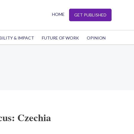
HOME
GET PUBLISHED
BILITY & IMPACT
FUTURE OF WORK
OPINION
cus: Czechia