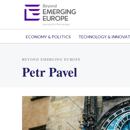
ECONOMY & POLITICS
TECHNOLOGY & INNOVA
BEYOND EMERGING EUROPE
Petr Pavel