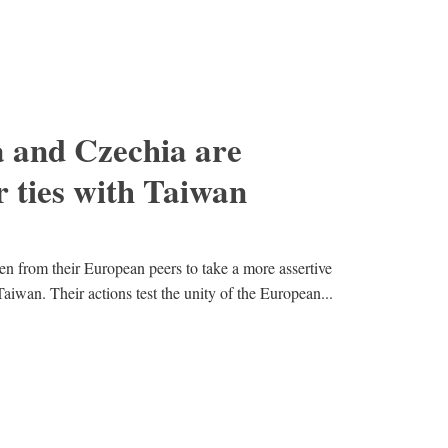
 and Czechia are
r ties with Taiwan
n from their European peers to take a more assertive
aiwan. Their actions test the unity of the European...