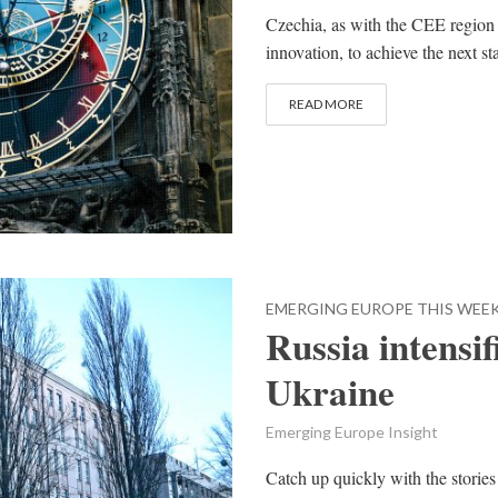
Czechia, as with the CEE region
innovation, to achieve the next 
READ MORE
EMERGING EUROPE THIS WEE
Russia intensif
Ukraine
Emerging Europe Insight
Catch up quickly with the stories