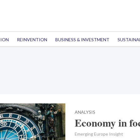
TION
REINVENTION
BUSINESS & INVESTMENT
SUSTAINA
ANALYSIS
Economy in fo
Emerging Europe Insight