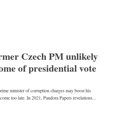
ormer Czech PM unlikely
ome of presidential vote
prime minister of corruption charges may boost his
 come too late. In 2021, Pandora Papers revelations...