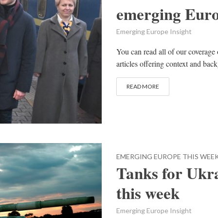
emerging Eur
Emerging Europe Insight
You can read all of our coverage 
articles offering context and bac
READ MORE
EMERGING EUROPE THIS WEE
Tanks for Ukr
this week
Emerging Europe Insight