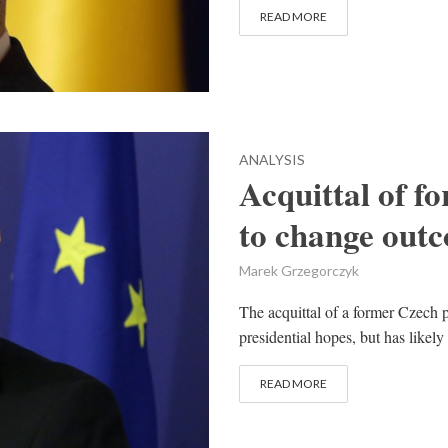
READ MORE
ANALYSIS
Acquittal of f
to change outc
Marek Grzegorczyk
The acquittal of a former Czech 
presidential hopes, but has likely
READ MORE