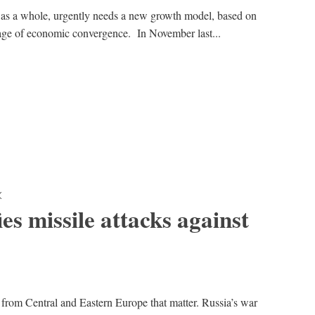
 as a whole, urgently needs a new growth model, based on
stage of economic convergence. In November last...
K
ies missile attacks against
 from Central and Eastern Europe that matter. Russia’s war