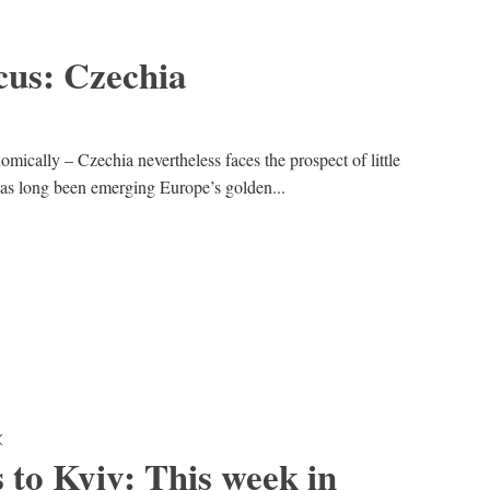
cus: Czechia
omically – Czechia nevertheless faces the prospect of little
as long been emerging Europe’s golden...
K
 to Kyiv: This week in