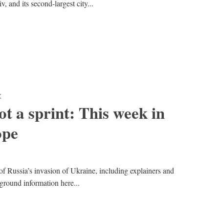
, and its second-largest city...
K
t a sprint: This week in
ope
of Russia’s invasion of Ukraine, including explainers and
kground information here...