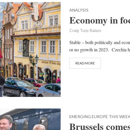
ANALYSIS
Economy in fo
Craig Turp-Balazs
Stable – both politically and econ
or no growth in 2023. Czechia h
READ MORE
EMERGING EUROPE THIS WEE
Brussels comes