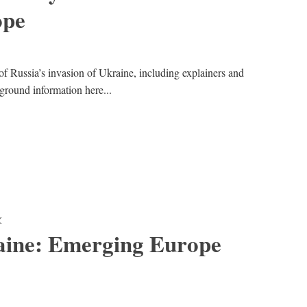
ope
of Russia’s invasion of Ukraine, including explainers and
kground information here...
K
aine: Emerging Europe