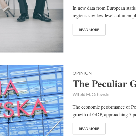
In new data from European statist
regions saw low levels of unempl
READ MORE
OPINION
The Peculiar 
Witold M. Orłowski
The economic performance of Pol
growth of GDP, approaching 5 per 
READ MORE