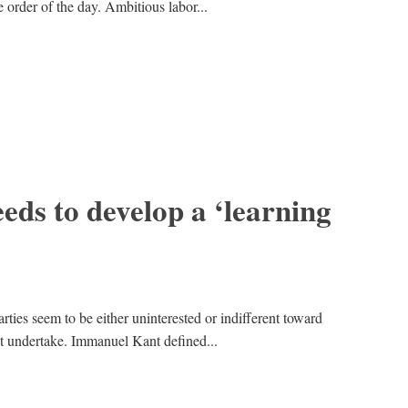
e order of the day. Ambitious labor...
ds to develop a ‘learning
rties seem to be either uninterested or indifferent toward
t undertake. Immanuel Kant defined...