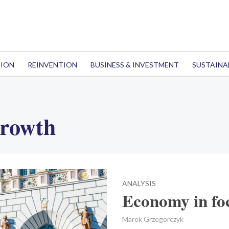
TION
REINVENTION
BUSINESS & INVESTMENT
SUSTAINA
rowth
ANALYSIS
Economy in fo
Marek Grzegorczyk