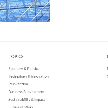
TOPICS
Economy & Politics
Technology & Innovation
Reinvention
Business & Investment
e
Sustainability & Impact
Future of Work