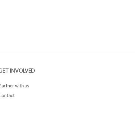
GET INVOLVED
Partner with us
Contact