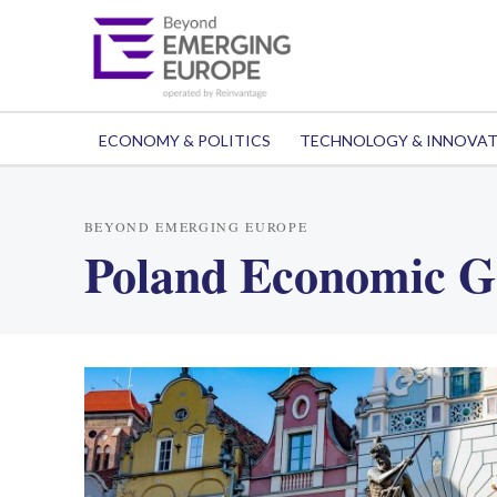
ECONOMY & POLITICS
TECHNOLOGY & INNOVA
BEYOND EMERGING EUROPE
Poland Economic G