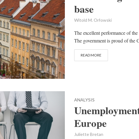
base
Witold M. Orłowski
The excellent performance of the
The government is proud of the G
READ MORE
ANALYSIS
Unemployment 
Europe
Juliette Bretan