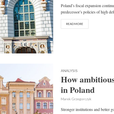
Poland’s fiscal expansion continu
predecessor’s policies of high d
READ MORE
ANALYSIS
How ambitious
in Poland
Marek Grzegorczyk
Stronger institutions and better g