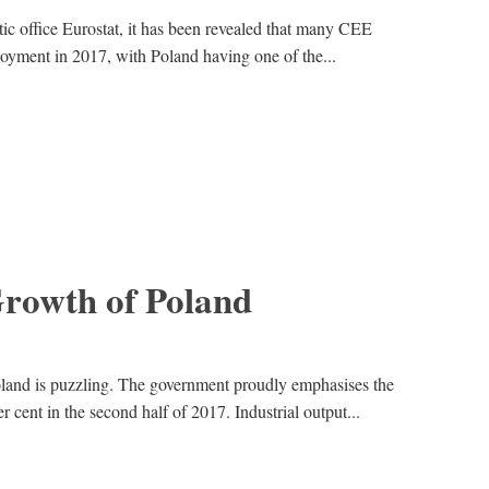
ic office Eurostat, it has been revealed that many CEE
oyment in 2017, with Poland having one of the...
Growth of Poland
and is puzzling. The government proudly emphasises the
cent in the second half of 2017. Industrial output...