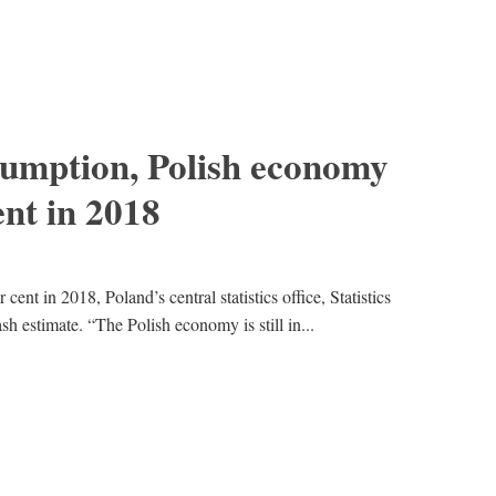
sumption, Polish economy
ent in 2018
nt in 2018, Poland’s central statistics office, Statistics
 estimate. “The Polish economy is still in...