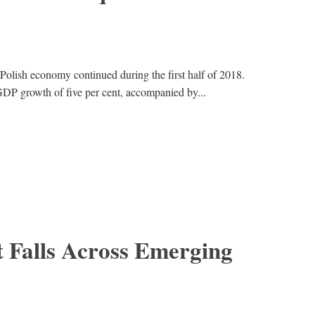
 Polish economy continued during the first half of 2018.
DP growth of five per cent, accompanied by...
Falls Across Emerging