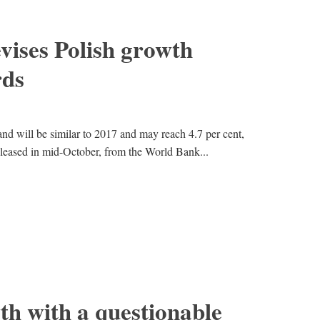
vises Polish growth
rds
d will be similar to 2017 and may reach 4.7 per cent,
 released in mid-October, from the World Bank...
th with a questionable