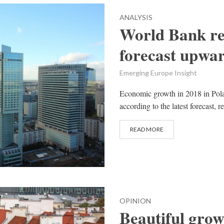
ANALYSIS
World Bank re
forecast upwa
Emerging Europe Insight
Economic growth in 2018 in Polan
according to the latest forecast,
READ MORE
OPINION
Beautiful grow