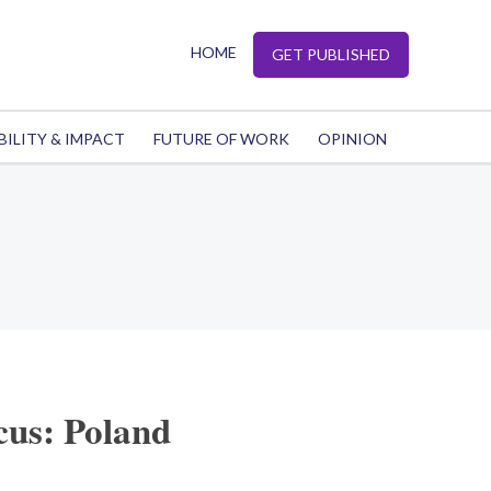
HOME
GET PUBLISHED
BILITY & IMPACT
FUTURE OF WORK
OPINION
cus: Poland