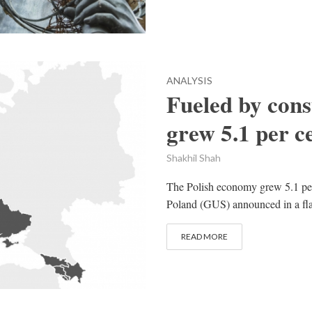
ANALYSIS
Fueled by con
grew 5.1 per c
Shakhil Shah
The Polish economy grew 5.1 per ce
Poland (GUS) announced in a flash
READ MORE