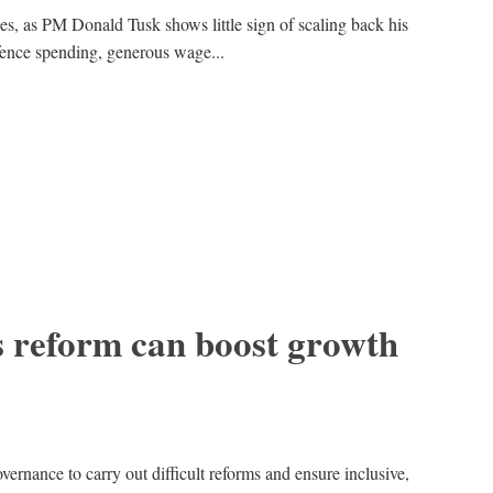
es, as PM Donald Tusk shows little sign of scaling back his
efence spending, generous wage...
 reform can boost growth
overnance to carry out difficult reforms and ensure inclusive,