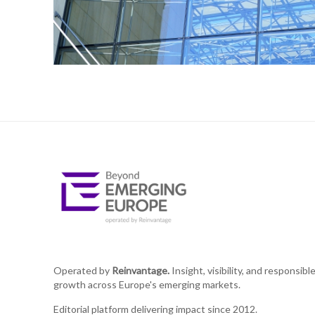
Operated by
Reinvantage.
Insight, visibility, and responsibl
growth across Europe's emerging markets.
Editorial platform delivering impact since 2012.