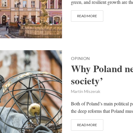
green, and resilient growth are th
READ MORE
OPINION
Why Poland nee
society’
Martin Miszerak
Both of Poland’s main political pa
the deep reforms that Poland mus
READ MORE