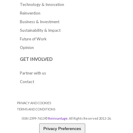
Technology & Innovation
Reinvention
Business & Investment
Sustainability & Impact
Future of Work
Opinion
GET INVOLVED
Partner with us
Contact
PRIVACY AND COOKIES
TERMS AND CONDITIONS
ISSN 2399-7613 ©
Reinvantage
. All Rights Reserved 2012-26.
Privacy Preferences