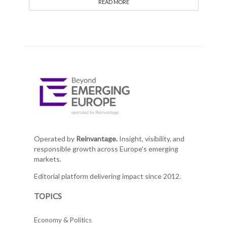
READ MORE
Operated by
Reinvantage.
Insight, visibility, and
responsible growth across Europe's emerging
markets.
Editorial platform delivering impact since 2012.
TOPICS
Economy & Politics