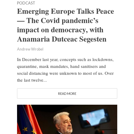
PODCAST
Emerging Europe Talks Peace
— The Covid pandemic’s
impact on democracy, with
Anamaria Dutceac Segesten
Andrew Wrobel
In December last year, concepts such as lockdowns,
quarantine, mask mandates, hand sanitisers and
social distancing were unknown to most of us. Over
the last twelve...
READ MORE