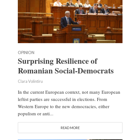
OPINION
Surprising Resilience of
Romanian Social-Democrats
Clara Volintiru
In the current European context, not many European
leftist parties are successful in elections. From
Western Europe to the new democracies, either
populism or anti...
READ MORE