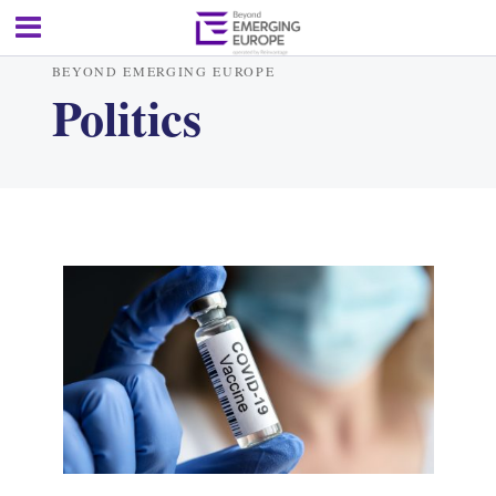
BEYOND EMERGING EUROPE
Politics