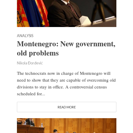
ANALYSIS
Montenegro: New government,
old problems
Nikola Đorđević
The technocrats now in charge of Montenegro will
need to show that they are capable of overcoming old
divisions to stay in office. A controversial census
scheduled for...
READ MORE