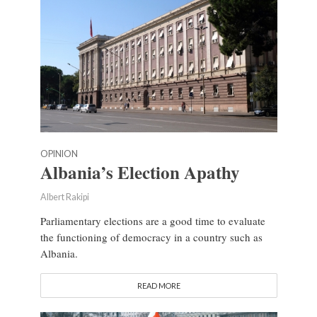
OPINION
Albania’s Election Apathy
Albert Rakipi
Parliamentary elections are a good time to evaluate
the functioning of democracy in a country such as
Albania.
READ MORE