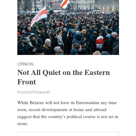
OPINION
Not All Quiet on the Eastern
Front
Krzysztof Głowacki
While Belarus will not have its Euromaidan any time
soon, recent developments at home and abroad
suggest that the country’s political course is not set in
stone.