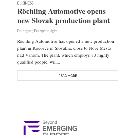
BUSINESS
Röchling Automotive opens
new Slovak production plant
Emerging Europe Insight
Röchling Automotive has opened a new production
plant in Kočovce in Slovakia, close to Nové Mesto
nad Váhom. The plant, which employs 80 highly
qualified people, will...
READ MORE