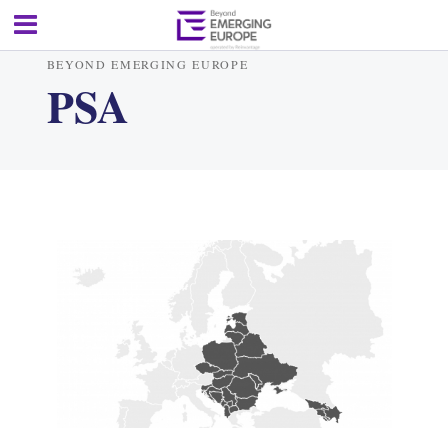
BEYOND EMERGING EUROPE
PSA