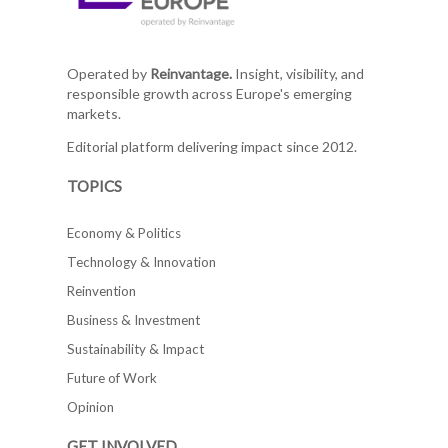
Operated by
Reinvantage.
Insight, visibility, and
responsible growth across Europe's emerging
markets.
Editorial platform delivering impact since 2012.
TOPICS
Economy & Politics
Technology & Innovation
Reinvention
Business & Investment
Sustainability & Impact
Future of Work
Opinion
GET INVOLVED