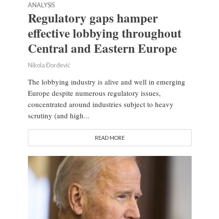
ANALYSIS
Regulatory gaps hamper
effective lobbying throughout
Central and Eastern Europe
Nikola Đorđević
The lobbying industry is alive and well in emerging
Europe despite numerous regulatory issues,
concentrated around industries subject to heavy
scrutiny (and high...
READ MORE