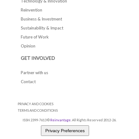
Technology & Innovation
Reinvention
Business & Investment
Sustainability & Impact
Future of Work
Opinion
GET INVOLVED
Partner with us
Contact
PRIVACY AND COOKIES
TERMS AND CONDITIONS
ISSN 2399-7613 ©
Reinvantage
. All Rights Reserved 2012-26.
Privacy Preferences