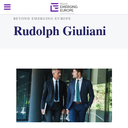
BEYOND EMERGING EUROPE
Rudolph Giuliani