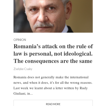
OPINION
Romania’s attack on the rule of
law is personal, not ideological.
The consequences are the same
Zselyke Csaky
Romania does not generally make the international
news, and when it does, it’s for all the wrong reasons.
Last week we learnt about a letter written by Rudy
Giuliani, in...
READ MORE