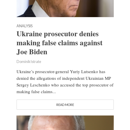
ANALYSIS
Ukraine prosecutor denies
making false claims against
Joe Biden
Dominik Istrate
Ukraine’s prosecutor-general Yuriy Lutsenko has
denied the allegations of independent Ukrainian MP
Sergey Leschenko who accused the top prosecutor of
making false claims...
READ MORE