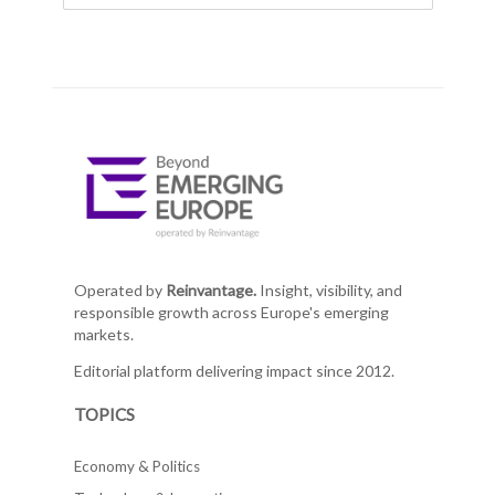
Operated by
Reinvantage.
Insight, visibility, and
responsible growth across Europe's emerging
markets.
Editorial platform delivering impact since 2012.
TOPICS
Economy & Politics