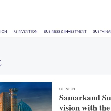
TION
REINVENTION
BUSINESS & INVESTMENT
SUSTAINA
t
OPINION
Samarkand Sum
vision with the