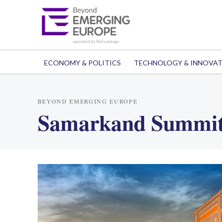
ECONOMY & POLITICS
TECHNOLOGY & INNOVA
BEYOND EMERGING EUROPE
Samarkand Summi