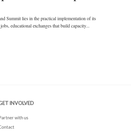
d Summit lies in the practical implementation of its
 jobs, educational exchanges that build capacity...
GET INVOLVED
Partner with us
Contact