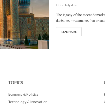
Eldor Tulyakov
The legacy of the recent Samarkan
decisions: investments that create
READ MORE
TOPICS
Economy & Politics
Technology & Innovation