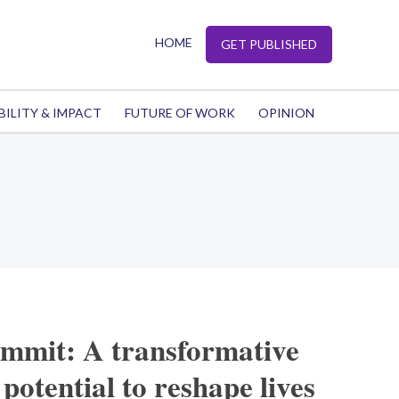
HOME
GET PUBLISHED
BILITY & IMPACT
FUTURE OF WORK
OPINION
mit: A transformative
 potential to reshape lives