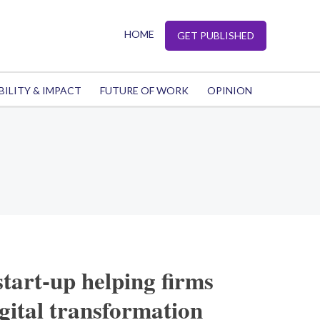
HOME
GET PUBLISHED
BILITY & IMPACT
FUTURE OF WORK
OPINION
start-up helping firms
igital transformation