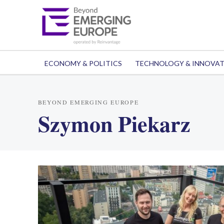
ECONOMY & POLITICS
TECHNOLOGY & INNOVA
BEYOND EMERGING EUROPE
Szymon Piekarz