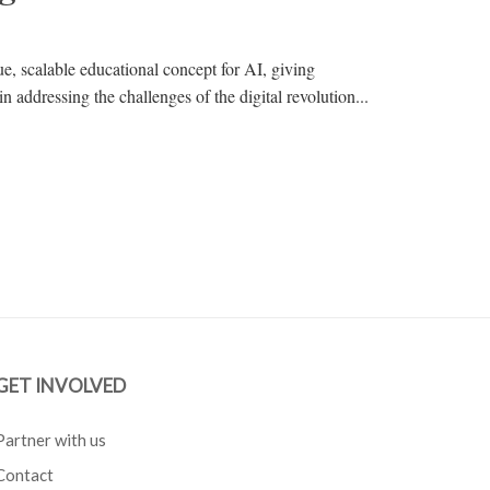
, scalable educational concept for AI, giving
n addressing the challenges of the digital revolution...
GET INVOLVED
Partner with us
Contact