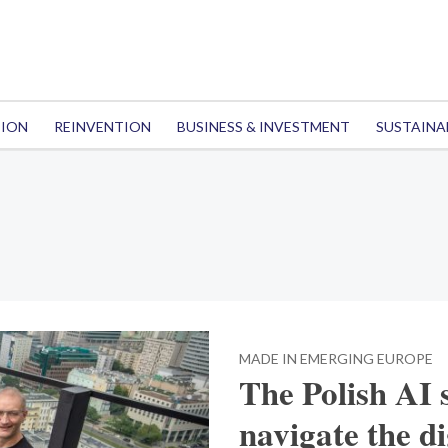
TION
REINVENTION
BUSINESS & INVESTMENT
SUSTAINA
MADE IN EMERGING EUROPE
The Polish AI 
navigate the d