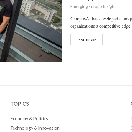
Emerging Europe Insight
CampusAI has developed a unique
organisations a competitive edge i
READ MORE
TOPICS
Economy & Politics
Technology & Innovation