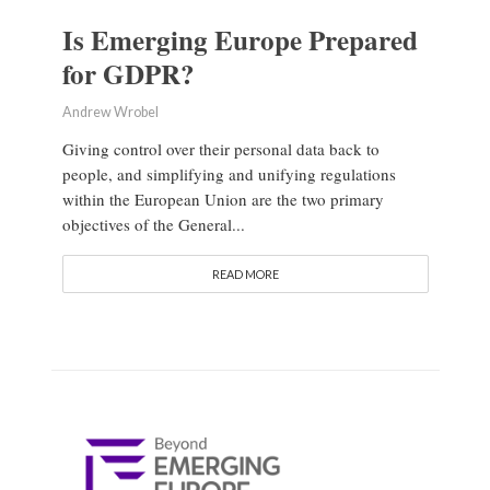
Is Emerging Europe Prepared
for GDPR?
Andrew Wrobel
Giving control over their personal data back to
people, and simplifying and unifying regulations
within the European Union are the two primary
objectives of the General...
READ MORE