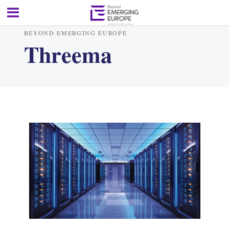
BEYOND EMERGING EUROPE
Threema