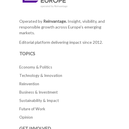
Operated by
Reinvantage.
Insight, visibility, and
responsible growth across Europe's emerging
markets.
Editorial platform delivering impact since 2012.
TOPICS
Economy & Politics
Technology & Innovation
Reinvention
Business & Investment
Sustainability & Impact
Future of Work
Opinion
GET INVOLVED