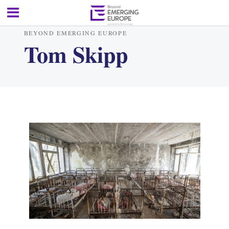
BEYOND EMERGING EUROPE
Tom Skipp