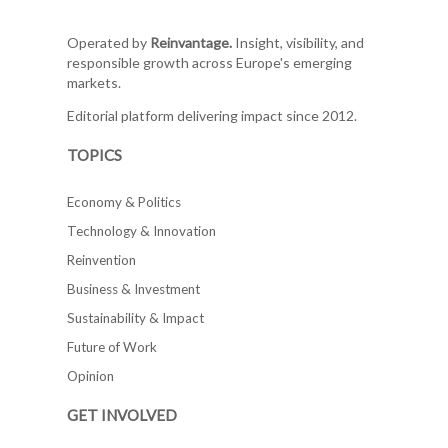
Operated by
Reinvantage.
Insight, visibility, and
responsible growth across Europe's emerging
markets.
Editorial platform delivering impact since 2012.
TOPICS
Economy & Politics
Technology & Innovation
Reinvention
Business & Investment
Sustainability & Impact
Future of Work
Opinion
GET INVOLVED