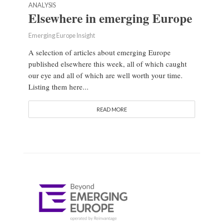
ANALYSIS
Elsewhere in emerging Europe
Emerging Europe Insight
A selection of articles about emerging Europe
published elsewhere this week, all of which caught
our eye and all of which are well worth your time.
Listing them here...
READ MORE