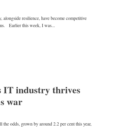
ity, alongside resilience, have become competitive
ms. Earlier this week, I was...
IT industry thrives
’s war
ll the odds, grown by around 2.2 per cent this year,