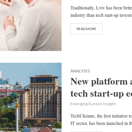
Traditionally, Lviv has been bet
industry than tech start-up inves
READ MORE
ANALYSIS
New platform 
tech start-up 
Emerging Europe Insight
TechUkraine, the first initiative
IT sector, has been launched in th