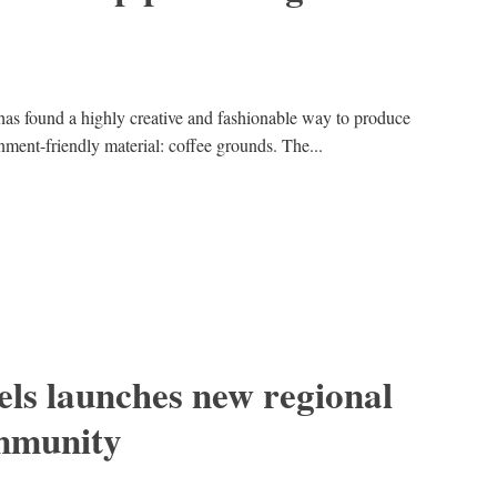
has found a highly creative and fashionable way to produce
nment-friendly material: coffee grounds. The...
ls launches new regional
mmunity