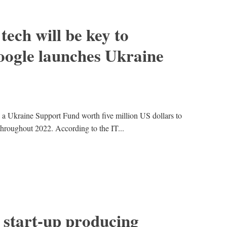
tech will be key to
oogle launches Ukraine
 a Ukraine Support Fund worth five million US dollars to
throughout 2022. According to the IT...
 start-up producing