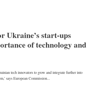
r Ukraine’s start-ups
ortance of technology and
rainian tech innovators to grow and integrate further into
em,’ says European Commission...