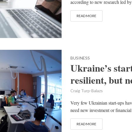
according to new research led by
READ MORE
BUSINESS
Ukraine’s star
resilient, but
Craig Turp-Balazs
Very few Ukrainian start-ups have
need new investment or financial 
READ MORE