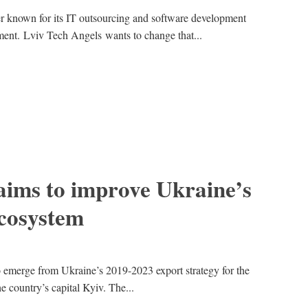
ter known for its IT outsourcing and software development
tment. Lviv Tech Angels wants to change that...
aims to improve Ukraine’s
ecosystem
 to emerge from Ukraine’s 2019-2023 export strategy for the
e country’s capital Kyiv. The...