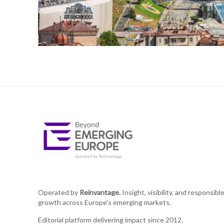
Operated by
Reinvantage.
Insight, visibility, and responsibl
growth across Europe's emerging markets.
Editorial platform delivering impact since 2012.