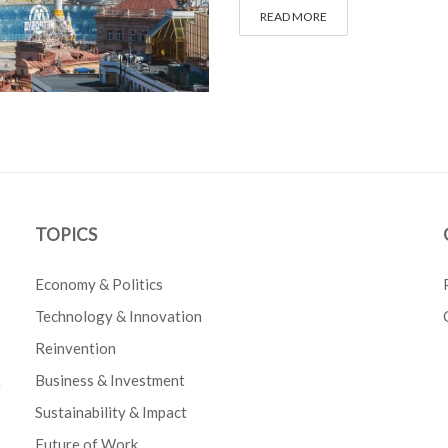
READ MORE
TOPICS
Economy & Politics
Technology & Innovation
Reinvention
Business & Investment
e
Sustainability & Impact
Future of Work