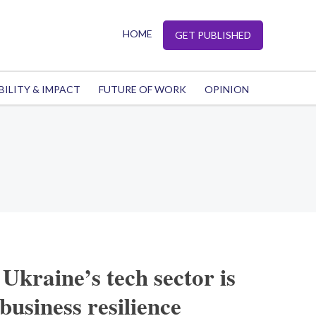
HOME
GET PUBLISHED
BILITY & IMPACT
FUTURE OF WORK
OPINION
Ukraine’s tech sector is
business resilience