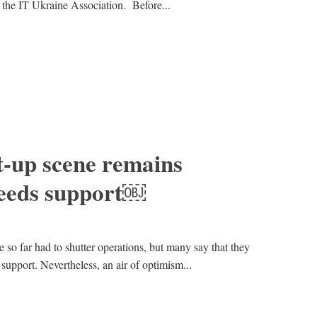
 the IT Ukraine Association. Before...
t-up scene remains
 needs support￼
 so far had to shutter operations, but many say that they
support. Nevertheless, an air of optimism...