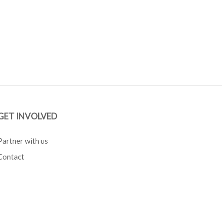
GET INVOLVED
Partner with us
Contact