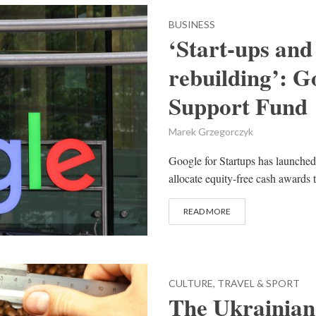
BUSINESS
‘Start-ups and 
rebuilding’: G
Support Fund
Marek Grzegorczyk
Google for Startups has launched
allocate equity-free cash awards 
READ MORE
CULTURE, TRAVEL & SPORT
The Ukrainian