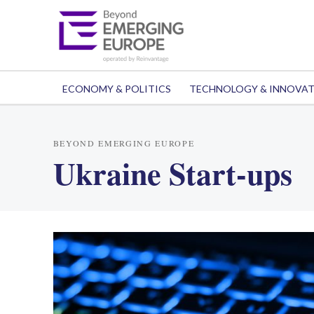
ECONOMY & POLITICS
TECHNOLOGY & INNOVA
BEYOND EMERGING EUROPE
Ukraine Start-ups