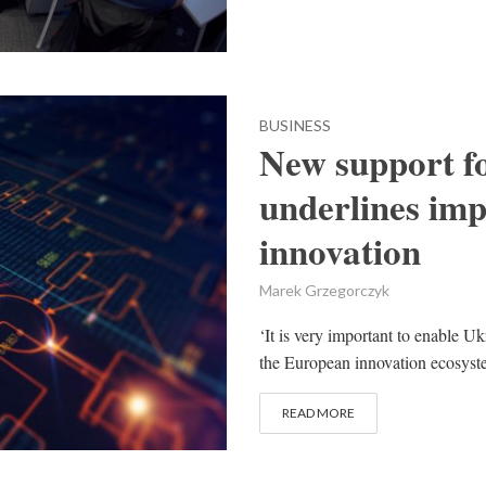
BUSINESS
New support fo
underlines imp
innovation
Marek Grzegorczyk
‘It is very important to enable Uk
the European innovation ecosyst
READ MORE