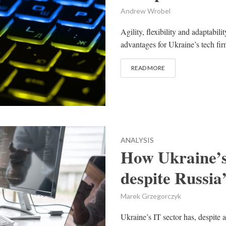
Andrew Wrobel
Agility, flexibility and adaptabil
advantages for Ukraine’s tech fir
READ MORE
ANALYSIS
How Ukraine’s 
despite Russia
Marek Grzegorczyk
Ukraine’s IT sector has, despite a