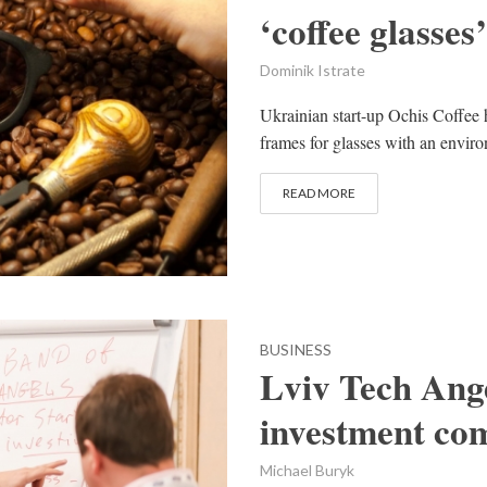
‘coffee glasses’
Dominik Istrate
Ukrainian start-up Ochis Coffee 
frames for glasses with an enviro
READ MORE
BUSINESS
Lviv Tech Ange
investment co
Michael Buryk