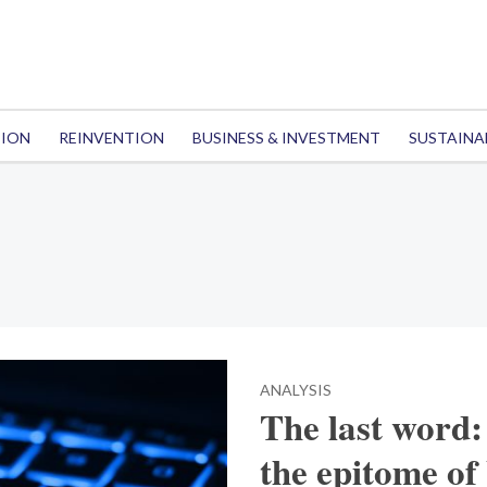
TION
REINVENTION
BUSINESS & INVESTMENT
SUSTAINA
ANALYSIS
The last word: 
the epitome of 