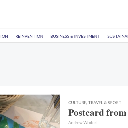
TION
REINVENTION
BUSINESS & INVESTMENT
SUSTAINA
CULTURE, TRAVEL & SPORT
Postcard from
Andrew Wrobel