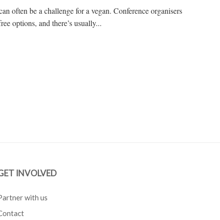
can often be a challenge for a vegan. Conference organisers
ree options, and there’s usually...
GET INVOLVED
Partner with us
Contact