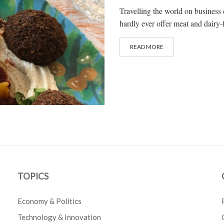
Travelling the world on business 
hardly ever offer meat and dairy-f
READ MORE
TOPICS
Economy & Politics
Technology & Innovation