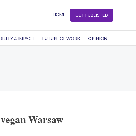
HOME
GET PUBLISHED
BILITY & IMPACT
FUTURE OF WORK
OPINION
 vegan Warsaw