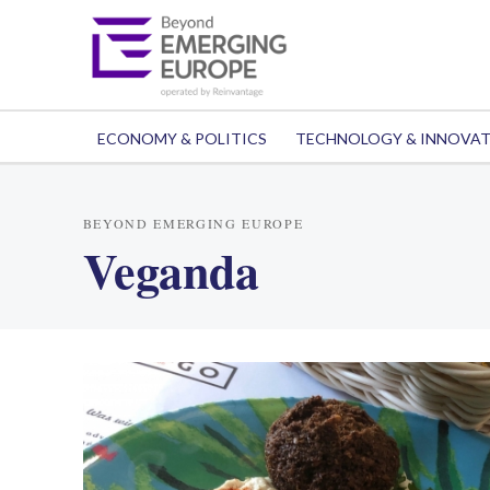
ECONOMY & POLITICS
TECHNOLOGY & INNOVA
BEYOND EMERGING EUROPE
Veganda