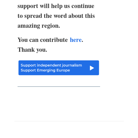
support will help us continue
to spread the word about this
amazing region.
You can contribute
here
.
Thank you.