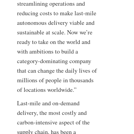
streamlining operations and
reducing costs to make last-mile
autonomous delivery viable and
sustainable at scale. Now we’re
ready to take on the world and
with ambitions to build a
category-dominating company
that can change the daily lives of
millions of people in thousands
of locations worldwide.”
Last-mile and on-demand
delivery, the most costly and
carbon-intensive aspect of the
supply chain, has been a