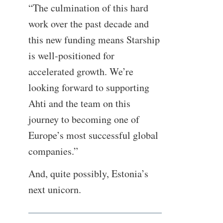
“The culmination of this hard
work over the past decade and
this new funding means Starship
is well-positioned for
accelerated growth. We’re
looking forward to supporting
Ahti and the team on this
journey to becoming one of
Europe’s most successful global
companies.”
And, quite possibly, Estonia’s
next unicorn.