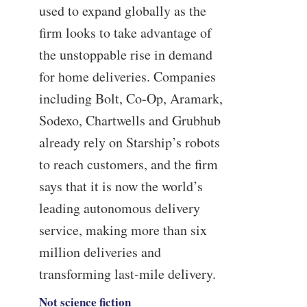
used to expand globally as the
firm looks to take advantage of
the unstoppable rise in demand
for home deliveries. Companies
including Bolt, Co-Op, Aramark,
Sodexo, Chartwells and Grubhub
already rely on Starship’s robots
to reach customers, and the firm
says that it is now the world’s
leading autonomous delivery
service, making more than six
million deliveries and
transforming last-mile delivery.
Not science fiction