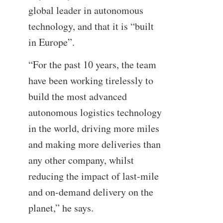
global leader in autonomous
technology, and that it is “built
in Europe”.
“For the past 10 years, the team
have been working tirelessly to
build the most advanced
autonomous logistics technology
in the world, driving more miles
and making more deliveries than
any other company, whilst
reducing the impact of last-mile
and on-demand delivery on the
planet,” he says.