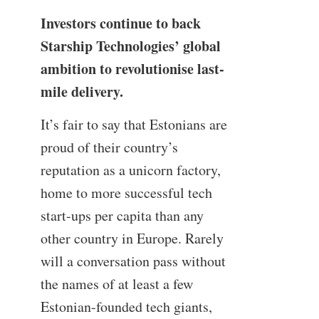
Investors continue to back
Starship Technologies’ global
ambition to revolutionise last-
mile delivery.
It’s fair to say that Estonians are
proud of their country’s
reputation as a unicorn factory,
home to more successful tech
start-ups per capita than any
other country in Europe. Rarely
will a conversation pass without
the names of at least a few
Estonian-founded tech giants,