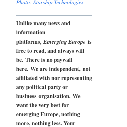
Photo: Starship Technologies
Unlike many news and
information
platforms,
Emerging Europe
is
free to read, and always will
be. There is no paywall
here. We are independent, not
affiliated with nor representing
any political party or
business organisation. We
want the very best for
emerging Europe, nothing
more, nothing less. Your