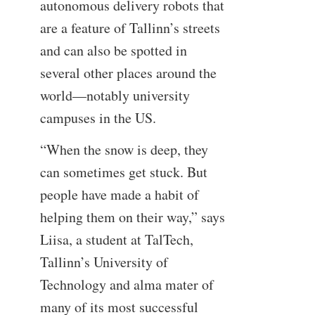
autonomous delivery robots that
are a feature of Tallinn’s streets
and can also be spotted in
several other places around the
world—notably university
campuses in the US.
“When the snow is deep, they
can sometimes get stuck. But
people have made a habit of
helping them on their way,” says
Liisa, a student at TalTech,
Tallinn’s University of
Technology and alma mater of
many of its most successful