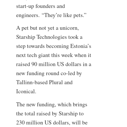
start-up founders and
engineers. “They’re like pets.”
A pet but not yet a unicorn,
Starship Technologies took a
step towards becoming Estonia’s
next tech giant this week when it
raised 90 million US dollars in a
new funding round co-led by
Tallinn-based Plural and
Iconical.
The new funding, which brings
the total raised by Starship to
230 million US dollars, will be