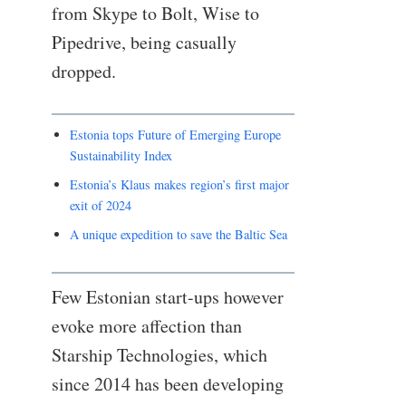
from Skype to Bolt, Wise to
Pipedrive, being casually
dropped.
Estonia tops Future of Emerging Europe
Sustainability Index
Estonia’s Klaus makes region’s first major
exit of 2024
A unique expedition to save the Baltic Sea
Few Estonian start-ups however
evoke more affection than
Starship Technologies, which
since 2014 has been developing