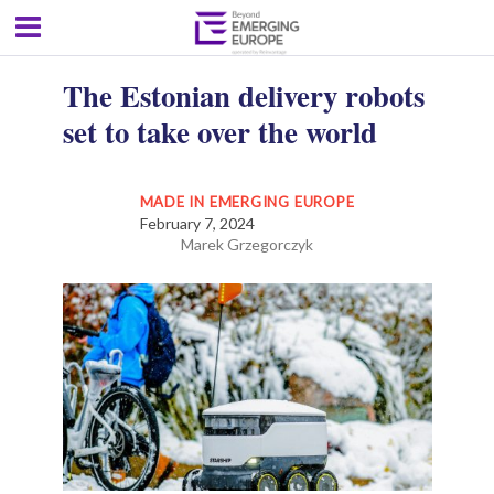
The Estonian delivery robots
set to take over the world
MADE IN EMERGING EUROPE
February 7, 2024
Marek Grzegorczyk