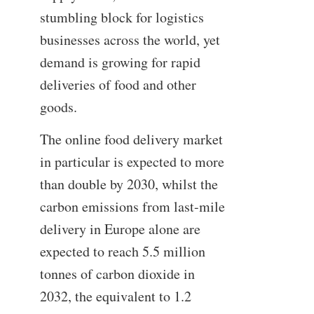
stumbling block for logistics
businesses across the world, yet
demand is growing for rapid
deliveries of food and other
goods.
The online food delivery market
in particular is expected to more
than double by 2030, whilst the
carbon emissions from last-mile
delivery in Europe alone are
expected to reach 5.5 million
tonnes of carbon dioxide in
2032, the equivalent to 1.2