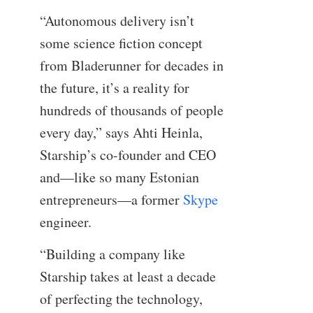
“Autonomous delivery isn’t
some science fiction concept
from Bladerunner for decades in
the future, it’s a reality for
hundreds of thousands of people
every day,” says Ahti Heinla,
Starship’s co-founder and CEO
and—like so many Estonian
entrepreneurs—a former
Skype
engineer.
“Building a company like
Starship takes at least a decade
of perfecting the technology,