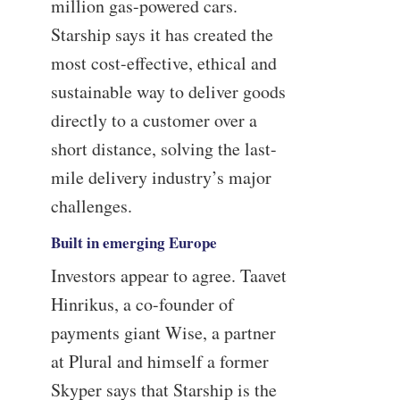
million gas-powered cars.
Starship says it has created the
most cost-effective, ethical and
sustainable way to deliver goods
directly to a customer over a
short distance, solving the last-
mile delivery industry’s major
challenges.
Built in emerging Europe
Investors appear to agree. Taavet
Hinrikus, a co-founder of
payments giant Wise, a partner
at Plural and himself a former
Skyper says that Starship is the