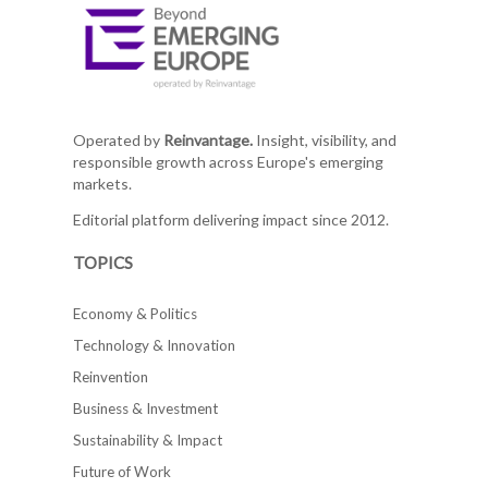
Operated by
Reinvantage.
Insight, visibility, and
responsible growth across Europe's emerging
markets.
Editorial platform delivering impact since 2012.
TOPICS
Economy & Politics
Technology & Innovation
Reinvention
Business & Investment
Sustainability & Impact
Future of Work