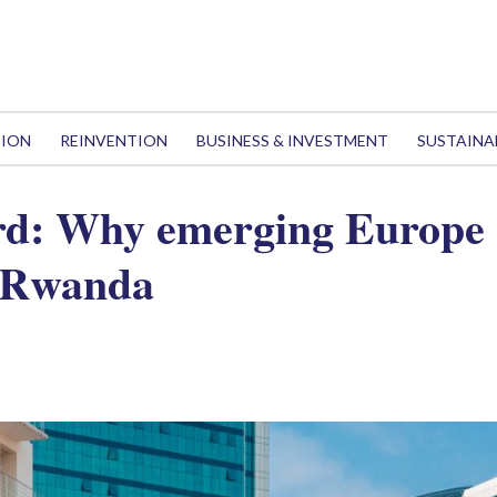
TION
REINVENTION
BUSINESS & INVESTMENT
SUSTAINA
rd: Why emerging Europe 
 Rwanda