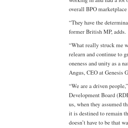
overall BPO marketplace
“They have the determinat
former British MP, adds.
“What really struck me wa
relearn and continue to g
oneness and unity as a na
Angus, CEO at Genesis G
“We are a driven people,”
Development Board (RDB)
us, when they assumed tha
it is destined to remain t
doesn’t have to be that w