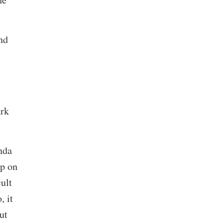
nd
ark
nda
up on
ult
, it
ut