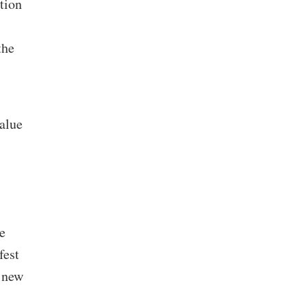
tion
the
value
e
fest
a new