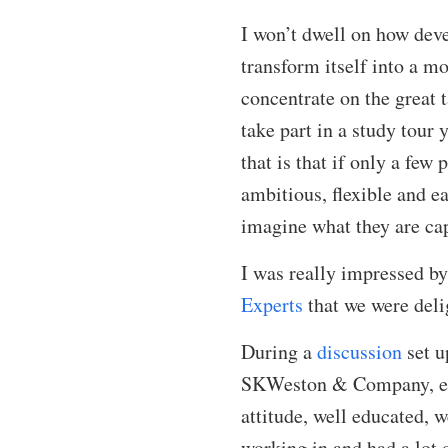
I won’t dwell on how deve
transform itself into a mo
concentrate on the great 
take part in a study tour
that is that if only a few
ambitious, flexible and ea
imagine what they are cap
I was really impressed by
Experts
that we were deli
During a
discussion
set u
SKWeston & Company, emph
attitude, well educated, w
working in and had a lot o