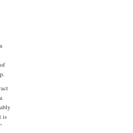
n
 of
up.
ract
a
bably
 is
.”