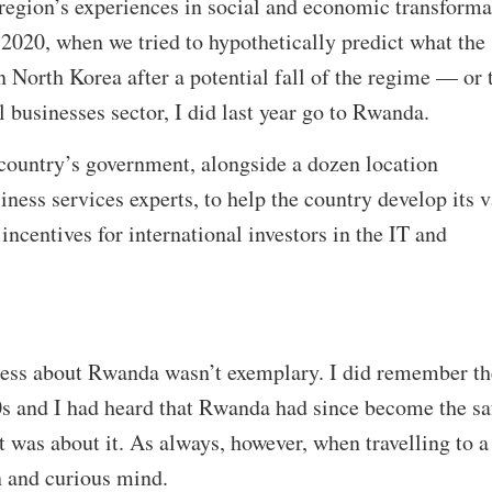
e region’s experiences in social and economic transforma
2020, when we tried to hypothetically predict what the
n North Korea after a potential fall of the regime — or 
 businesses sector, I did last year go to Rwanda.
 country’s government, alongside a dozen location
ness services experts, to help the country develop its 
incentives for international investors in the IT and
ness about Rwanda wasn’t exemplary. I did remember th
s and I had heard that Rwanda had since become the sa
at was about it. As always, however, when travelling to 
en and curious mind.