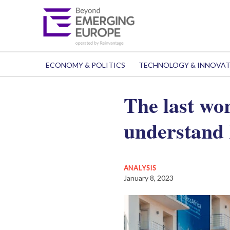
ECONOMY & POLITICS
TECHNOLOGY & INNOVA
The last wo
understand
ANALYSIS
January 8, 2023