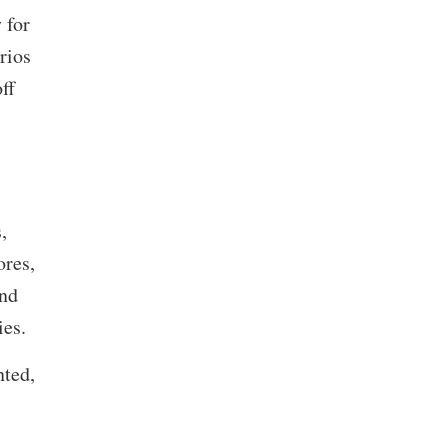
 for
rios
ff
,
ores,
and
ties.
nted,