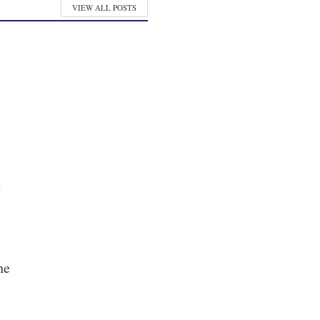
VIEW ALL POSTS
y
he