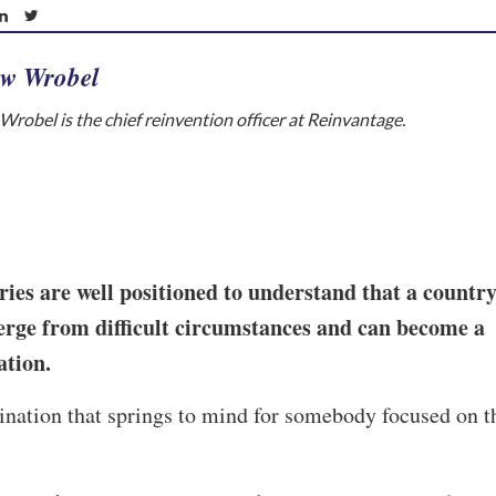
w Wrobel
robel is the chief reinvention officer at Reinvantage.
es are well positioned to understand that a countr
rge from difficult circumstances and can become a
nation.
stination that springs to mind for somebody focused on t
.