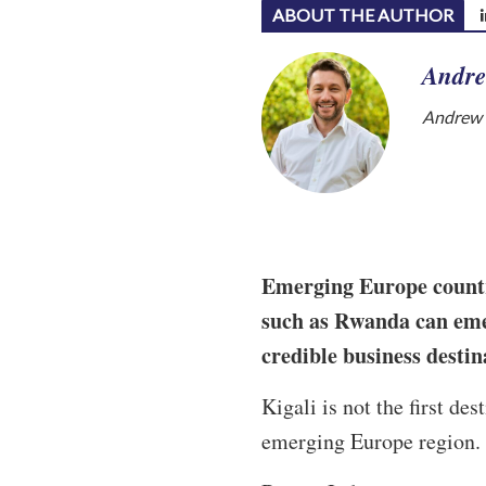
ABOUT THE AUTHOR
Andre
Andrew W
Emerging Europe countri
such as Rwanda can eme
credible business desti
Kigali is not the first de
emerging Europe region