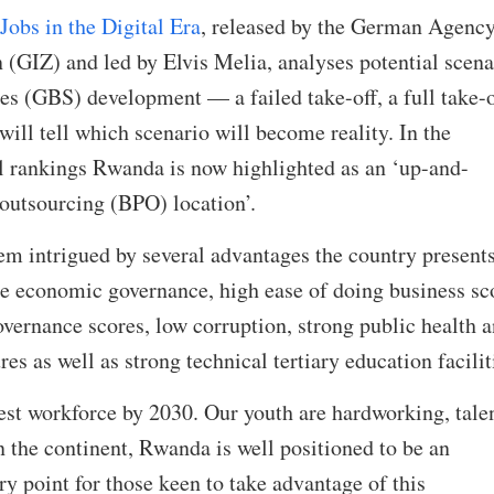
obs in the Digital Era
, released by the German Agency
 (GIZ) and led by Elvis Melia, analyses potential scena
ces (GBS) development — a failed take-off, a full take-o
will tell which scenario will become reality. In the
 rankings Rwanda is now highlighted as an ‘up-and-
outsourcing (BPO) location’.
intrigued by several advantages the country presents
le economic governance, high ease of doing business sc
overnance scores, low corruption, strong public health 
s as well as strong technical tertiary education facili
gest workforce by 2030. Our youth are hardworking, tale
n the continent, Rwanda is well positioned to be an
ry point for those keen to take advantage of this