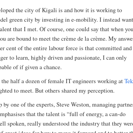
loped the city of Kigali is and how it is working to
del green city by investing in e-mobility. I instead want
talent that I met. Of course, one could say that when yo
 you are bound to meet the crème de la crème. My answe
 per cent of the entire labour force is that committed and
ger to learn, highly driven and passionate, I can only
able of if given a chance.
 the half a dozen of female IT engineers working at
Tek
ghted to meet. But others shared my perception.
p by one of the experts, Steve Weston, managing partner
asises that the talent is “full of energy, a can-do
ell spoken, really understood the industry that they wer
f great ideas for how to move it forward and to better t