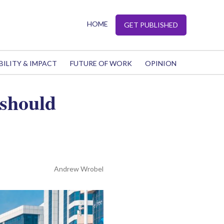
HOME
GET PUBLISHED
BILITY & IMPACT
FUTURE OF WORK
OPINION
should
Andrew Wrobel