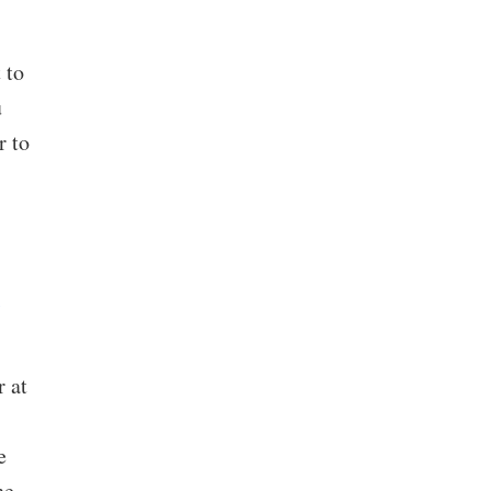
 to
u
r to
 at
e
he