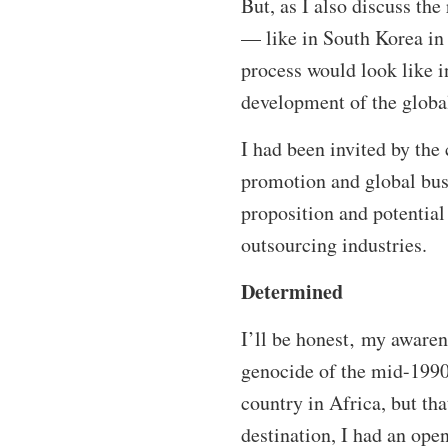
But, as I also discuss th
— like in South Korea in 
process would look like i
development of the global
I had been invited by the
promotion and global busi
proposition and potential 
outsourcing industries.
Determined
I’ll be honest‚ my aware
genocide of the mid-1990
country in Africa, but th
destination, I had an op