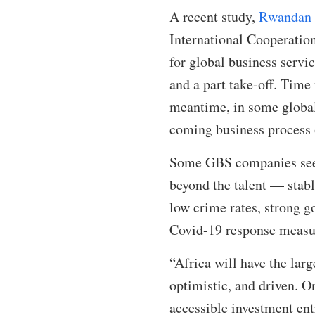
A recent study,
Rwandan J
International Cooperation
for global business servi
and a part take-off. Time 
meantime, in some global
coming business process 
Some GBS companies seem 
beyond the talent — stab
low crime rates, strong g
Covid-19 response measure
“Africa will have the lar
optimistic, and driven. O
accessible investment ent