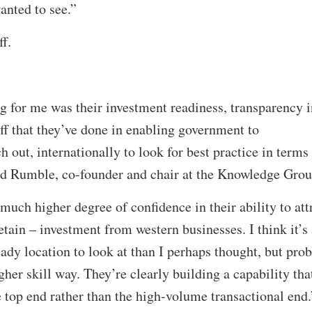
wanted to see.”
ff.
 for me was their investment readiness, transparency i
uff that they’ve done in enabling government to
h out, internationally to look for best practice in terms
id Rumble, co-founder and chair at the Knowledge Gro
much higher degree of confidence in their ability to att
tain – investment from western businesses. I think it’s 
dy location to look at than I perhaps thought, but pro
er skill way. They’re clearly building a capability that
 top end rather than the high-volume transactional end