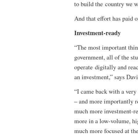
to build the country we 
And that effort has paid o
Investment-ready
“The most important thing
government, all of the st
operate digitally and reac
an investment,” says Dav
“I came back with a very 
– and more importantly re
much more investment-rea
more in a low-volume, high
much more focused at the