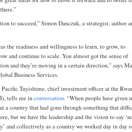
 there.”
ion to succeed,” Simon Danczuk, a strategist, author a
s the readiness and willingness to learn, to grow, to
row and continue to scale. You almost got the sense of
tion and they’re moving in a certain direction,” says M
lobal Business Services.
 Pacific Tuyishime, chief investment officer at the Rwa
, tells me in
conversation
. “When people have given 
t a country that had gone through something that diffic
here, but we have the leadership and the vision to say ‘no
ay’ and collectively as a country we worked day in day o