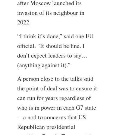
after Moscow launched its
invasion of its neighbour in
2022.
“I think it’s done,” said one EU
official. “It should be fine. I
don’t expect leaders to say…
(anything against it).”
A person close to the talks said
the point of deal was to ensure it
can run for years regardless of
who is in power in each G7 state
—a nod to concerns that US
Republican presidential