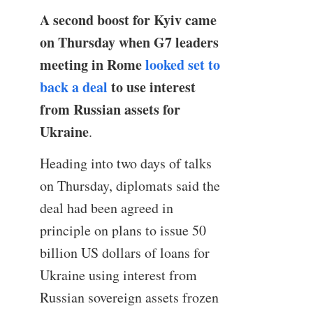
A second boost for Kyiv came
on Thursday when G7 leaders
meeting in Rome
looked set to
back a deal
to use interest
from Russian assets for
Ukraine
.
Heading into two days of talks
on Thursday, diplomats said the
deal had been agreed in
principle on plans to issue 50
billion US dollars of loans for
Ukraine using interest from
Russian sovereign assets frozen