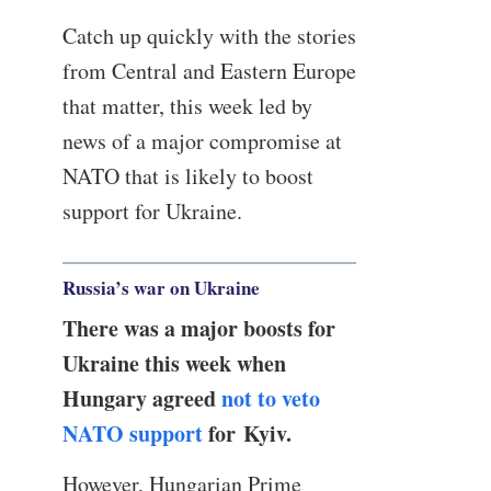
Catch up quickly with the stories
from Central and Eastern Europe
that matter, this week led by
news of a major compromise at
NATO that is likely to boost
support for Ukraine.
Russia’s war on Ukraine
There was a major boosts for
Ukraine this week when
Hungary agreed
not to veto
NATO support
for Kyiv.
However, Hungarian Prime