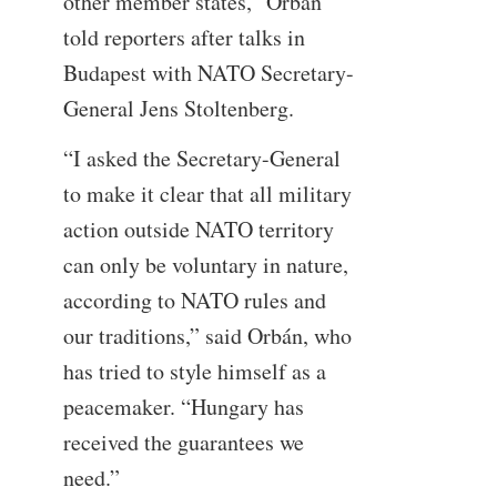
other member states,” Orbán
told reporters after talks in
Budapest with NATO Secretary-
General Jens Stoltenberg.
“I asked the Secretary-General
to make it clear that all military
action outside NATO territory
can only be voluntary in nature,
according to NATO rules and
our traditions,” said Orbán, who
has tried to style himself as a
peacemaker. “Hungary has
received the guarantees we
need.”