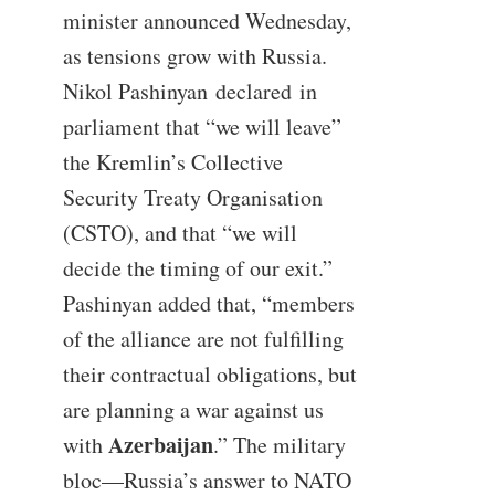
minister announced Wednesday,
as tensions grow with Russia.
Nikol Pashinyan declared in
parliament that “we will leave”
the Kremlin’s Collective
Security Treaty Organisation
(CSTO), and that “we will
decide the timing of our exit.”
Pashinyan added that, “members
of the alliance are not fulfilling
their contractual obligations, but
are planning a war against us
Azerbaijan
with
.” The military
bloc—Russia’s answer to NATO