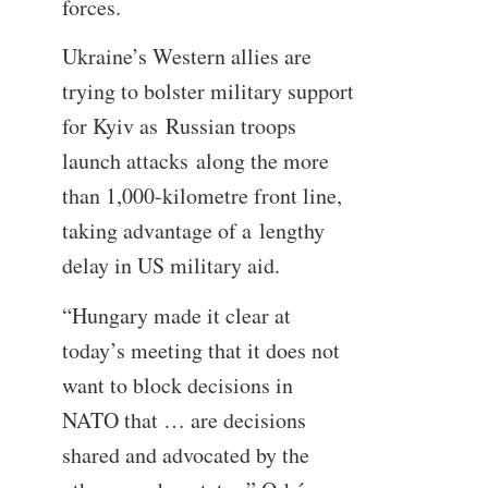
forces.
Ukraine’s Western allies are
trying to bolster military support
for Kyiv as Russian troops
launch attacks along the more
than 1,000-kilometre front line,
taking advantage of a lengthy
delay in US military aid.
“Hungary made it clear at
today’s meeting that it does not
want to block decisions in
NATO that … are decisions
shared and advocated by the