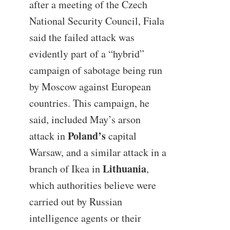
after a meeting of the Czech
National Security Council, Fiala
said the failed attack was
evidently part of a “hybrid”
campaign of sabotage being run
by Moscow against European
countries. This campaign, he
said, included May’s arson
Poland’s
attack in
capital
Warsaw, and a similar attack in a
Lithuania
branch of Ikea in
,
which authorities believe were
carried out by Russian
intelligence agents or their