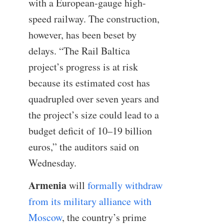
with a European-gauge high-
speed railway. The construction,
however, has been beset by
delays. “The Rail Baltica
project’s progress is at risk
because its estimated cost has
quadrupled over seven years and
the project’s size could lead to a
budget deficit of 10–19 billion
euros,” the auditors said on
Wednesday.
Armenia
will
formally withdraw
from its military alliance with
Moscow
, the country’s prime