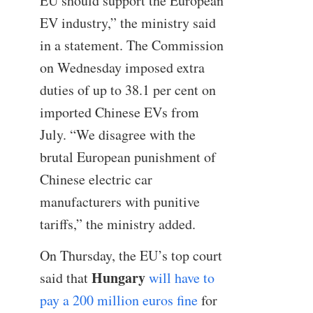
EU should support the European
EV industry,” the ministry said
in a statement. The Commission
on Wednesday imposed extra
duties of up to 38.1 per cent on
imported Chinese EVs from
July. “We disagree with the
brutal European punishment of
Chinese electric car
manufacturers with punitive
tariffs,” the ministry added.
On Thursday, the EU’s top court
Hungary
said that
will have to
pay a 200 million euros fine
for