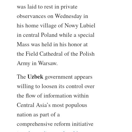
was laid to rest in private
observances on Wednesday in
his home village of Nowy Lubiel
in central Poland while a special
Mass was held in his honor at
the Field Cathedral of the Polish
Army in Warsaw.
Uzbek
The
government appears
willing to loosen its control over
the flow of information within
Central Asia’s most populous
nation as part of a
comprehensive reform initiative