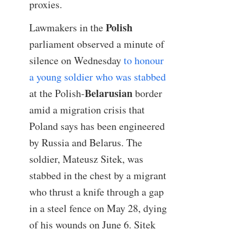
proxies.
Polish
Lawmakers in the
parliament observed a minute of
silence on Wednesday
to honour
a young soldier who was stabbed
Belarusian
at the Polish-
border
amid a migration crisis that
Poland says has been engineered
by Russia and Belarus. The
soldier, Mateusz Sitek, was
stabbed in the chest by a migrant
who thrust a knife through a gap
in a steel fence on May 28, dying
of his wounds on June 6. Sitek