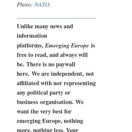
Photo:
NATO
.
Unlike many news and
information
platforms,
Emerging Europe
is
free to read, and always will
be. There is no paywall
here. We are independent, not
affiliated with nor representing
any political party or
business organisation. We
want the very best for
emerging Europe, nothing
more, nothing less. Your