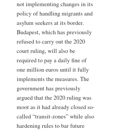
not implementing changes in its
policy of handling migrants and
asylum seekers at its border.
Budapest, which has previously
refused to carry out the 2020
court ruling, will also be
required to pay a daily fine of
one million euros until it fully
implements the measures. The
government has previously
argued that the 2020 ruling was
moot as it had already closed so-
called “transit-zones” while also
hardening rules to bar future