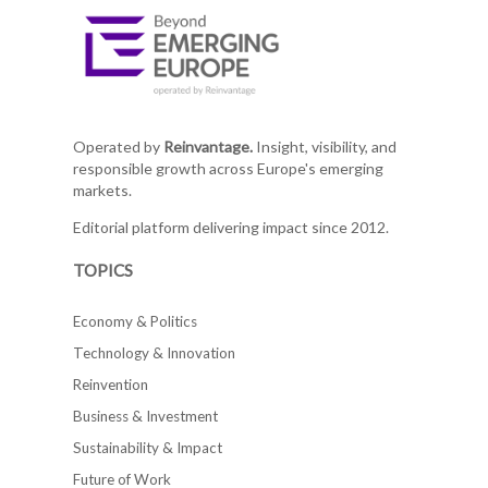
Operated by
Reinvantage.
Insight, visibility, and
responsible growth across Europe's emerging
markets.
Editorial platform delivering impact since 2012.
TOPICS
Economy & Politics
Technology & Innovation
Reinvention
Business & Investment
Sustainability & Impact
Future of Work