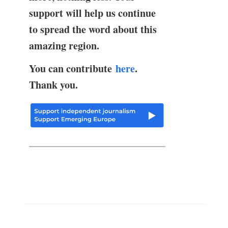
support will help us continue
to spread the word about this
amazing region.
You can contribute
here
.
Thank you.