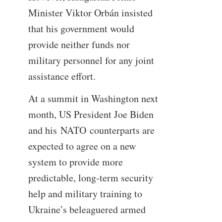
Minister Viktor Orbán insisted
that his government would
provide neither funds nor
military personnel for any joint
assistance effort.
At a summit in Washington next
month, US President Joe Biden
and his NATO counterparts are
expected to agree on a new
system to provide more
predictable, long-term security
help and military training to
Ukraine’s beleaguered armed