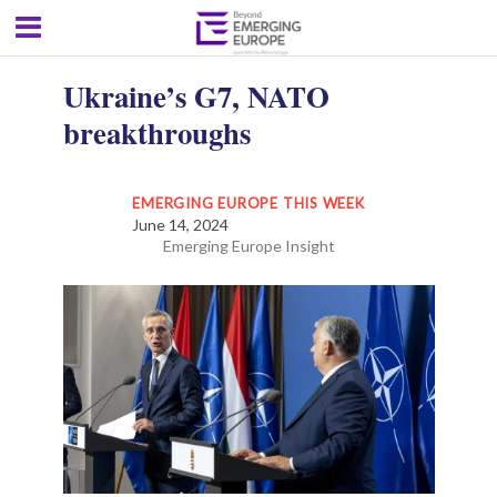
Ukraine’s G7, NATO
breakthroughs
EMERGING EUROPE THIS WEEK
June 14, 2024
Emerging Europe Insight