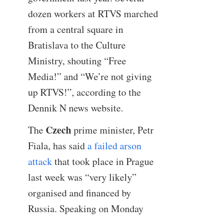
dozen workers at RTVS marched
from a central square in
Bratislava to the Culture
Ministry, shouting “Free
Media!” and “We’re not giving
up RTVS!”, according to the
Dennik N news website.
Czech
The
prime minister, Petr
Fiala, has said
a failed arson
attack
that took place in Prague
last week was “very likely”
organised and financed by
Russia. Speaking on Monday