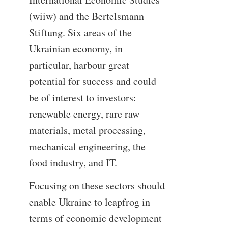
(wiiw) and the Bertelsmann
Stiftung. Six areas of the
Ukrainian economy, in
particular, harbour great
potential for success and could
be of interest to investors:
renewable energy, rare raw
materials, metal processing,
mechanical engineering, the
food industry, and IT.
Focusing on these sectors should
enable Ukraine to leapfrog in
terms of economic development