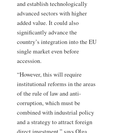
and establish technologically
advanced sectors with higher
added value. It could also
significantly advance the
country’s integration into the EU
single market even before
accession.
“However, this will require
institutional reforms in the areas
of the rule of law and anti-
corruption, which must be
combined with industrial policy
and a strategy to attract foreign
direct investment,” says Olga