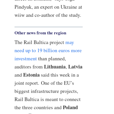
Pindyuk, an expert on Ukraine at
wiiw and co-author of the study.
Other news from the region
The Rail Baltica project
may
need up to 19 billion euros more
investment
than planned,
Lithuania
Latvia
auditors from
,
Estonia
and
said this week in a
joint report. One of the EU’s
biggest infrastructure projects,
Rail Baltica is meant to connect
Poland
the three countries and