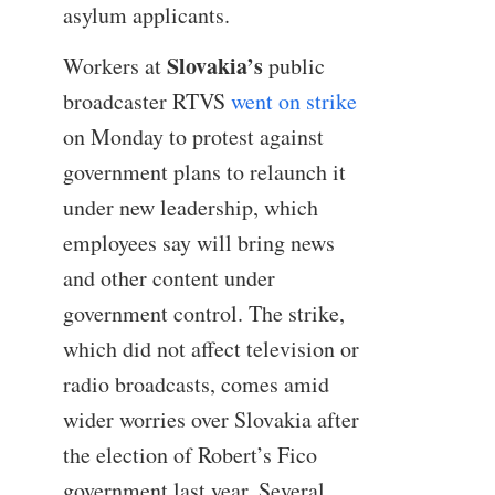
asylum applicants.
Slovakia’s
Workers at
public
broadcaster RTVS
went on strike
on Monday to protest against
government plans to relaunch it
under new leadership, which
employees say will bring news
and other content under
government control. The strike,
which did not affect television or
radio broadcasts, comes amid
wider worries over Slovakia after
the election of Robert’s Fico
government last year. Several