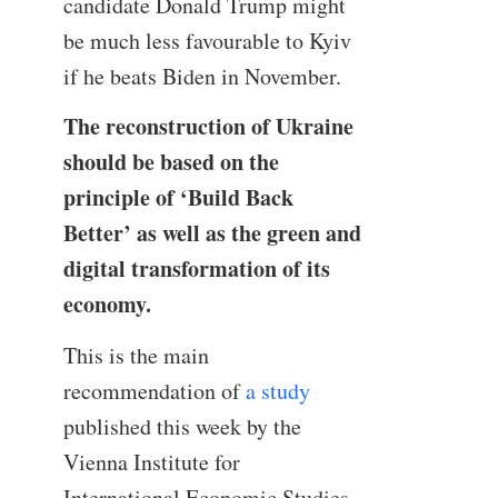
candidate Donald Trump might
be much less favourable to Kyiv
if he beats Biden in November.
The reconstruction of Ukraine
should be based on the
principle of ‘Build Back
Better’ as well as the green and
digital transformation of its
economy.
This is the main
recommendation of
a study
published this week by the
Vienna Institute for
International Economic Studies