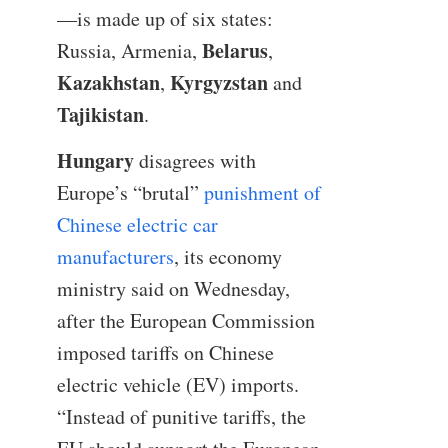
—is made up of six states:
Belarus
Russia, Armenia,
,
Kazakhstan
Kyrgyzstan
,
and
Tajikistan
.
Hungary
disagrees with
Europe’s “brutal”
punishment of
Chinese electric car
manufacturers
, its economy
ministry said on Wednesday,
after the European Commission
imposed tariffs on Chinese
electric vehicle (EV) imports.
“Instead of punitive tariffs, the