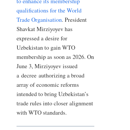
to enhance its membership
qualifications for the World
Trade Organisation
. President
Shavkat Mirziyoyev has
expressed a desire for
Uzbekistan to gain WTO
membership as soon as 2026. On
June 3, Mirziyoyev issued
a decree authorizing a broad
array of economic reforms
intended to bring Uzbekistan’s
trade rules into closer alignment
with WTO standards.