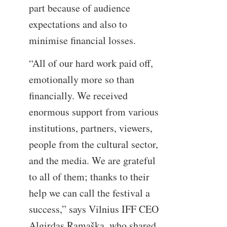
part because of audience
expectations and also to
minimise financial losses.
“All of our hard work paid off,
emotionally more so than
financially. We received
enormous support from various
institutions, partners, viewers,
people from the cultural sector,
and the media. We are grateful
to all of them; thanks to their
help we can call the festival a
success,” says Vilnius IFF CEO
Algirdas Ramaška, who shared