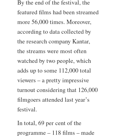
By the end of the festival, the
featured films had been streamed
more 56,000 times. Moreover,
according to data collected by
the research company Kantar,
the streams were most often
watched by two people, which
adds up to some 112,000 total
viewers – a pretty impressive
turnout considering that 126,000
filmgoers attended last year’s
festival.
In total, 69 per cent of the
programme – 118 films – made