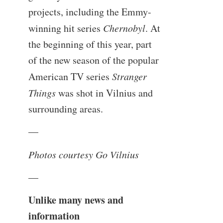
projects, including the Emmy-
winning hit series
Chernobyl
. At
the beginning of this year, part
of the new season of the popular
American TV series
Stranger
Things
was shot in Vilnius and
surrounding areas.
—
Photos courtesy Go Vilnius
—
Unlike many news and
information