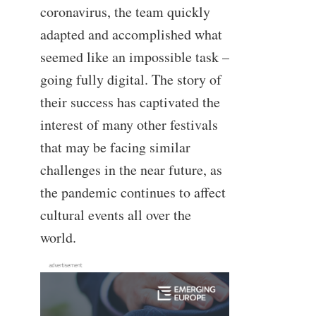
coronavirus, the team quickly
adapted and accomplished what
seemed like an impossible task –
going fully digital. The story of
their success has captivated the
interest of many other festivals
that may be facing similar
challenges in the near future, as
the pandemic continues to affect
cultural events all over the
world.