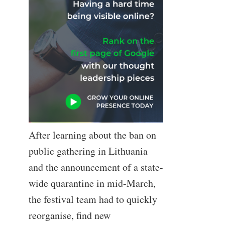
After learning about the ban on
public gathering in Lithuania
and the announcement of a state-
wide quarantine in mid-March,
the festival team had to quickly
reorganise, find new