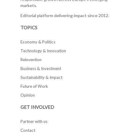
markets.
Editorial platform delivering impact since 2012.
TOPICS
Economy & Politics
Technology & Innovation
Reinvention
Business & Investment
Sustainability & Impact
Future of Work
Opinion
GET INVOLVED
Partner with us
Contact