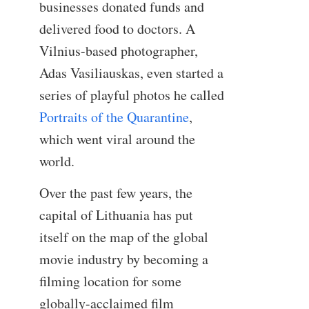
businesses donated funds and
delivered food to doctors. A
Vilnius-based photographer,
Adas Vasiliauskas, even started a
series of playful photos he called
Portraits of the Quarantine
,
which went viral around the
world.
Over the past few years, the
capital of Lithuania has put
itself on the map of the global
movie industry by becoming a
filming location for some
globally-acclaimed film