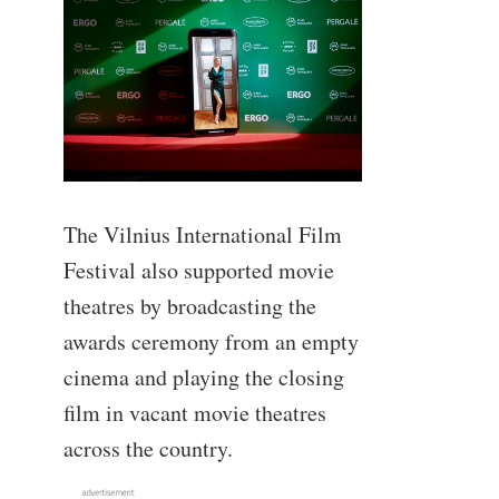
The Vilnius International Film
Festival also supported movie
theatres by broadcasting the
awards ceremony from an empty
cinema and playing the closing
film in vacant movie theatres
across the country.