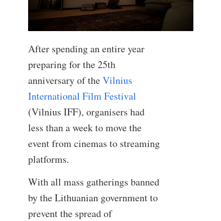
After spending an entire year
preparing for the 25th
anniversary of the
Vilnius
International Film Festival
(Vilnius IFF), organisers had
less than a week to move the
event from cinemas to streaming
platforms.
With all mass gatherings banned
by the Lithuanian government to
prevent the spread of