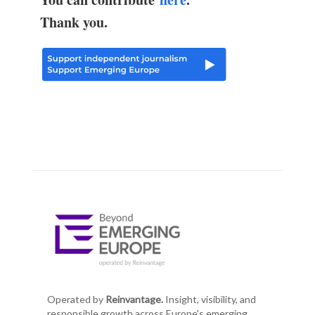
Thank you.
Operated by
Reinvantage.
Insight, visibility, and
responsible growth across Europe's emerging