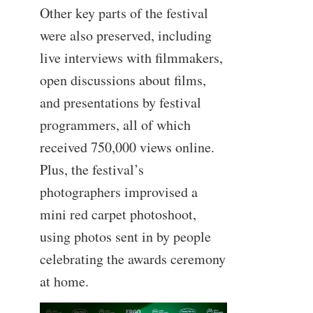
Other key parts of the festival
were also preserved, including
live interviews with filmmakers,
open discussions about films,
and presentations by festival
programmers, all of which
received 750,000 views online.
Plus, the festival’s
photographers improvised a
mini red carpet photoshoot,
using photos sent in by people
celebrating the awards ceremony
at home.