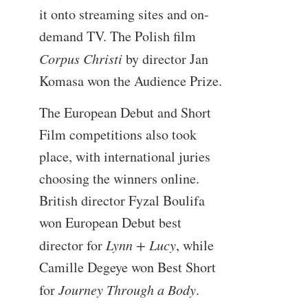
it onto streaming sites and on-
demand TV. The Polish film
Corpus Christi
by director Jan
Komasa won the Audience Prize.
The European Debut and Short
Film competitions also took
place, with international juries
choosing the winners online.
British director Fyzal Boulifa
won European Debut best
director for
Lynn + Lucy
, while
Camille Degeye won Best Short
for
Journey Through a Body
.