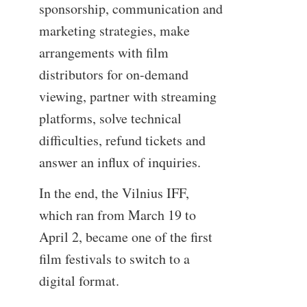
sponsorship, communication and
marketing strategies, make
arrangements with film
distributors for on-demand
viewing, partner with streaming
platforms, solve technical
difficulties, refund tickets and
answer an influx of inquiries.
In the end, the Vilnius IFF,
which ran from March 19 to
April 2, became one of the first
film festivals to switch to a
digital format.