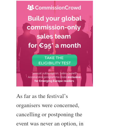
As far as the festival’s
organisers were concerned,
cancelling or postponing the
event was never an option, in