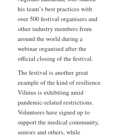
his team’s best practices with
over 500 festival organisers and
other industry members from
around the world during a
webinar organised after the
official closing of the festival.
The festival is another great
example of the kind of resilience
Vilnius is exhibiting amid
pandemic-related restrictions.
Volunteers have signed up to
support the medical community,
seniors and others, while