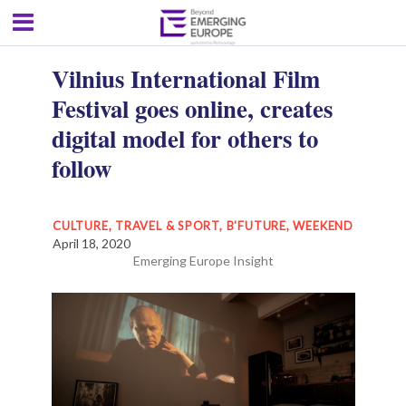
Vilnius International Film
Festival goes online, creates
digital model for others to
follow
CULTURE, TRAVEL & SPORT
,
B'FUTURE
,
WEEKEND
April 18, 2020
Emerging Europe Insight