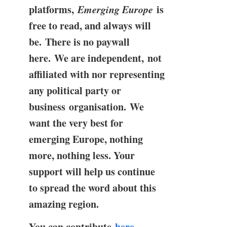
platforms,
Emerging Europe
is
free to read, and always will
be. There is no paywall
here. We are independent, not
affiliated with nor representing
any political party or
business organisation. We
want the very best for
emerging Europe, nothing
more, nothing less. Your
support will help us continue
to spread the word about this
amazing region.
You can contribute
here
.