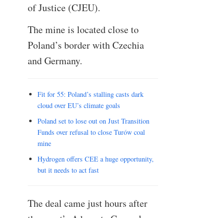
of Justice (CJEU).
The mine is located close to
Poland’s border with Czechia
and Germany.
Fit for 55: Poland’s stalling casts dark
cloud over EU’s climate goals
Poland set to lose out on Just Transition
Funds over refusal to close Turów coal
mine
Hydrogen offers CEE a huge opportunity,
but it needs to act fast
The deal came just hours after