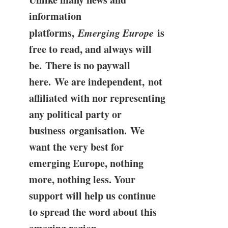
information
platforms,
Emerging Europe
is
free to read, and always will
be. There is no paywall
here. We are independent, not
affiliated with nor representing
any political party or
business organisation. We
want the very best for
emerging Europe, nothing
more, nothing less. Your
support will help us continue
to spread the word about this