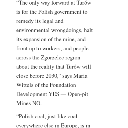
“The only way forward at Turów
is for the Polish government to
remedy its legal and
environmental wrongdoings, halt
its expansion of the mine, and
front up to workers, and people
across the Zgorzelec region
about the reality that Turów will
close before 2030,” says Maria
Wittels of the Foundation
Development YES — Open-pit
Mines NO.
“Polish coal, just like coal
everywhere else in Europe, is in