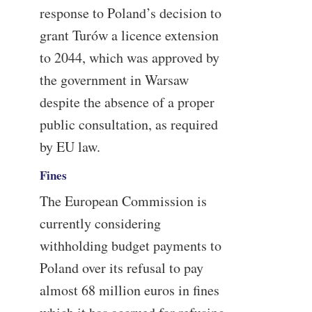
response to Poland’s decision to
grant Turów a licence extension
to 2044, which was approved by
the government in Warsaw
despite the absence of a proper
public consultation, as required
by EU law.
Fines
The European Commission is
currently considering
withholding budget payments to
Poland over its refusal to pay
almost 68 million euros in fines