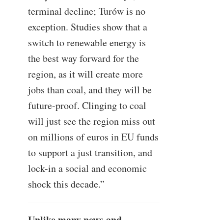
terminal decline; Turów is no
exception. Studies show that a
switch to renewable energy is
the best way forward for the
region, as it will create more
jobs than coal, and they will be
future-proof. Clinging to coal
will just see the region miss out
on millions of euros in EU funds
to support a just transition, and
lock-in a social and economic
shock this decade.”
Unlike many news and