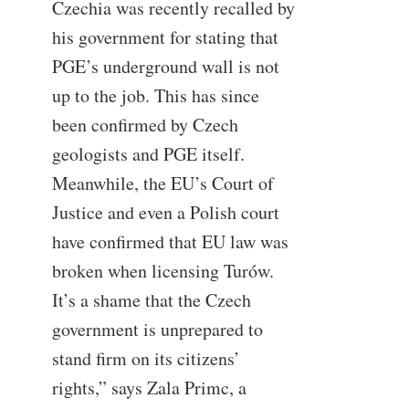
Czechia was recently recalled by
his government for stating that
PGE’s underground wall is not
up to the job. This has since
been confirmed by Czech
geologists and PGE itself.
Meanwhile, the EU’s Court of
Justice and even a Polish court
have confirmed that EU law was
broken when licensing Turów.
It’s a shame that the Czech
government is unprepared to
stand firm on its citizens’
rights,” says Zala Primc, a