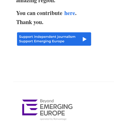
amazing region.
You can contribute
here
.
Thank you.