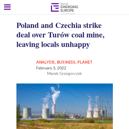
Poland and Czechia strike
deal over Turów coal mine,
leaving locals unhappy
ANALYSIS
,
BUSINESS
,
PLANET
February 3, 2022
Marek Grzegorczyk