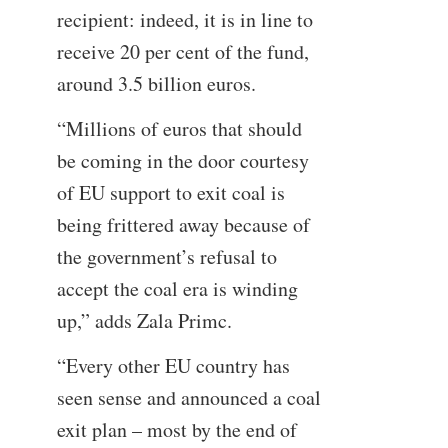
recipient: indeed, it is in line to
receive 20 per cent of the fund,
around 3.5 billion euros.
“Millions of euros that should
be coming in the door courtesy
of EU support to exit coal is
being frittered away because of
the government’s refusal to
accept the coal era is winding
up,” adds Zala Primc.
“Every other EU country has
seen sense and announced a coal
exit plan – most by the end of