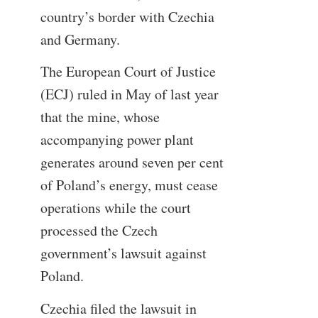
country’s border with Czechia
and Germany.
The European Court of Justice
(ECJ) ruled in May of last year
that the mine, whose
accompanying power plant
generates around seven per cent
of Poland’s energy, must cease
operations while the court
processed the Czech
government’s lawsuit against
Poland.
Czechia filed the lawsuit in