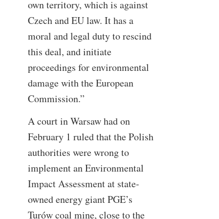
own territory, which is against
Czech and EU law. It has a
moral and legal duty to rescind
this deal, and initiate
proceedings for environmental
damage with the European
Commission.”
A court in Warsaw had on
February 1 ruled that the Polish
authorities were wrong to
implement an Environmental
Impact Assessment at state-
owned energy giant PGE’s
Turów coal mine, close to the