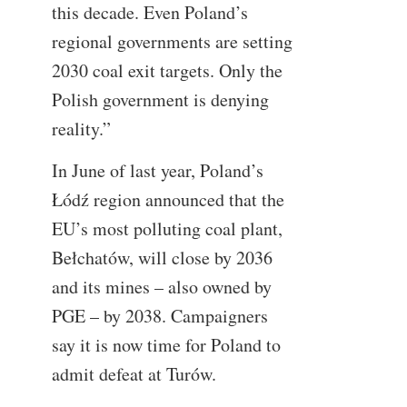
this decade. Even Poland’s
regional governments are setting
2030 coal exit targets. Only the
Polish government is denying
reality.”
In June of last year, Poland’s
Łódź region announced that the
EU’s most polluting coal plant,
Bełchatów, will close by 2036
and its mines – also owned by
PGE – by 2038. Campaigners
say it is now time for Poland to
admit defeat at Turów.