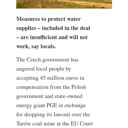
Measures to protect water
supplies – included in the deal
– are insufficient and will not
work, say locals.
The Czech government has
angered local people by
accepting 45 million euros in
compensation from the Polish
government and state-owned
energy giant PGE in exchange
for dropping its lawsuit over the
Turów coal mine at the EU Court