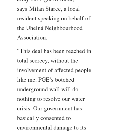
says Milan Starec, a local
resident speaking on behalf of
the Uhelná Neighbourhood
Association.
“This deal has been reached in
total secrecy, without the
involvement of affected people
like me. PGE’s botched
underground wall will do
nothing to resolve our water
crisis. Our government has
basically consented to
environmental damage to its