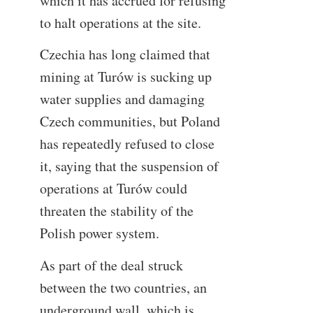
which it has accrued for refusing
to halt operations at the site.
Czechia has long claimed that
mining at Turów is sucking up
water supplies and damaging
Czech communities, but Poland
has repeatedly refused to close
it, saying that the suspension of
operations at Turów could
threaten the stability of the
Polish power system.
As part of the deal struck
between the two countries, an
underground wall, which is