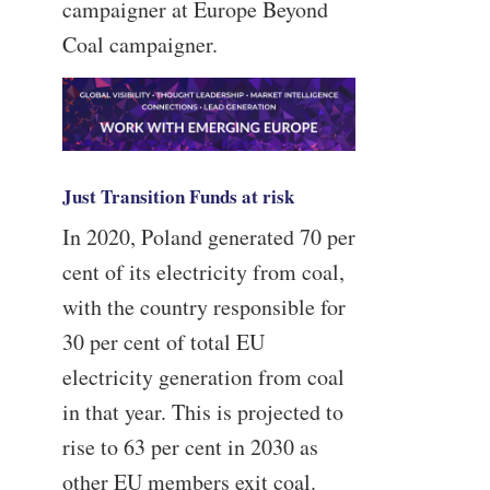
campaigner at Europe Beyond
Coal campaigner.
Just Transition Funds at risk
In 2020, Poland generated 70 per
cent of its electricity from coal,
with the country responsible for
30 per cent of total EU
electricity generation from coal
in that year. This is projected to
rise to 63 per cent in 2030 as
other EU members exit coal.