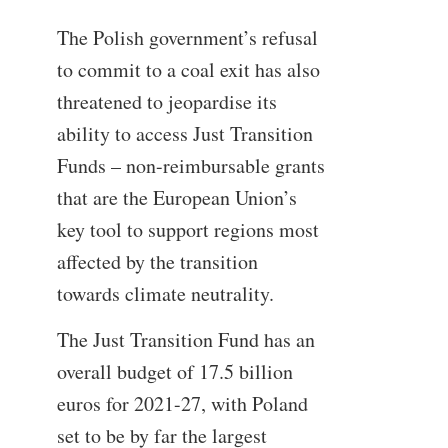
The Polish government’s refusal
to commit to a coal exit has also
threatened to jeopardise its
ability to access Just Transition
Funds – non-reimbursable grants
that are the European Union’s
key tool to support regions most
affected by the transition
towards climate neutrality.
The Just Transition Fund has an
overall budget of 17.5 billion
euros for 2021-27, with Poland
set to be by far the largest