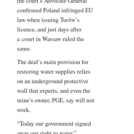
the court’s Advocate General
confirmed Poland infringed EU
law when issuing Turów’s
licence, and just days after
a court in Warsaw ruled the
same.
The deal’s main provision for
restoring water supplies relies
on an underground protective
wall that experts, and even the
mine’s owner, PGE, say will not
work.
“Today our government signed
away our right to water,”