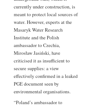
currently under construction, is
meant to protect local sources of
water. However, experts at the
Masaryk Water Research
Institute and the Polish
ambassador to Czechia,
Mirosław Jasiński, have
criticised it as insufficient to
secure supplies: a view
effectively confirmed in a leaked
PGE document seen by
environmental organisations.
“Poland’s ambassador to