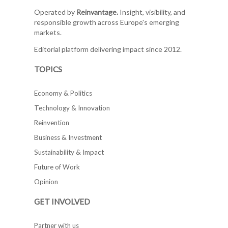
Operated by
Reinvantage.
Insight, visibility, and
responsible growth across Europe's emerging
markets.
Editorial platform delivering impact since 2012.
TOPICS
Economy & Politics
Technology & Innovation
Reinvention
Business & Investment
Sustainability & Impact
Future of Work
Opinion
GET INVOLVED
Partner with us