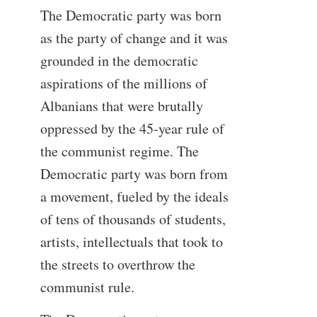
The Democratic party was born
as the party of change and it was
grounded in the democratic
aspirations of the millions of
Albanians that were brutally
oppressed by the 45-year rule of
the communist regime. The
Democratic party was born from
a movement, fueled by the ideals
of tens of thousands of students,
artists, intellectuals that took to
the streets to overthrow the
communist rule.