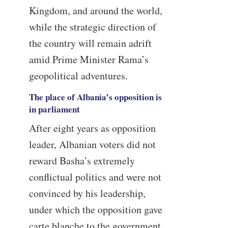
Kingdom, and around the world,
while the strategic direction of
the country will remain adrift
amid Prime Minister Rama’s
geopolitical adventures.
The place of Albania’s opposition is
in parliament
After eight years as opposition
leader, Albanian voters did not
reward Basha’s extremely
conflictual politics and were not
convinced by his leadership,
under which the opposition gave
carte blanche to the government