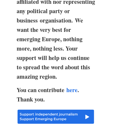
affiliated with nor representing
any political party or
business organisation. We
want the very best for
emerging Europe, nothing
more, nothing less. Your
support will help us continue
to spread the word about this
amazing region.
You can contribute
here
.
Thank you.