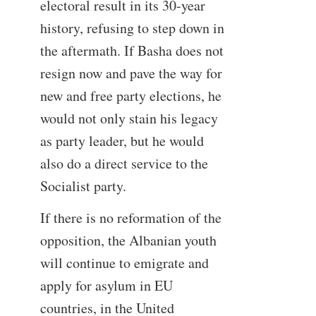
electoral result in its 30-year
history, refusing to step down in
the aftermath. If Basha does not
resign now and pave the way for
new and free party elections, he
would not only stain his legacy
as party leader, but he would
also do a direct service to the
Socialist party.
If there is no reformation of the
opposition, the Albanian youth
will continue to emigrate and
apply for asylum in EU
countries, in the United