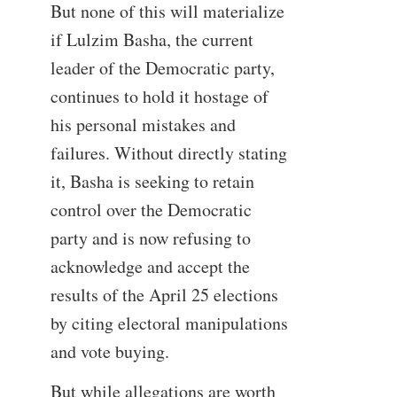
But none of this will materialize
if Lulzim Basha, the current
leader of the Democratic party,
continues to hold it hostage of
his personal mistakes and
failures. Without directly stating
it, Basha is seeking to retain
control over the Democratic
party and is now refusing to
acknowledge and accept the
results of the April 25 elections
by citing electoral manipulations
and vote buying.
But while allegations are worth