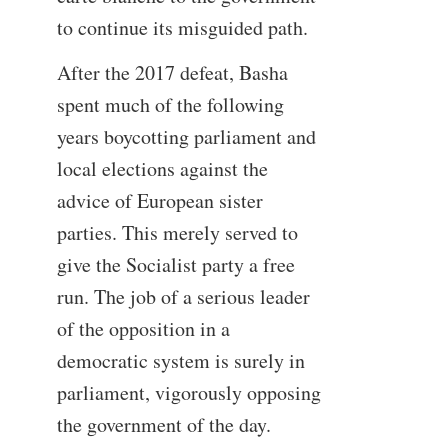
to continue its misguided path.
After the 2017 defeat, Basha
spent much of the following
years boycotting parliament and
local elections against the
advice of European sister
parties. This merely served to
give the Socialist party a free
run. The job of a serious leader
of the opposition in a
democratic system is surely in
parliament, vigorously opposing
the government of the day.