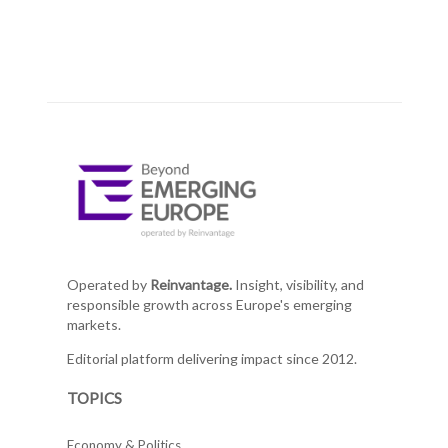
Operated by
Reinvantage.
Insight, visibility, and
responsible growth across Europe's emerging
markets.
Editorial platform delivering impact since 2012.
TOPICS
Economy & Politics