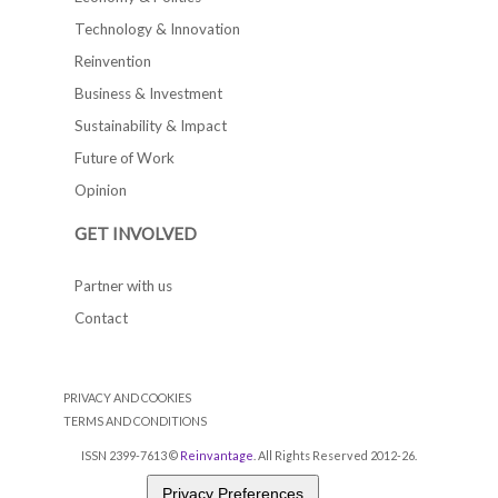
Technology & Innovation
Reinvention
Business & Investment
Sustainability & Impact
Future of Work
Opinion
GET INVOLVED
Partner with us
Contact
PRIVACY AND COOKIES
TERMS AND CONDITIONS
ISSN 2399-7613 ©
Reinvantage
. All Rights Reserved 2012-26.
Privacy Preferences