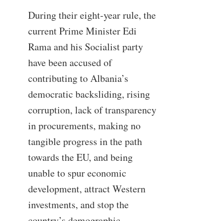
During their eight-year rule, the
current Prime Minister Edi
Rama and his Socialist party
have been accused of
contributing to Albania’s
democratic backsliding, rising
corruption, lack of transparency
in procurements, making no
tangible progress in the path
towards the EU, and being
unable to spur economic
development, attract Western
investments, and stop the
country’s demographic