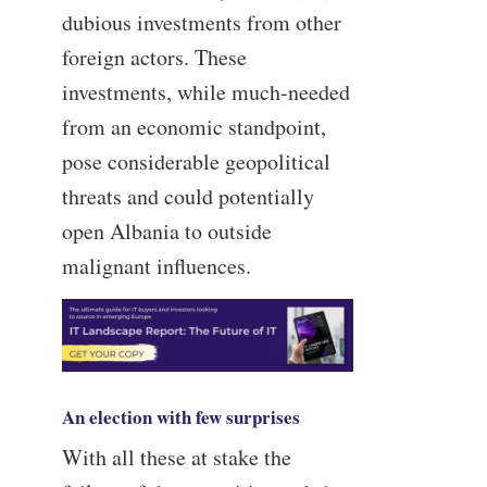
dubious investments from other
foreign actors. These
investments, while much-needed
from an economic standpoint,
pose considerable geopolitical
threats and could potentially
open Albania to outside
malignant influences.
An election with few surprises
With all these at stake the