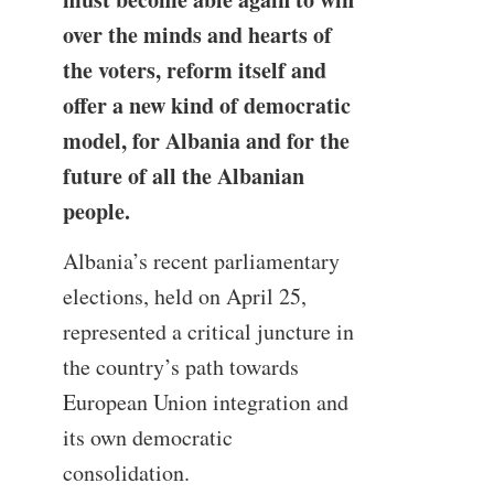
over the minds and hearts of
the voters, reform itself and
offer a new kind of democratic
model, for Albania and for the
future of all the Albanian
people.
Albania’s recent parliamentary
elections, held on April 25,
represented a critical juncture in
the country’s path towards
European Union integration and
its own democratic
consolidation.