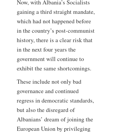
Now, with Albania’s Socialists
gaining a third straight mandate,
which had not happened before
in the country’s post-communist
history, there is a clear risk that
in the next four years the
government will continue to
exhibit the same shortcomings.
These include not only bad
governance and continued
regress in democratic standards,
but also the disregard of
Albanians’ dream of joining the
European Union by privileging