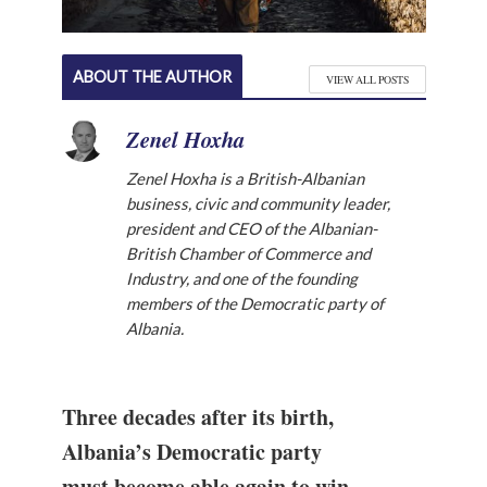
ABOUT THE AUTHOR
VIEW ALL POSTS
Zenel Hoxha
Zenel Hoxha is a British-Albanian
business, civic and community leader,
president and CEO of the Albanian-
British Chamber of Commerce and
Industry, and one of the founding
members of the Democratic party of
Albania.
Three decades after its birth,
Albania’s Democratic party
must become able again to win