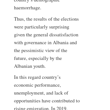
haemorrhage.
Thus, the results of the elections
were particularly surprising
given the general dissatisfaction
with governance in Albania and
the pessimistic view of the
future, especially by the
Albanian youth.
In this regard country’s
economic performance,
unemployment, and lack of
opportunities have contributed to
rising emigration. In 2019,