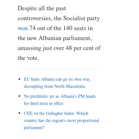
Despite all the past
controversies, the Socialist party
won
74 out of the 140 seats in
the new Albanian parliament,
amassing just over 48 per cent of
the vote.
EU hints Albania can go its own way,
decoupling from North Macedonia
No pitchforks yet as Albania’s PM heads
for third term in office
CEE on the Gallagher Index: Which
country has the region’s most proportional
parliament?