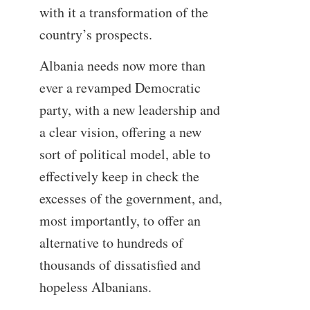
with it a transformation of the
country’s prospects.
Albania needs now more than
ever a revamped Democratic
party, with a new leadership and
a clear vision, offering a new
sort of political model, able to
effectively keep in check the
excesses of the government, and,
most importantly, to offer an
alternative to hundreds of
thousands of dissatisfied and
hopeless Albanians.