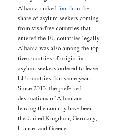
Albania ranked
fourth
in the
share of asylum seekers coming
from visa-free countries that
entered the EU countries legally.
Albania was also among the top
five countries of origin for
asylum seekers ordered to leave
EU countries that same year.
Since 2013, the preferred
destinations of Albanians
leaving the country have been
the United Kingdom, Germany,
France, and Greece.