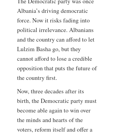
The Democratic party was once
Albania’s driving democratic
force. Now it risks fading into
political irrelevance. Albanians
and the country can afford to let
Lulzim Basha go, but they
cannot afford to lose a credible
opposition that puts the future of
the country first.
Now, three decades after its
birth, the Democratic party must
become able again to win over
the minds and hearts of the
voters, reform itself and offer a