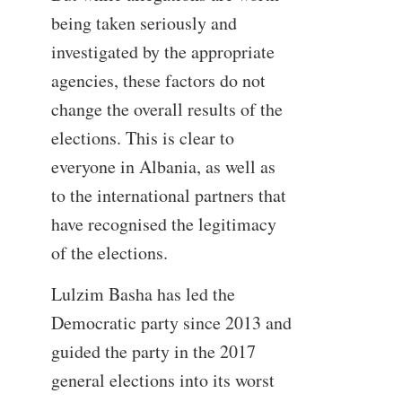
being taken seriously and
investigated by the appropriate
agencies, these factors do not
change the overall results of the
elections. This is clear to
everyone in Albania, as well as
to the international partners that
have recognised the legitimacy
of the elections.
Lulzim Basha has led the
Democratic party since 2013 and
guided the party in the 2017
general elections into its worst