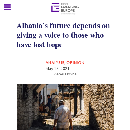
Albania’s future depends on
giving a voice to those who
have lost hope
ANALYSIS
,
OPINION
May 12, 2021
Zenel Hoxha