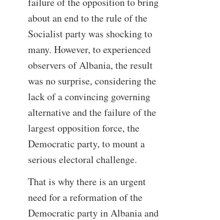
failure of the opposition to bring
about an end to the rule of the
Socialist party was shocking to
many. However, to experienced
observers of Albania, the result
was no surprise, considering the
lack of a convincing governing
alternative and the failure of the
largest opposition force, the
Democratic party, to mount a
serious electoral challenge.
That is why there is an urgent
need for a reformation of the
Democratic party in Albania and