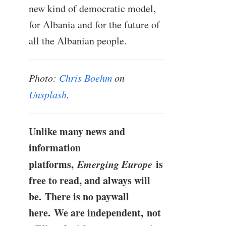
new kind of democratic model,
for Albania and for the future of
all the Albanian people.
Photo:
Chris Boehm
on
Unsplash
.
Unlike many news and
information
platforms,
Emerging Europe
is
free to read, and always will
be. There is no paywall
here. We are independent, not