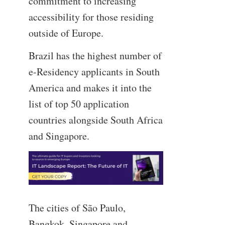
commitment to increasing
accessibility for those residing
outside of Europe.
Brazil has the highest number of
e-Residency applicants in South
America and makes it into the
list of top 50 application
countries alongside South Africa
and Singapore.
The cities of São Paulo,
Bangkok, Singapore and