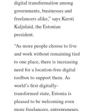
digital transformation among
governments, businesses and
freelancers alike,” says Kersti
Kaljulaid, the Estonian
president.
“As more people choose to live
and work without remaining tied
to one place, there is increasing
need for a location-free digital
toolbox to support them. As
world’s first digitally-
transformed state, Estonia is
pleased to be welcoming even
more freelancers, entrepreneurs,