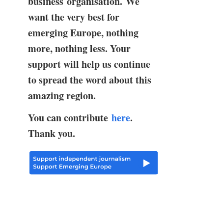
business organisation. We
want the very best for
emerging Europe, nothing
more, nothing less. Your
support will help us continue
to spread the word about this
amazing region.
You can contribute
here
.
Thank you.