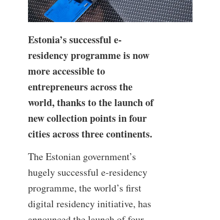
Estonia’s successful e-
residency programme is now
more accessible to
entrepreneurs across the
world, thanks to the launch of
new collection points in four
cities across three continents.
The Estonian government’s
hugely successful e-residency
programme, the world’s first
digital residency initiative, has
announced the launch of four