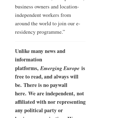
business owners and location-
independent workers from
around the world to join our e-
residency programme.”
Unlike many news and
information
platforms,
Emerging Europe
is
free to read, and always will
be. There is no paywall
here. We are independent, not
affiliated with nor representing
any political party or