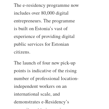
The e-residency programme now
includes over 80,000 digital
entrepreneurs. The programme
is built on Estonia’s vast of
experience of providing digital
public services for Estonian
citizens.
The launch of four new pick-up
points is indicative of the rising
number of professional location-
independent workers on an
international scale, and
demonstrates e-Residency’s