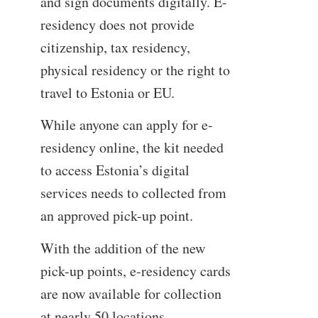
and sign documents digitally. E-
residency does not provide
citizenship, tax residency,
physical residency or the right to
travel to Estonia or EU.
While anyone can apply for e-
residency online, the kit needed
to access Estonia’s digital
services needs to collected from
an approved pick-up point.
With the addition of the new
pick-up points, e-residency cards
are now available for collection
at nearly 50 locations