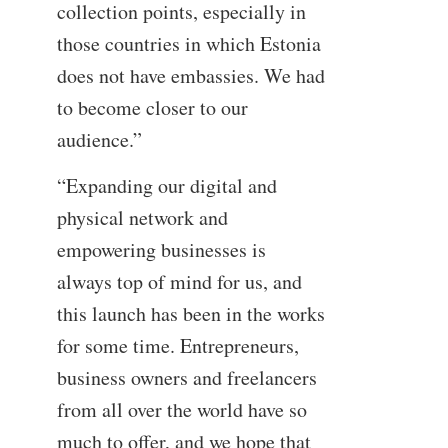
collection points, especially in
those countries in which Estonia
does not have embassies. We had
to become closer to our
audience.”
“Expanding our digital and
physical network and
empowering businesses is
always top of mind for us, and
this launch has been in the works
for some time. Entrepreneurs,
business owners and freelancers
from all over the world have so
much to offer, and we hope that