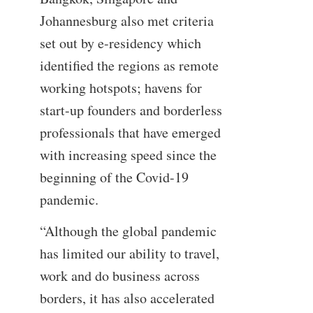
Johannesburg also met criteria
set out by e-residency which
identified the regions as remote
working hotspots; havens for
start-up founders and borderless
professionals that have emerged
with increasing speed since the
beginning of the Covid-19
pandemic.
“Although the global pandemic
has limited our ability to travel,
work and do business across
borders, it has also accelerated