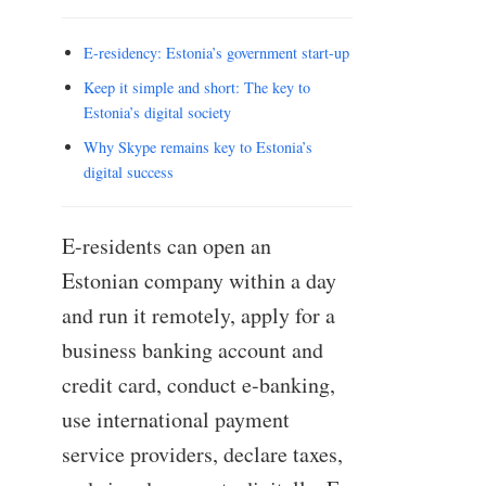
E-residency: Estonia’s government start-up
Keep it simple and short: The key to
Estonia’s digital society
Why Skype remains key to Estonia’s
digital success
E-residents can open an
Estonian company within a day
and run it remotely, apply for a
business banking account and
credit card, conduct e-banking,
use international payment
service providers, declare taxes,