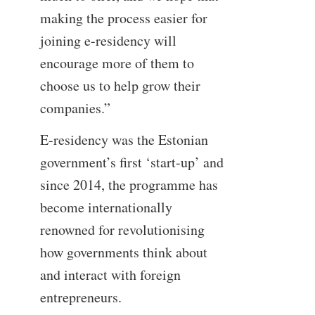
making the process easier for
joining e-residency will
encourage more of them to
choose us to help grow their
companies.”
E-residency was the Estonian
government’s first ‘start-up’ and
since 2014, the programme has
become internationally
renowned for revolutionising
how governments think about
and interact with foreign
entrepreneurs.