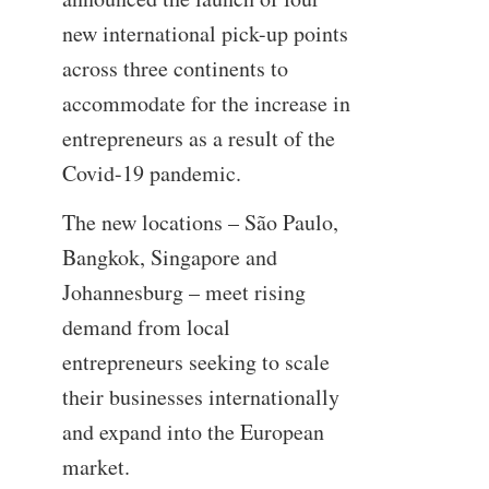
new international pick-up points
across three continents to
accommodate for the increase in
entrepreneurs as a result of the
Covid-19 pandemic.
The new locations – São Paulo,
Bangkok, Singapore and
Johannesburg – meet rising
demand from local
entrepreneurs seeking to scale
their businesses internationally
and expand into the European
market.