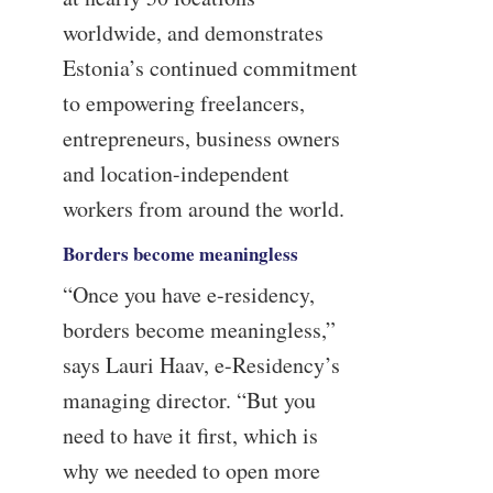
worldwide, and demonstrates
Estonia’s continued commitment
to empowering freelancers,
entrepreneurs, business owners
and location-independent
workers from around the world.
Borders become meaningless
“Once you have e-residency,
borders become meaningless,”
says Lauri Haav, e-Residency’s
managing director. “But you
need to have it first, which is
why we needed to open more