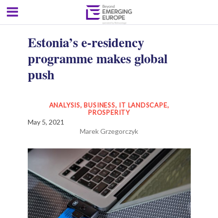
Estonia’s e-residency
programme makes global
push
ANALYSIS
,
BUSINESS
,
IT LANDSCAPE
,
PROSPERITY
May 5, 2021
Marek Grzegorczyk