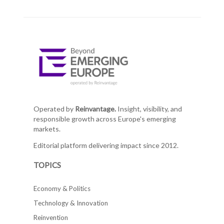
Operated by
Reinvantage.
Insight, visibility, and
responsible growth across Europe's emerging
markets.
Editorial platform delivering impact since 2012.
TOPICS
Economy & Politics
Technology & Innovation
Reinvention